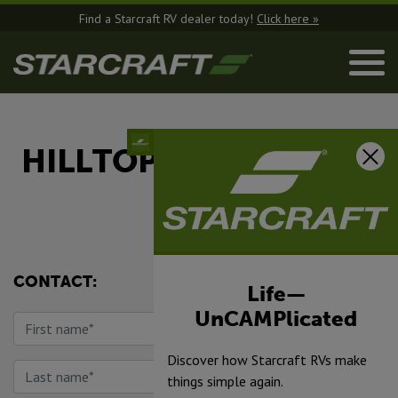
Find a Starcraft RV dealer today!
Click here »
HILLTOP CAMPER AND
RV
CONTACT:
Life—
UnCAMPlicated
Discover how Starcraft RVs make
things simple again.