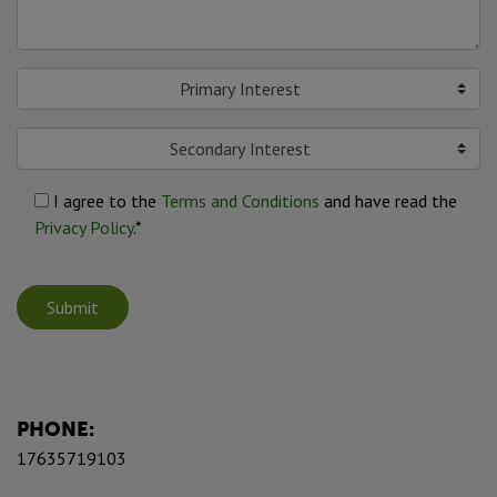
Primary Interest
Secondary Interest
I agree to the
Terms and Conditions
and have read the
Privacy Policy
.*
Submit
PHONE:
17635719103