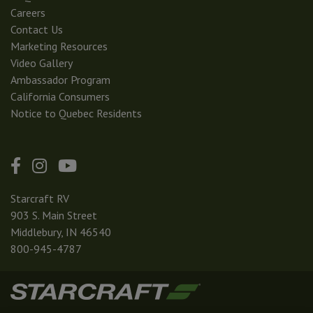
Careers
Contact Us
Marketing Resources
Video Gallery
Ambassador Program
California Consumers
Notice to Quebec Residents
Starcraft RV
903 S. Main Street
Middlebury, IN 46540
800-945-4787