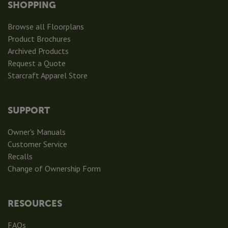
SHOPPING
Browse all Floorplans
Product Brochures
Archived Products
Request a Quote
Starcraft Apparel Store
SUPPORT
Owner's Manuals
Customer Service
Recalls
Change of Ownership Form
RESOURCES
FAQs