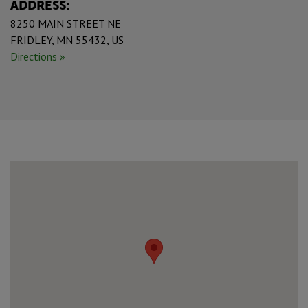
ADDRESS:
8250 MAIN STREET NE
FRIDLEY, MN 55432, US
Directions »