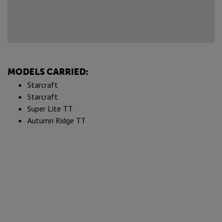
MODELS CARRIED:
Starcraft
Starcraft
Super Lite TT
Autumn Ridge TT