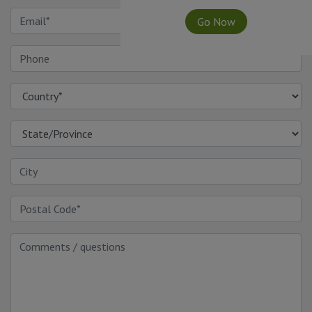
Go Now