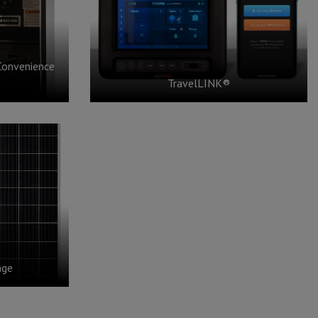
Convenience
TravelLINK®
age