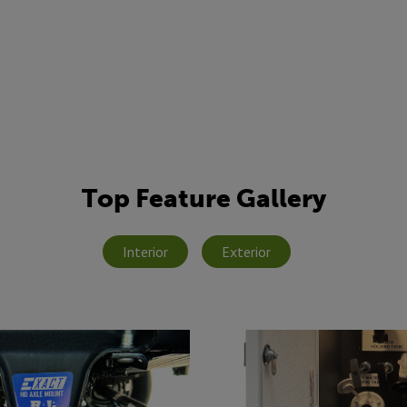
Top Feature Gallery
Interior
Exterior