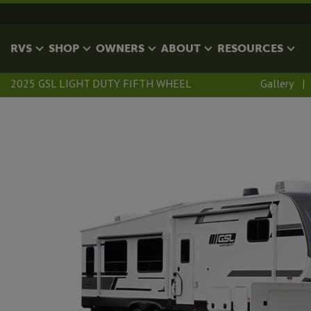
RVS
SHOP
OWNERS
ABOUT
RESOURCES
2025 GSL LIGHT DUTY FIFTH WHEEL
Gallery
|