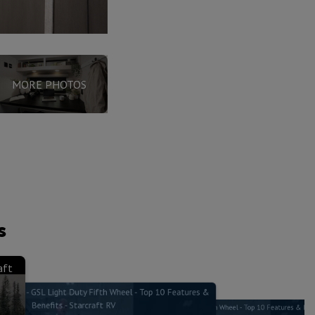
MORE PHOTOS
s
aft
brane - GSL Light Duty Fifth Wheel - Top 10 Features &
Benefits - Starcraft RV
Xtend Solar I - GSL Light Duty Fifth Wheel - Top 10 Features & Bene