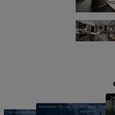
20
Screen Guard - GSL Light Duty Fifth Wheel - Top 10 Feat
Starcraft RV
lLoc™ - GSL Light Duty Fifth Wheel - Top 10 Features & Benefits -