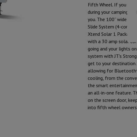
Fifth Wheel. If you are 
during your camping adve
you. The 100” wide bod
Slide System (4-corner 
Xtend Solar 1 Package i
with a 30 amp solar con
going and your lights o
system with JT's Strong
get to your destination
allowing for Bluetooth®
cooling, from the conve
the smart entertainmen
an all-in-one feature. 
on the screen door, keep
into fifth wheel owners