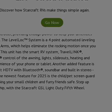
interested in experiencing the comfort of luxury amenities
nture, in a half-ton towable RV, this is an ideal unit for
Discover how Starcraft RVs make things simple again.
y frame and 42” deep main slide, with the ACCU-SLIDE™
compression), gives you more room, with less weight. The
Go Now
s standard and comes with one 200 watt solar panel,
troller, providing enough power to keep your amenities
n. The LevelLoc™ System is a 4 point automated leveling
 Arms, which helps eliminate the rocking motion once you
. This unit has the smart RV system, TravelLINK®,
 control of the awning, lights, slideouts, heating and
nience of your phone or tablet. Another added feature is
t HDTV with Bluetooth®, soundbar and built in stereo -
The newest feature for 2025 is the child/pet screen guard
ing your small children and furry friends safe. Step up
hip, with the Starcraft GSL Light Duty Fifth Wheel.