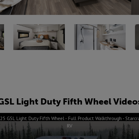
GSL Light Duty Fifth Wheel Video
25 GSL Light Duty Fifth Wheel - Full Product Walkthrough - Starcr
RV
ures & Benefits -
PVC Roofing Mem