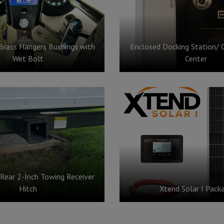
Brass Hangers Bushings with
Enclosed Docking Station/ 
Wet Bolt
Center
 Rear 2-Inch Towing Receiver
Hitch
Xtend Solar I Pack