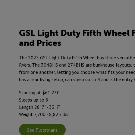
GSL Light Duty Fifth Wheel 
and Prices
The 2025 GSL Light Duty Fifth Wheel has three versatile
RVers. The 304BHS and 274BHS are bunkhouse layouts, t
from one another, letting you choose what fits your nee
has a rear living setup, can sleep up to 4 and is the entry R
Starting at $61,230
Sleeps up to 8
Length 28' 7" - 33' 7"
Weight 7,700 - 8,825 lbs.
See Floorplans