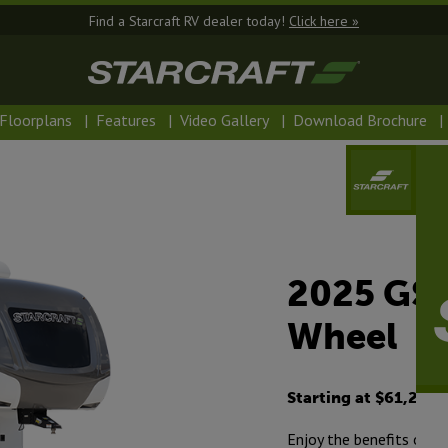
Find a Starcraft RV dealer today!
Click here »
Floorplans
|
Features
|
Video Gallery
|
Download Brochure
|
2025 GSL
Wheel
Starting at $61,230
Enjoy the benefits of o