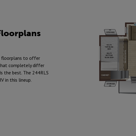
Floorplans
 floorplans to offer
hat completely differ
ds the best. The 244RLS
V in this lineup.