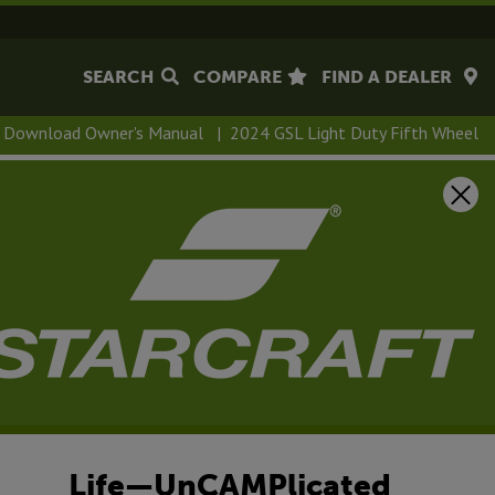
SEARCH
COMPARE
FIND A DEALER
Download Owner's Manual
|
2024 GSL Light Duty Fifth Wheel
 Light Duty Fifth
Life—UnCAMPlicated
ur lightweight, easy-to-tow, Starcraft GSL Light Duty