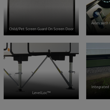
Axles with 
Child/Pet Screen Guard On Screen Door
Integrated
LevelLoc™