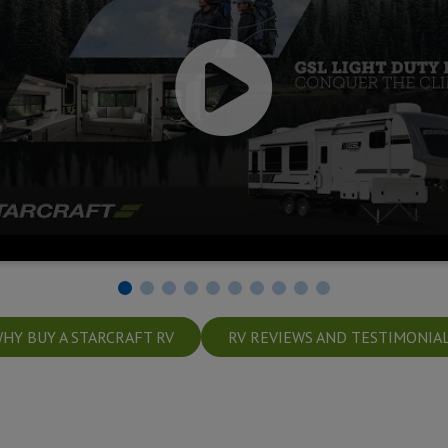
HY BUY A STARCRAFT RV
RV REVIEWS AND TESTIMONIA