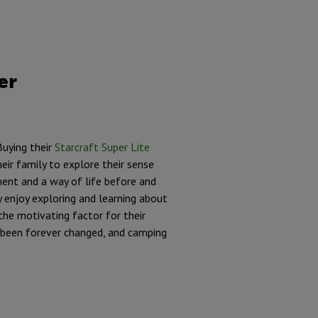
er
Buying their
Starcraft Super Lite
eir family to explore their sense
ent and a way of life before and
 enjoy exploring and learning about
the motivating factor for their
ad been forever changed, and camping