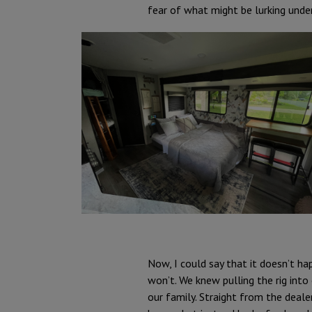
fear of what might be lurking under
Now, I could say that it doesn’t ha
won’t. We knew pulling the rig int
our family. Straight from the dealer