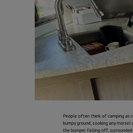
People often think of camping as r
bumpy ground, cooking any morsel o
the bumper falling off, surrounded 