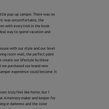
little pop-up camper. There was no
bric was uncomfortable, the
n with every trick in the book
ideal way to spend vacation and
house with our style and our level
iving room wall, the perfect paint
e create our lifestyle by these
il we purchased our brand new
 camper experience could become. It
xes truly feel like home, but I
ome. A memory maker and keeper for
ping in darkness and the color