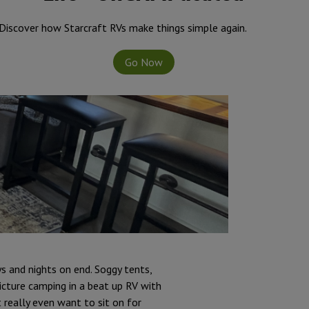
Discover how Starcraft RVs make things simple again.
Go Now
s and nights on end. Soggy tents,
icture camping in a beat up RV with
 really even want to sit on for