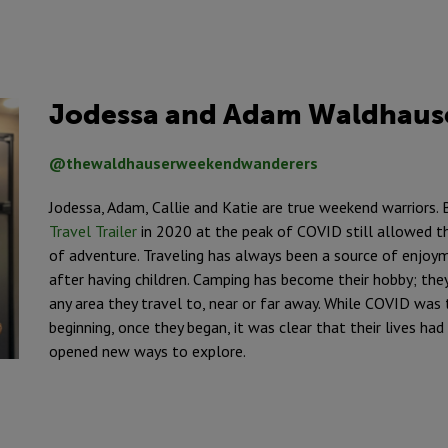
Jodessa and Adam Waldhaus
@thewaldhauserweekendwanderers
Jodessa, Adam, Callie and Katie are true weekend warriors. 
Travel Trailer
in 2020 at the peak of COVID still allowed th
of adventure. Traveling has always been a source of enjoym
after having children. Camping has become their hobby; they
any area they travel to, near or far away. While COVID was 
beginning, once they began, it was clear that their lives h
opened new ways to explore.