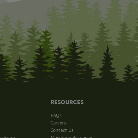
RESOURCES
FAQs
Careers
Contact Us
ip Form
Marketing Resources