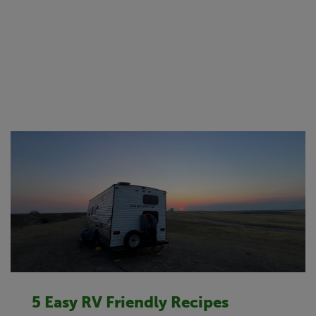
5 Easy RV Friendly Recipes