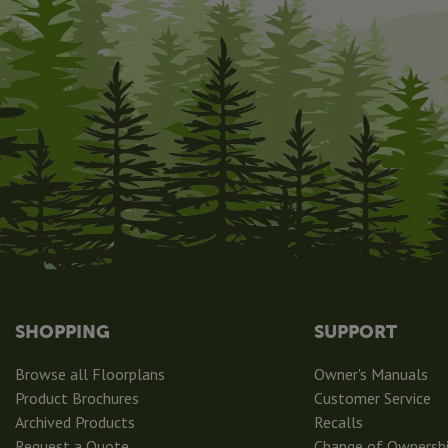
SHOPPING
SUPPORT
Browse all Floorplans
Owner's Manuals
Product Brochures
Customer Service
Archived Products
Recalls
Request a Quote
Change of Ownersh