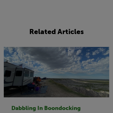
Related Articles
Dabbling In Boondocking