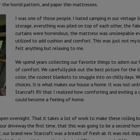
 the horrid pattern, and paper thin mattresses.
I was one of those people. I hated camping in our vintage 
storage, everything was piled on top of each other, the fa
curtains were horrendous, the mattress was unsleepable eve
utilized to add cushion and comfort. This was just not my 
felt anything but relaxing to me.
We spend years collecting our favorite things to adorn our 
of comfort. We carefully pick out the best picture for the l
color, the coziest blankets to snuggle into on chilly days. W
choices. It is what makes our house a home. It was not unt
Starcraft RV that I realized how comforting and inviting a
could become a feeling of home.
ppen overnight. That it takes a lot of work to make these rolling bo
o our driveway the first time, that this was going to be a second h
, our brand new Starcraft was a breath of fresh air. It was not drip