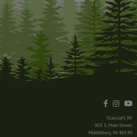
Starcraft RV
903 S. Main Street
Middlebury, IN 46540