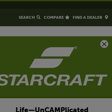
SEARCH
COMPARE
FIND A DEALER
Life—UnCAMPlicated