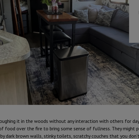
oughing it in the woods without any interaction with others for day
f food over the fire to bring some sense of fullness. They might p
by dark brown walls, stinky toilets, scratchy couches that you don’t