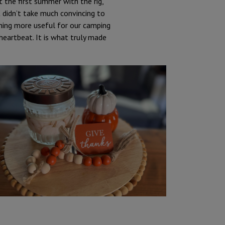
t the first summer with the rig,
t didn’t take much convincing to
hing more useful for our camping
heartbeat. It is what truly made