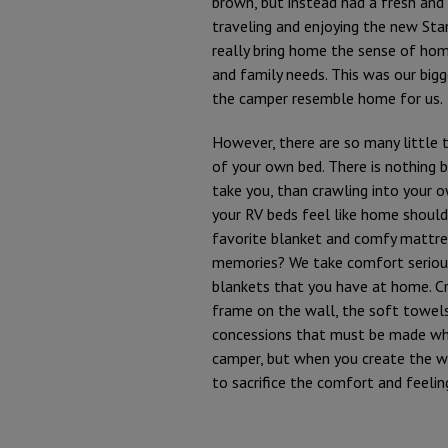
brown, but instead had a fresh and 
traveling and enjoying the new Star
really bring home the sense of ho
and family needs. This was our bigg
the camper resemble home for us.
However, there are so many little
of your own bed. There is nothing 
take you, than crawling into your 
your RV beds feel like home should
favorite blanket and comfy mattres
memories? We take comfort serious
blankets that you have at home. Cr
frame on the wall, the soft towels
concessions that must be made when 
camper, but when you create the wo
to sacrifice the comfort and feeli