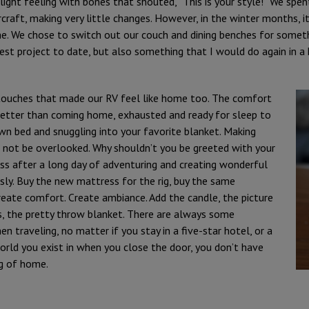
light feeling with bones that shouted, “This is your style!” We spen
craft, making very little changes. However, in the winter months, i
me. We chose to switch out our couch and dining benches for somet
est project to date, but also something that I would do again in a 
 touches that made our RV feel like home too. The comfort
better than coming home, exhausted and ready for sleep to
own bed and snuggling into your favorite blanket. Making
 not be overlooked. Why shouldn’t you be greeted with your
s after a long day of adventuring and creating wonderful
ly. Buy the new mattress for the rig, buy the same
eate comfort. Create ambiance. Add the candle, the picture
, the pretty throw blanket. There are always some
traveling, no matter if you stay in a five-star hotel, or a
rld you exist in when you close the door, you don’t have
ng of home.