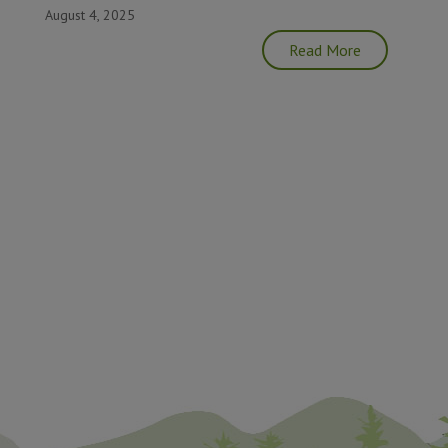
August 4, 2025
Read More