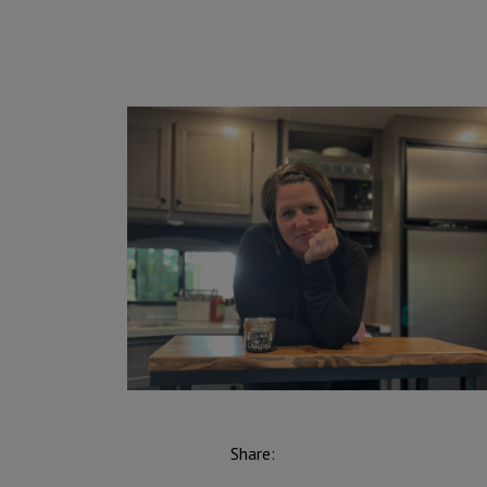
Share: