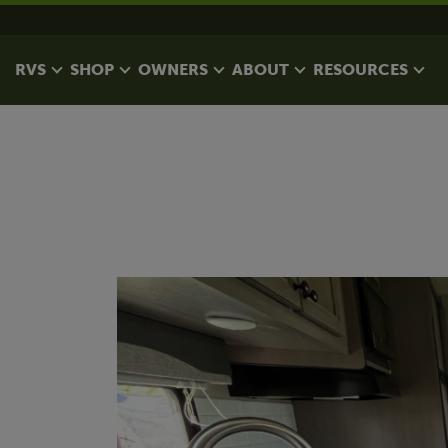
RVS
SHOP
OWNERS
ABOUT
RESOURCES