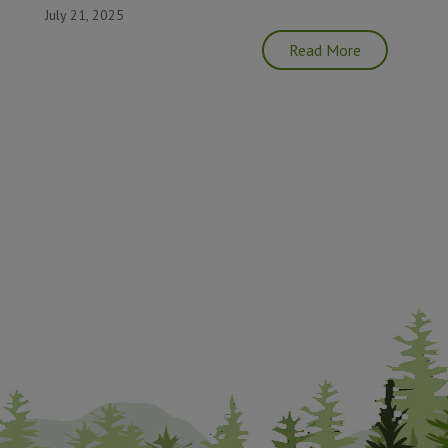
July 21, 2025
Read More