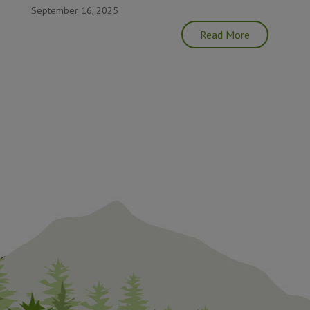
September 16, 2025
Read More