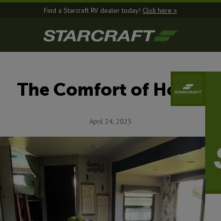
Find a Starcraft RV dealer today!
Click here »
The Comfort of Home
April 24, 2025