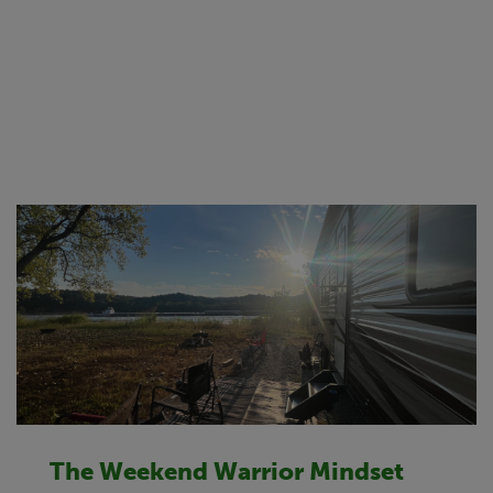
The Weekend Warrior Mindset