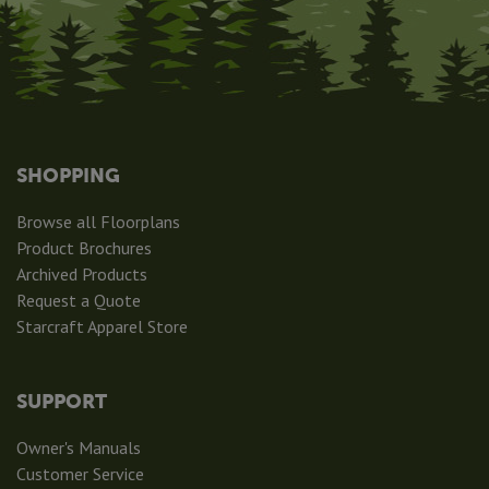
SHOPPING
Browse all Floorplans
Product Brochures
Archived Products
Request a Quote
Starcraft Apparel Store
SUPPORT
Owner's Manuals
Customer Service