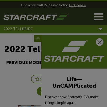
Find a Starcraft RV dealer today!
Click here »
2022 TELLURIDE
2022 Telluride |
334RLS
PREVIOUS MODEL YEARS ARE DEALER STOCK
ONLY.
Life—
Save
Print
UnCAMPlicated
Specifications
Discover how Starcraft RVs make
things simple again.