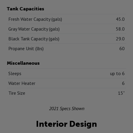
Tank Capacities
Fresh Water Capacity (gals)
45.0
Gray Water Capacity (gals)
58.0
Black Tank Capacity (gals)
29.0
Propane Unit (lbs)
60
Miscellaneous
Sleeps
up to 6
Water Heater
6
Tire Size
15"
2021 Specs Shown
Interior Design