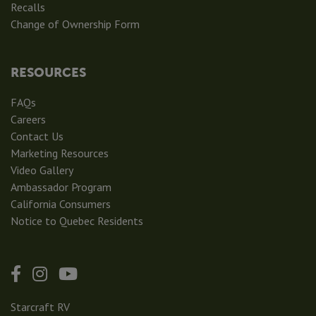
Recalls
Change of Ownership Form
RESOURCES
FAQs
Careers
Contact Us
Marketing Resources
Video Gallery
Ambassador Program
California Consumers
Notice to Quebec Residents
Starcraft RV