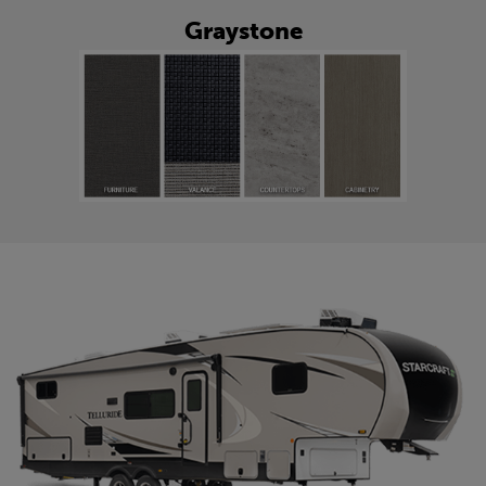
Graystone