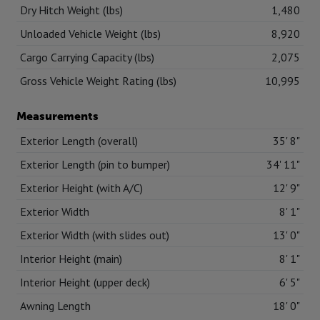
Dry Hitch Weight (lbs)
1,480
Unloaded Vehicle Weight (lbs)
8,920
Cargo Carrying Capacity (lbs)
2,075
Gross Vehicle Weight Rating (lbs)
10,995
Measurements
Exterior Length (overall)
35' 8"
Exterior Length (pin to bumper)
34' 11"
Exterior Height (with A/C)
12' 9"
Exterior Width
8' 1"
Exterior Width (with slides out)
13' 0"
Interior Height (main)
8' 1"
Interior Height (upper deck)
6' 5"
Awning Length
18' 0"