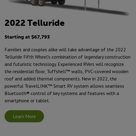
2022 Telluride
Starting at $67,793
Families and couples alike will take advantage of the 2022
Telluride Fifth Wheel’s combination of legendary construction
and futuristic technology. Experienced RVers will recognize
the residential floor, Tuffshell™ walls, PVC-covered wooden
roof and added thermal components. New in 2022, the
powerful TravelLINK™ Smart RV system allows seamless
Bluetooth® control of key systems and features with a
smartphone or tablet.
Learn More