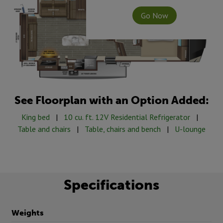
Go Now
See Floorplan with an Option Added:
King bed
|
10 cu. ft. 12V Residential Refrigerator
|
Table and chairs
|
Table, chairs and bench
|
U-lounge
Specifications
Weights