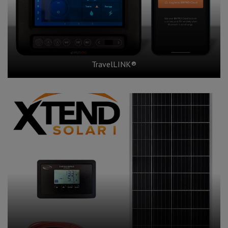
TravelLINK®