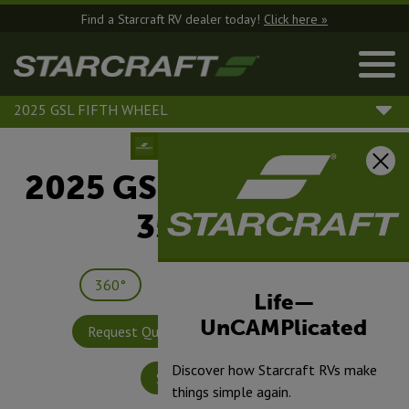
Find a Starcraft RV dealer today!
Click here »
2025 GSL FIFTH WHEEL
2025 GSL Fifth Wheel |
354MBH
360°
Save
Print
Life—
UnCAMPlicated
Request Quote
Build & Price
Discover how Starcraft RVs make
Specifications
things simple again.