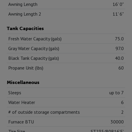
Awning Length
16' 0"
Awning Length 2
11' 6"
Tank Capacities
Fresh Water Capacity (gals)
75.0
Gray Water Capacity (gals)
97.0
Black Tank Capacity (gals)
40.0
Propane Unit (lbs)
60
Miscellaneous
Sleeps
up to 7
Water Heater
6
# of outside storage compartments
2
Furnace BTU
30000
Tire Size
ST235/80R16'E'