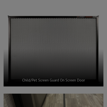
Child/Pet Screen Guard On Screen Door