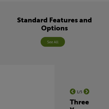
Standard Features and
Options
See All
1/5
Three