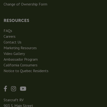
Change of Ownership Form
RESOURCES
FAQs
Careers
Contact Us
Marketing Resources
Video Gallery
Ambassador Program
California Consumers
Notice to Quebec Residents
Starcraft RV
903 S. Main Street