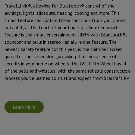
TravelLINK®, allowing for Bluetooth® control of the
awnings, lights, slideouts, heating, cooling and more. This
smart feature can control these functions from your phone
or tablet, at the touch of your fingertips. Another smart
feature is the smart entertainment HDTV with Bluetooth®,
soundbar and built in stereo - an all-in-one feature. The
newest safety feature for this year, is the child/pet screen
guard for the screen door, providing that extra sense of
security in your home on wheels. The GSL Fifth Wheel has all
of the bells and whistles, with the same reliable construction
process you’ve learned to trust and expect from Starcraft RV.
Learn More