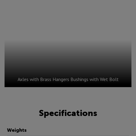
Axles with Brass Hangers Bushings with Wet Bolt
Specifications
Weights