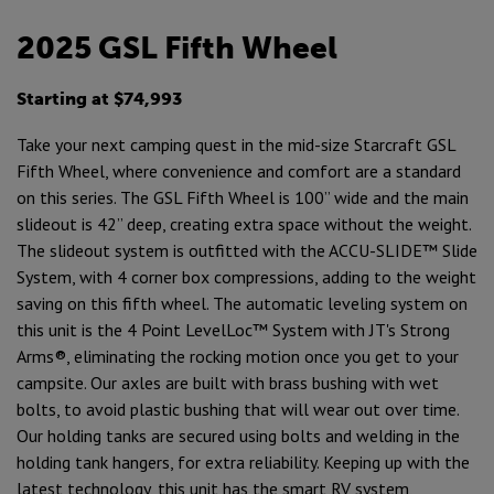
2025 GSL Fifth Wheel
Starting at $74,993
Take your next camping quest in the mid-size Starcraft GSL
Fifth Wheel, where convenience and comfort are a standard
on this series. The GSL Fifth Wheel is 100” wide and the main
slideout is 42” deep, creating extra space without the weight.
The slideout system is outfitted with the ACCU-SLIDE™ Slide
System, with 4 corner box compressions, adding to the weight
saving on this fifth wheel. The automatic leveling system on
this unit is the 4 Point LevelLoc™ System with JT's Strong
Arms®, eliminating the rocking motion once you get to your
campsite. Our axles are built with brass bushing with wet
bolts, to avoid plastic bushing that will wear out over time.
Our holding tanks are secured using bolts and welding in the
holding tank hangers, for extra reliability. Keeping up with the
latest technology, this unit has the smart RV system,