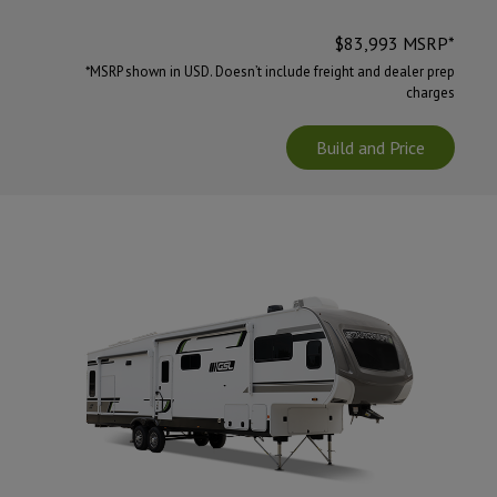
$
83,993
MSRP*
*MSRP shown in USD. Doesn’t include freight and dealer prep
charges
Build and Price