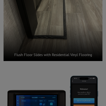
Flush Floor Slides with Residential Vinyl Flooring