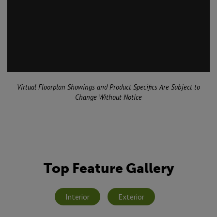
Virtual Floorplan Showings and Product Specifics Are Subject to
Change Without Notice
Top Feature Gallery
Interior
Exterior