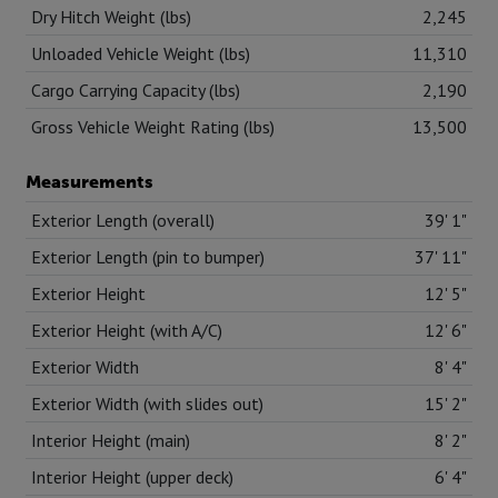
Dry Hitch Weight (lbs)
2,245
Unloaded Vehicle Weight (lbs)
11,310
Cargo Carrying Capacity (lbs)
2,190
Gross Vehicle Weight Rating (lbs)
13,500
Measurements
Exterior Length (overall)
39' 1"
Exterior Length (pin to bumper)
37' 11"
Exterior Height
12' 5"
Exterior Height (with A/C)
12' 6"
Exterior Width
8' 4"
Exterior Width (with slides out)
15' 2"
Interior Height (main)
8' 2"
Interior Height (upper deck)
6' 4"