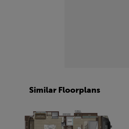
Similar Floorplans