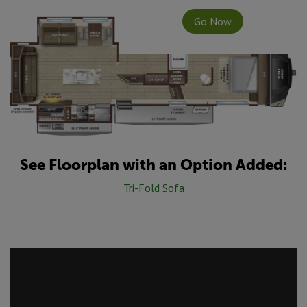
Go Now
See Floorplan with an Option Added:
Tri-Fold Sofa