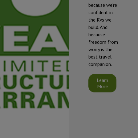
freezing and
because we’re
damage, our
confident in
RVs should be
the RVs we
winterized if
build. And
they will be
because
exposed to
freedom from
temperatures
worry is the
that will fall at
best travel
or below 32°F
companion.
(0°C).
Starcraft's
Learn
limited
More
warranty does
not cover
damage
caused by
freezing.