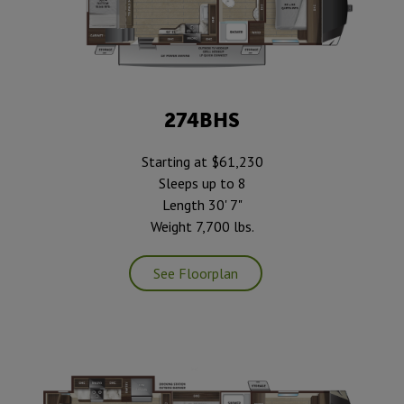
274BHS
Starting at $61,230
Sleeps up to 8
Length 30' 7"
Weight 7,700 lbs.
See Floorplan