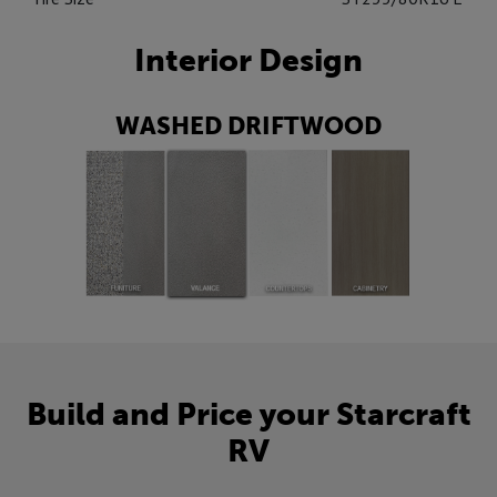
Interior Design
WASHED DRIFTWOOD
Build and Price your Starcraft
RV