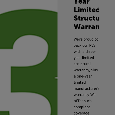
Year
Limited
Structural
Warranty
TM
We’re proud to
back our RVs
with a three-
year limited
structural
warranty, plus
a one-year
limited
manufacturer’s
warranty. We
offer such
complete
* To prevent
coverage