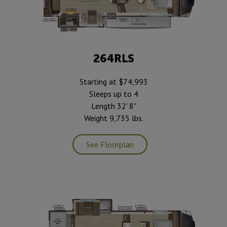
264RLS
Starting at $74,993
Sleeps up to 4
Length 32' 8"
Weight 9,735 lbs.
See Floorplan