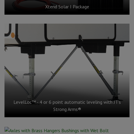
Xtend Solar I Package
LevelLoc™ - 4 or 6 point automatic leveling with JT's
Strong Arms®