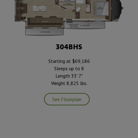
304BHS
Starting at $69,186
Sleeps up to 8
Length 33' 7"
Weight 8,825 lbs.
See Floorplan