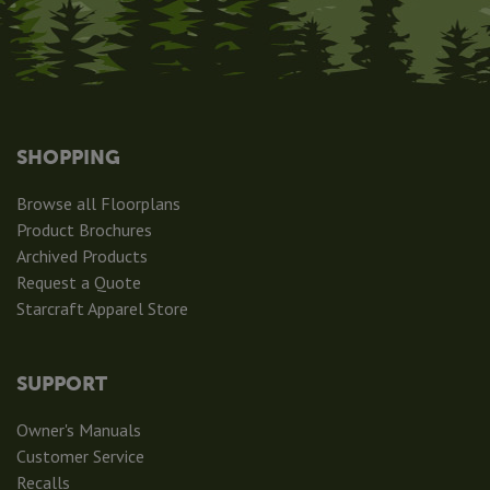
SHOPPING
Browse all Floorplans
Product Brochures
Archived Products
Request a Quote
Starcraft Apparel Store
SUPPORT
Owner's Manuals
Customer Service
Recalls