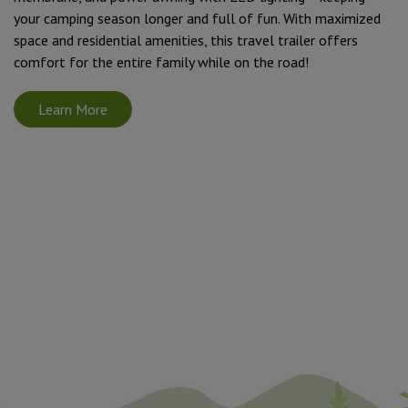
your camping season longer and full of fun. With maximized
space and residential amenities, this travel trailer offers
comfort for the entire family while on the road!
Learn More