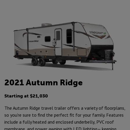
2021 Autumn Ridge
Starting at $21,030
The Autumn Ridge travel trailer offers a variety of floorplans,
so you're sure to find the perfect fit for your family. Features
include a fully heated and enclosed underbelly, PVC roof
membrane, and power awning with LED lighting— keeping