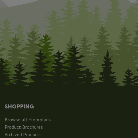
SHOPPING
Browse all Floorplans
Product Brochures
Archived Products