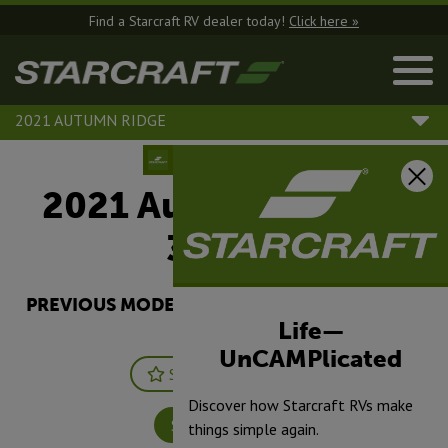
Find a Starcraft RV dealer today!
Click here »
2021 AUTUMN RIDGE
2021 Autumn Ridge |
32BHS
PREVIOUS MODEL YEARS ARE DEALER STOCK
ONLY.
Life—
UnCAMPlicated
Save
Print
Discover how Starcraft RVs make
Specifications
things simple again.