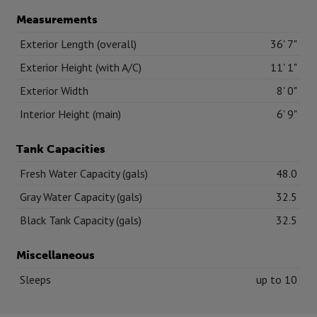
Measurements
Exterior Length (overall)
36' 7"
Exterior Height (with A/C)
11' 1"
Exterior Width
8' 0"
Interior Height (main)
6' 9"
Tank Capacities
Fresh Water Capacity (gals)
48.0
Gray Water Capacity (gals)
32.5
Black Tank Capacity (gals)
32.5
Miscellaneous
Sleeps
up to 10