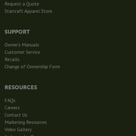
Request a Quote
Starcraft Apparel Store
SUPPORT
Owner's Manuals
Customer Service
Recalls
Change of Ownership Form
RESOURCES
FAQs
Careers
Contact Us
Marketing Resources
Video Gallery