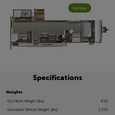
Go Now
Specifications
Weights
Dry Hitch Weight (lbs)
850
Unloaded Vehicle Weight (lbs)
7,430