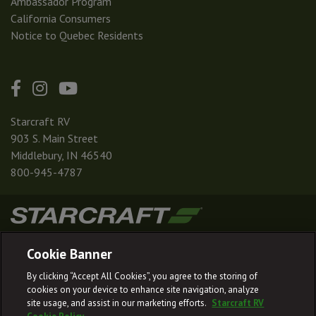
Ambassador Program
California Consumers
Notice to Quebec Residents
Starcraft RV
903 S. Main Street
Middlebury, IN 46540
800-945-4787
|
|
|
|
Terms & Conditions
Privacy Policy
Accessibility
Sitemap
Cookie Banner
© 2026
By clicking “Accept All Cookies”, you agree to the storing of
Starcraft RV reserves the right to make changes and to discontinue models
cookies on your device to enhance site navigation, analyze
and features without notice or obligation.
site usage, and assist in our marketing efforts.
Starcraft RV