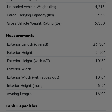
Unloaded Vehicle Weight (lbs)
4,215
Cargo Carrying Capacity (lbs)
935
Gross Vehicle Weight Rating (lbs)
5,150
Measurements
Exterior Length (overall)
23' 10"
Exterior Height
9' 10"
Exterior Height (with A/C)
10' 6"
Exterior Width
8' 0"
Exterior Width (with slides out)
10' 6"
Interior Height (main)
6' 9"
Awning Length
16' 0"
Tank Capacities