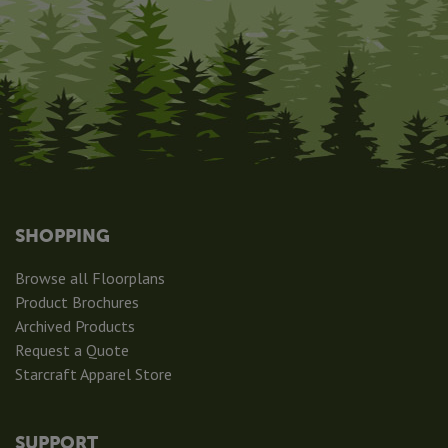
SHOPPING
Browse all Floorplans
Product Brochures
Archived Products
Request a Quote
Starcraft Apparel Store
SUPPORT