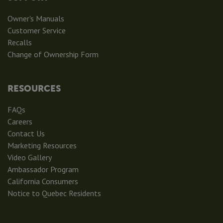
Owner's Manuals
Customer Service
Recalls
Change of Ownership Form
RESOURCES
FAQs
Careers
Contact Us
Marketing Resources
Video Gallery
Ambassador Program
California Consumers
Notice to Quebec Residents