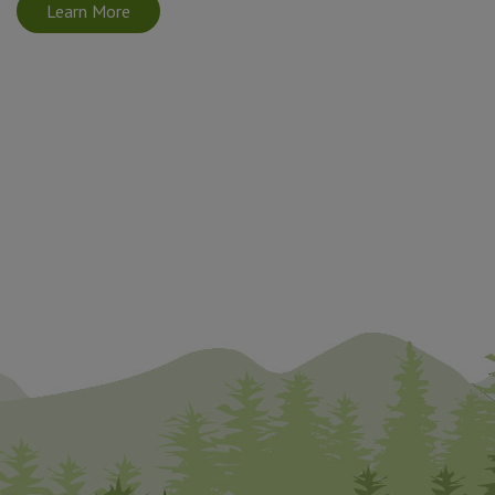
Learn More