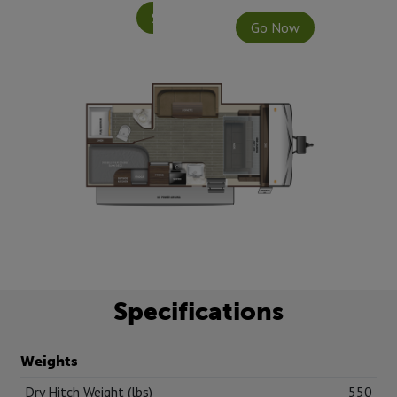
Specifications
Go Now
Specifications
Weights
Dry Hitch Weight (lbs)
550