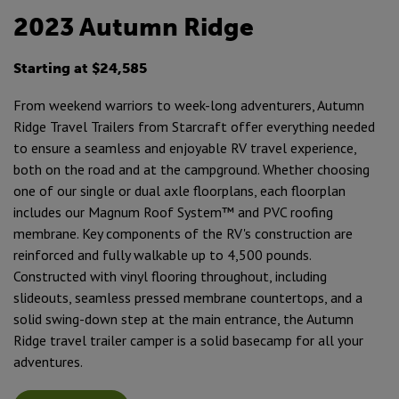
2023 Autumn Ridge
Starting at $24,585
From weekend warriors to week-long adventurers, Autumn
Ridge Travel Trailers from Starcraft offer everything needed
to ensure a seamless and enjoyable RV travel experience,
both on the road and at the campground. Whether choosing
one of our single or dual axle floorplans, each floorplan
includes our Magnum Roof System™ and PVC roofing
membrane. Key components of the RV's construction are
reinforced and fully walkable up to 4,500 pounds.
Constructed with vinyl flooring throughout, including
slideouts, seamless pressed membrane countertops, and a
solid swing-down step at the main entrance, the Autumn
Ridge travel trailer camper is a solid basecamp for all your
adventures.