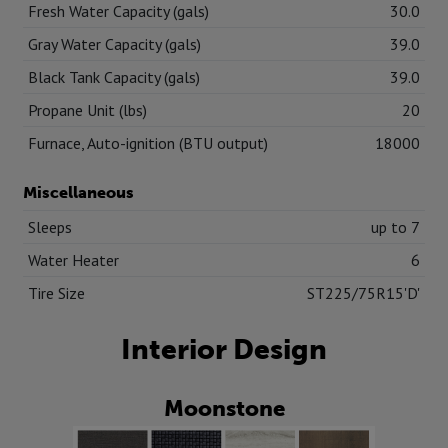
Fresh Water Capacity (gals)
30.0
Gray Water Capacity (gals)
39.0
Black Tank Capacity (gals)
39.0
Propane Unit (lbs)
20
Furnace, Auto-ignition (BTU output)
18000
Miscellaneous
Sleeps
up to 7
Water Heater
6
Tire Size
ST225/75R15'D'
Interior Design
Moonstone