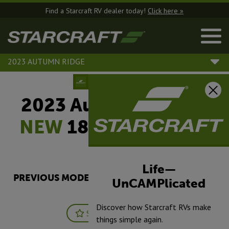
Find a Starcraft RV dealer today!
Click here »
2023 AUTUMN RIDGE
2023 Autumn Ridge |
NEW
188BHS - Single
Axle
Life—
PREVIOUS MODEL YEARS ARE DEALER STOCK
UnCAMPlicated
ONLY.
Discover how Starcraft RVs make
Save
Print
things simple again.