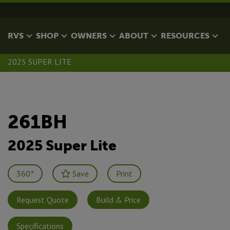
RVS
SHOP
OWNERS
ABOUT
RESOURCES
2025 SUPER LITE
261BH
2025 Super Lite
360°
Save
Print
Request Quote
Build & Price
Specifications