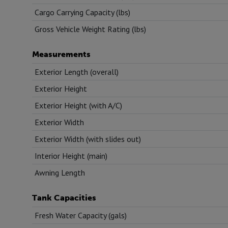
Cargo Carrying Capacity (lbs)
Gross Vehicle Weight Rating (lbs)
Measurements
Exterior Length (overall)
Exterior Height
Exterior Height (with A/C)
Exterior Width
Exterior Width (with slides out)
Interior Height (main)
Awning Length
Tank Capacities
Fresh Water Capacity (gals)