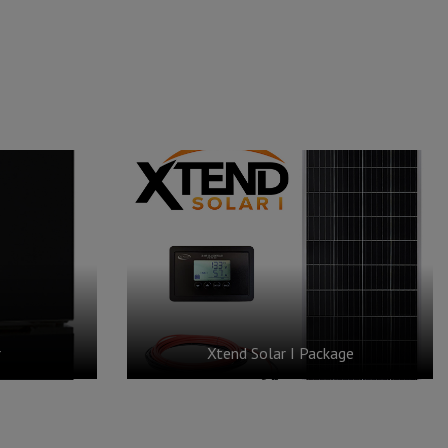
r
Xtend Solar I Package