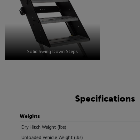
Solid Swing Down Steps
Specifications
Weights
Dry Hitch Weight (lbs)
Unloaded Vehicle Weight (lbs)