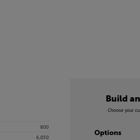
Build an
Choose your cu
800
Options
6,050