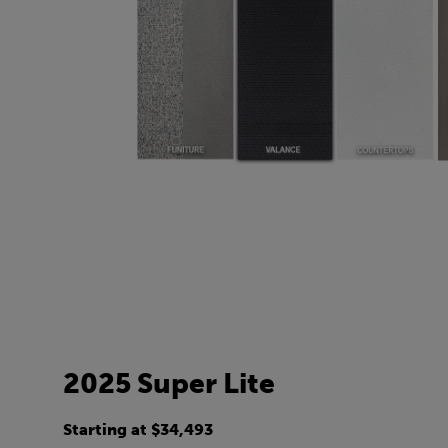
2025 Super Lite
Starting at $34,493