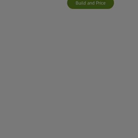
Build and Price