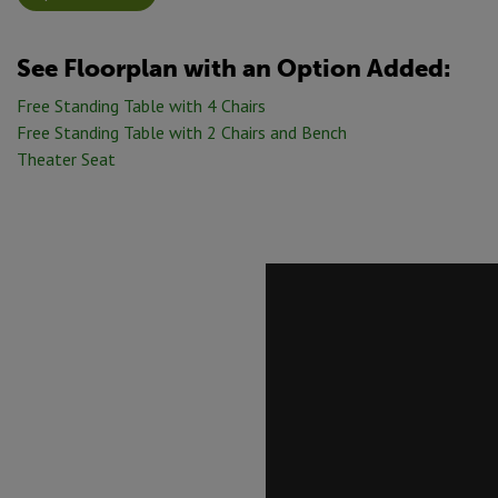
See Floorplan with
an Option Added:
Free Standing Table with 4 Chairs
Free Standing Table with 2 Chairs and Bench
Theater Seat