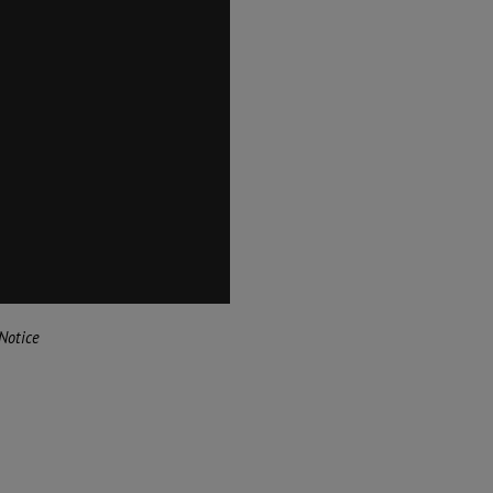
Notice