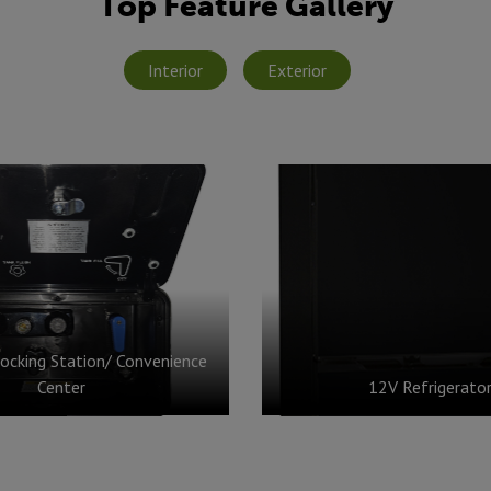
Top Feature Gallery
Interior
Exterior
ocking Station/ Convenience
Center
12V Refrigerato