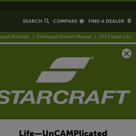
SEARCH
COMPARE
FIND A DEALER
load Brochure
|
Download Owner's Manual
|
2024 Super Lite
Life—UnCAMPlicated