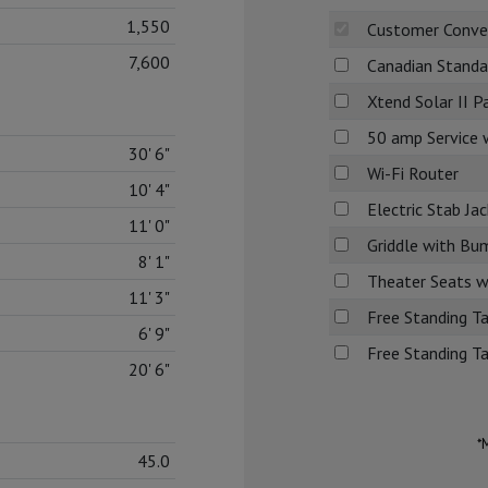
1,550
Customer Conve
7,600
Canadian Standa
Xtend Solar II 
50 amp Service 
30' 6"
Wi-Fi Router
10' 4"
Electric Stab Jac
11' 0"
Griddle with Bu
8' 1"
Theater Seats w/
11' 3"
Free Standing Ta
6' 9"
Free Standing T
20' 6"
*
45.0