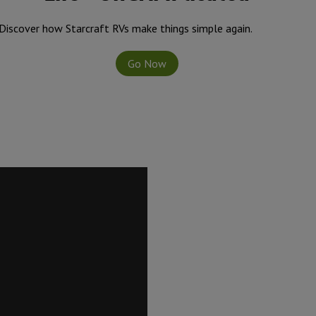
Discover how Starcraft RVs make things simple again.
Go Now