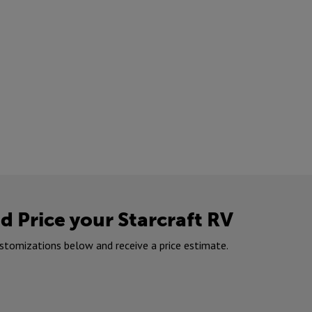
d Price your Starcraft RV
stomizations below and receive a price estimate.