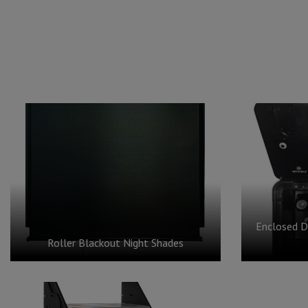
Enclosed D
Roller Blackout Night Shades