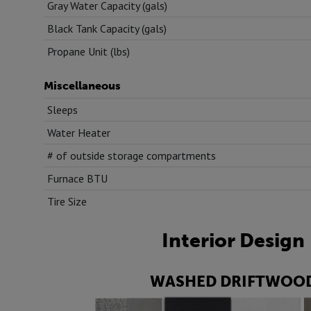
Gray Water Capacity (gals)
Black Tank Capacity (gals)
Propane Unit (lbs)
Miscellaneous
Sleeps
Water Heater
# of outside storage compartments
Furnace BTU
Tire Size
Interior Design
WASHED DRIFTWOO