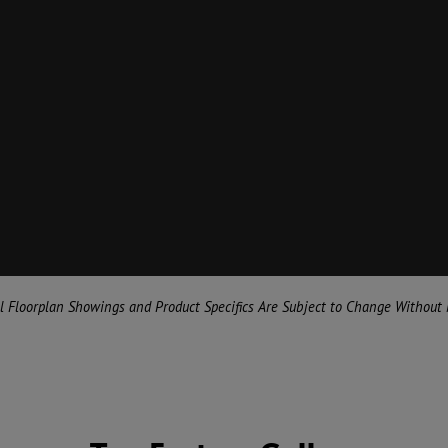
al Floorplan Showings and Product Specifics Are Subject to Change Without 