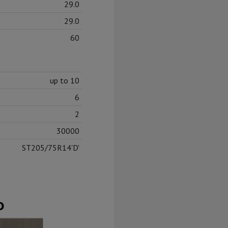
29.0
29.0
60
up to 10
6
2
30000
ST205/75R14'D'
D