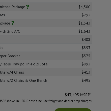
nience Package
$4,500
rds
$293
Package
$1,343
with 2nd A/C
$1,643
$488
ks
$893
mper Bracket
$375
Table Tray ipo Tri-Fold Sofa
$893
ble w/4 Chairs
$413
able w/2 Chairs & One Bench
$495
$
43,493
MSRP*
MSRP shown in USD. Doesn’t include freight and dealer prep charges