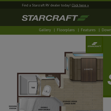
Find a Starcraft RV dealer today!
Click here »
Gallery
|
Floorplans
|
Features
|
Down