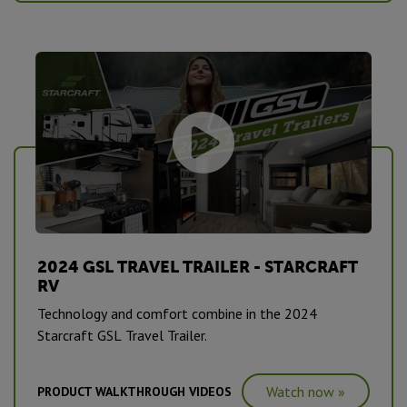
2024 GSL TRAVEL TRAILER - STARCRAFT
RV
Technology and comfort combine in the 2024
Starcraft GSL Travel Trailer.
Watch now »
PRODUCT WALKTHROUGH VIDEOS