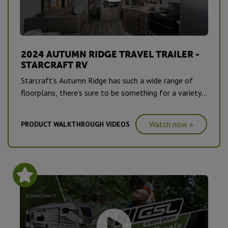
2024 AUTUMN RIDGE TRAVEL TRAILER -
STARCRAFT RV
Starcraft’s Autumn Ridge has such a wide range of
floorplans, there’s sure to be something for a variety
of campers, from first-timers to road warriors.
Watch now »
PRODUCT WALKTHROUGH VIDEOS