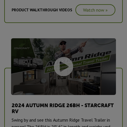
has our new interior decor for MY2024 and is a
Watch now »
PRODUCT WALKTHROUGH VIDEOS
showstopper. #CampingPureAndSimple
2024 AUTUMN RIDGE 26BH - STARCRAFT
RV
Swing by and see this Autumn Ridge Travel Trailer in
person! The 26BH is 29' 6" in length and weighs under