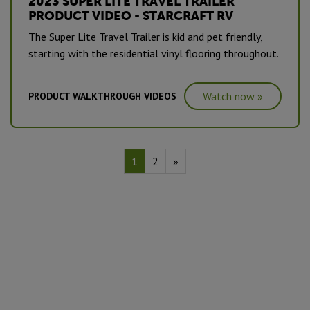
2023 SUPER LITE TRAVEL TRAILER
PRODUCT VIDEO - STARCRAFT RV
The Super Lite Travel Trailer is kid and pet friendly,
starting with the residential vinyl flooring throughout.
Watch now »
PRODUCT WALKTHROUGH VIDEOS
1
2
»