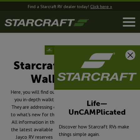
Find a Starcraft RV dealer today!
Click here »
Starcraft RV Product
Walkthroughs
Here, you will find our experienced team members, giving
you in-depth walkthroughs of each product we offer.
Life—
They are addressing everything from the build of the RV,
UnCAMPlicated
to what's new for the model year and a whole lot more.
All information in the videos on www.starcraftrv.com is
Discover how Starcraft RVs make
the latest available at the time of publication approval.
things simple again.
Jayco RV reserves the right to make changes and to