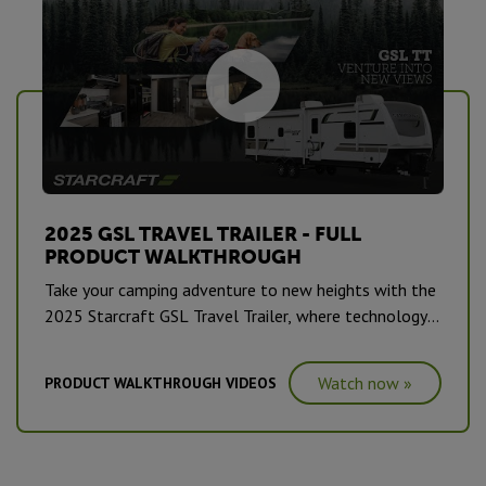
2025 GSL TRAVEL TRAILER - FULL
PRODUCT WALKTHROUGH
Take your camping adventure to new heights with the
2025 Starcraft GSL Travel Trailer, where technology
and comfort merge seamlessly.
Watch now »
PRODUCT WALKTHROUGH VIDEOS