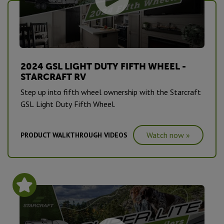
2024 GSL LIGHT DUTY FIFTH WHEEL -
STARCRAFT RV
Step up into fifth wheel ownership with the Starcraft
GSL Light Duty Fifth Wheel.
Watch now »
PRODUCT WALKTHROUGH VIDEOS