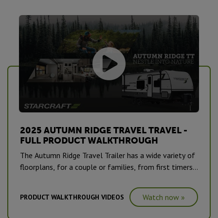
2025 AUTUMN RIDGE TRAVEL TRAVEL -
FULL PRODUCT WALKTHROUGH
The Autumn Ridge Travel Trailer has a wide variety of
floorplans, for a couple or families, from first timers
to seasonal road warriors, seeking their next
adventure.
Watch now »
PRODUCT WALKTHROUGH VIDEOS