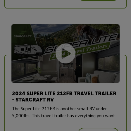
2024 SUPER LITE 212FB TRAVEL TRAILER
- STARCRAFT RV
The Super Lite 212FB is another small RV under
5,000lbs. This travel trailer has everything you want
and need to sleep up to 4. #CampingPureAndSimple