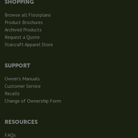
SHOPPING
Browse all Floorplans
Product Brochures
Archived Products
Request a Quote
Starcraft Apparel Store
SUPPORT
Owner's Manuals
Customer Service
Recalls
Change of Ownership Form
RESOURCES
FAQs