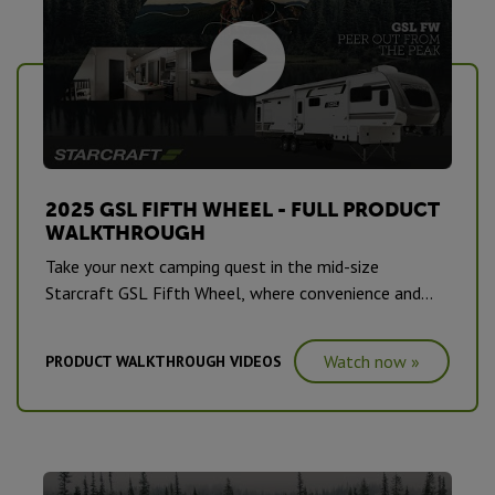
2025 GSL FIFTH WHEEL - FULL PRODUCT
WALKTHROUGH
Take your next camping quest in the mid-size
Starcraft GSL Fifth Wheel, where convenience and
comfort are a standard on this series.
Watch now »
PRODUCT WALKTHROUGH VIDEOS