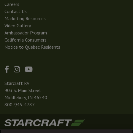
Careers
Contact Us
Marketing Resources
Video Gallery
Ambassador Program
California Consumers
Notice to Quebec Residents
Starcraft RV
903 S. Main Street
Middlebury, IN 46540
800-945-4787