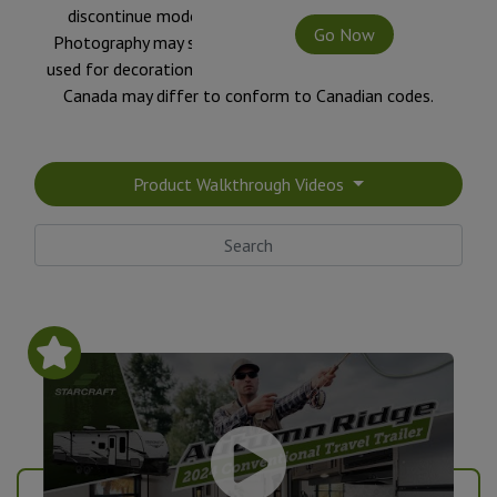
discontinue models without notice or obligation.
Go Now
Photography may show optional equipment or props
used for decoration purposes only. RVs built for sale in
Canada may differ to conform to Canadian codes.
Product Walkthrough Videos