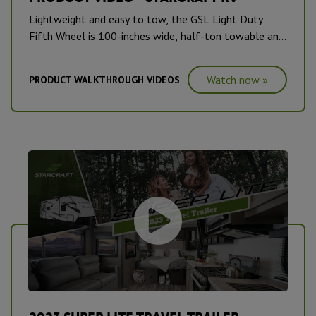
Lightweight and easy to tow, the GSL Light Duty
Fifth Wheel is 100-inches wide, half-ton towable and
packed full of features.
Watch now »
PRODUCT WALKTHROUGH VIDEOS