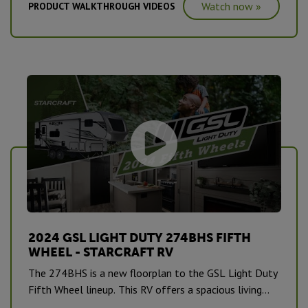
Watch now »
PRODUCT WALKTHROUGH VIDEOS
2024 GSL LIGHT DUTY 274BHS FIFTH
WHEEL - STARCRAFT RV
The 274BHS is a new floorplan to the GSL Light Duty
Fifth Wheel lineup. This RV offers a spacious living
area, bunkhouse, full bedroom, bathroom and more. It