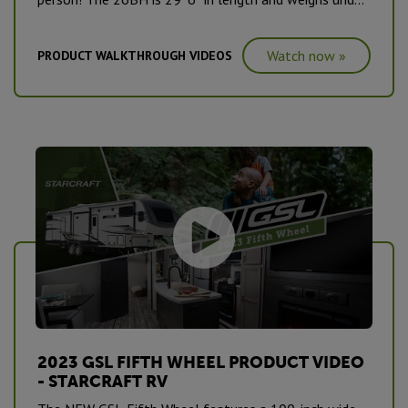
5,000lbs. #CampingPureAndSimple
Watch now »
PRODUCT WALKTHROUGH VIDEOS
2023 GSL FIFTH WHEEL PRODUCT VIDEO
- STARCRAFT RV