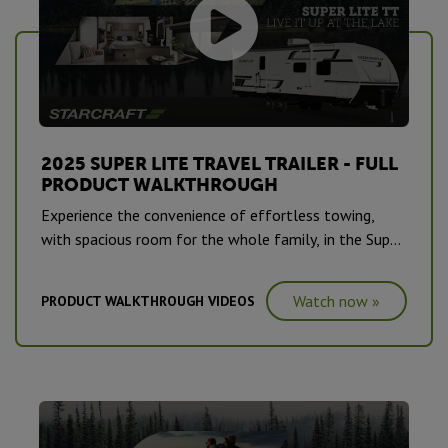
2025 SUPER LITE TRAVEL TRAILER - FULL
PRODUCT WALKTHROUGH
Experience the convenience of effortless towing,
with spacious room for the whole family, in the Super
Lite Travel Trailer.
Watch now »
PRODUCT WALKTHROUGH VIDEOS