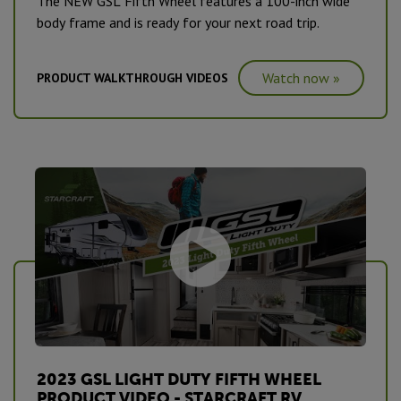
The NEW GSL Fifth Wheel features a 100-inch wide
body frame and is ready for your next road trip.
Watch now »
PRODUCT WALKTHROUGH VIDEOS
2023 GSL LIGHT DUTY FIFTH WHEEL
PRODUCT VIDEO - STARCRAFT RV