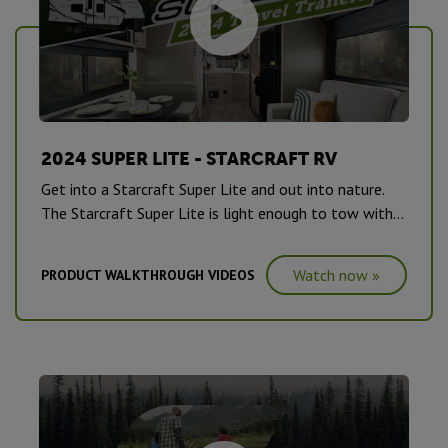
2024 SUPER LITE - STARCRAFT RV
Get into a Starcraft Super Lite and out into nature.
The Starcraft Super Lite is light enough to tow with
ease, but big enough to bring the whole family.
Watch now »
PRODUCT WALKTHROUGH VIDEOS