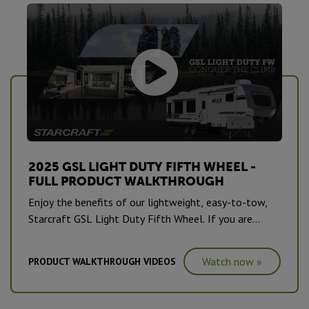
2025 GSL LIGHT DUTY FIFTH WHEEL -
FULL PRODUCT WALKTHROUGH
Enjoy the benefits of our lightweight, easy-to-tow,
Starcraft GSL Light Duty Fifth Wheel. If you are
interested in experiencing the comfort of luxury
amenities during your camping adventure, in a half-ton
Watch now »
PRODUCT WALKTHROUGH VIDEOS
towable RV, this is an ideal unit for you.