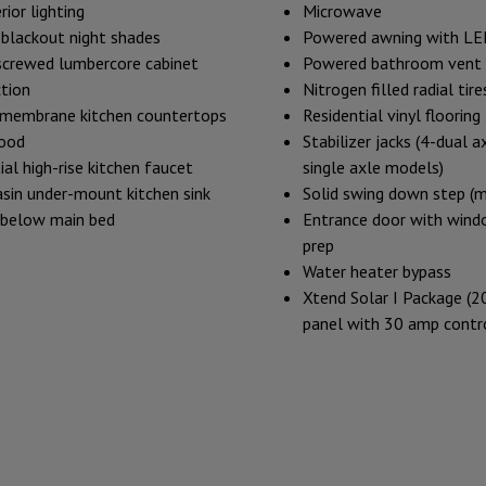
rior lighting
Microwave
blackout night shades
Powered awning with LED
screwed lumbercore cabinet
Powered bathroom vent
tion
Nitrogen filled radial tire
 membrane kitchen countertops
Residential vinyl floorin
ood
Stabilizer jacks (4-dual 
ial high-rise kitchen faucet
single axle models)
asin under-mount kitchen sink
Solid swing down step (m
 below main bed
Entrance door with wind
prep
Water heater bypass
Xtend Solar I Package (2
panel with 30 amp contro