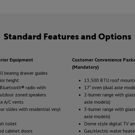
Standard Features and Options
erior Equipment
Customer Convenience Pack
(Mandatory)
all bearing drawer guides
ior height
13,500 BTU roof mount
luetooth® radio with
17" oven (dual axle mode
outdoor zoned speakers
2-burner range with glass
e A/C vents
axle models)
or slides with residential vinyl
3-burner range with glass
axle models)
sh toilet
Dome style digital TV a
d cabinet doors
Gas/electric water heate