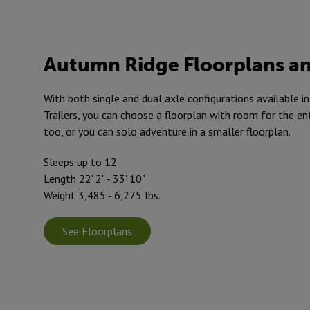
Autumn Ridge Floorplans an
With both single and dual axle configurations available 
Trailers, you can choose a floorplan with room for the en
too, or you can solo adventure in a smaller floorplan.
Sleeps up to 12
Length 22' 2" - 33' 10"
Weight 3,485 - 6,275 lbs.
See Floorplans