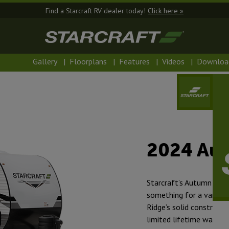
Find a Starcraft RV dealer today!
Click here »
Gallery
|
Floorplans
|
Features
|
Videos
|
Downloa
2024 Au
Starcraft’s Autumn Ridge
something for a variety
Ridge’s solid construct
limited lifetime warra