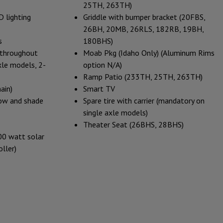
25TH, 263TH)
 lighting
Griddle with bumper bracket (20FBS,
26BH, 20MB, 26RLS, 182RB, 19BH,
s
180BHS)
g throughout
Moab Pkg (Idaho Only) (Aluminum Rims
axle models, 2-
option N/A)
Ramp Patio (233TH, 25TH, 263TH)
ain)
Smart TV
ow and shade
Spare tire with carrier (mandatory on
single axle models)
Theater Seat (26BHS, 28BHS)
00 watt solar
ller)