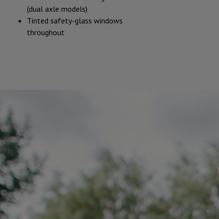
(dual axle models)
Tinted safety-glass windows
throughout