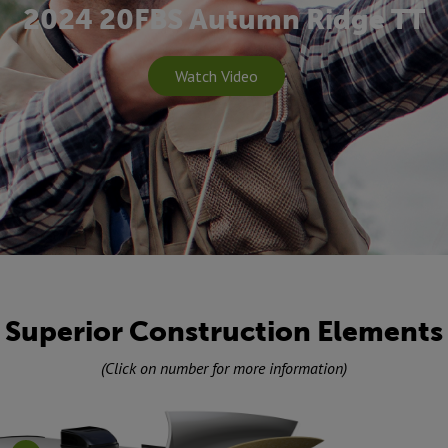
2024 20FBS Autumn Ridge TT
Watch Video
Superior Construction Elements
(Click on number for more information)