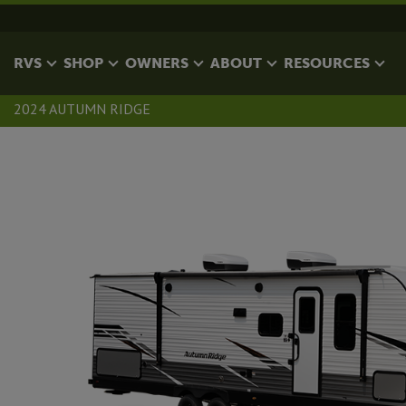
RVS
SHOP
OWNERS
ABOUT
RESOURCES
2024 AUTUMN RIDGE