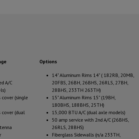
age
Options
14" Aluminum Rims 14" ( 182RB, 20MB,
ed A/C
20FBS, 26BH, 26BHS, 26RLS, 27BH,
ls)
28BHS, 233TH 263TH)
 cover (single
15" Aluminum Rims 15" (19BH,
180BHS, 188BHS, 25TH)
 cover (dual
15,000 BTU A/C (dual axle models)
50 amp service with 2nd A/C (26BHS,
ntenna
26RLS, 28BHS)
r
Fiberglass Sidewalls (n/a 233TH,