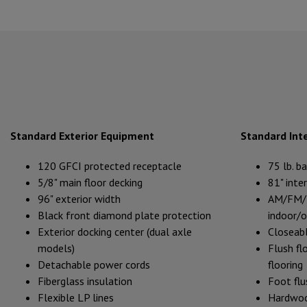
Standard Exterior Equipment
Standard Int
120 GFCI protected receptacle
75 lb. b
5/8" main floor decking
81" inter
96" exterior width
AM/FM/B
Black front diamond plate protection
indoor/
Exterior docking center (dual axle
Closeabl
models)
Flush flo
Detachable power cords
flooring
Fiberglass insulation
Foot flu
Flexible LP lines
Hardwoo