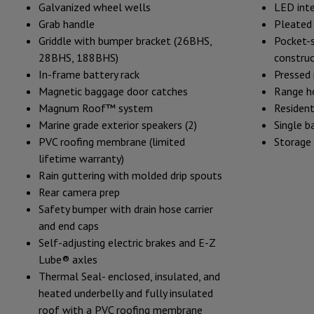
Galvanized wheel wells
LED inte
Grab handle
Pleated 
Griddle with bumper bracket (26BHS,
Pocket-
28BHS, 188BHS)
construc
In-frame battery rack
Pressed
Magnetic baggage door catches
Range h
Magnum Roof™ system
Resident
Marine grade exterior speakers (2)
Single b
PVC roofing membrane (limited
Storage
lifetime warranty)
Rain guttering with molded drip spouts
Rear camera prep
Safety bumper with drain hose carrier
and end caps
Self-adjusting electric brakes and E-Z
Lube® axles
Thermal Seal- enclosed, insulated, and
heated underbelly and fully insulated
roof with a PVC roofing membrane