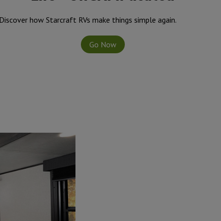
side, you’ll find residential vinyl flooring throughout,
lideouts, and seamless pressed membrane countertops.
Discover how Starcraft RVs make things simple again.
dows keep units cooler on hot days.
Go Now