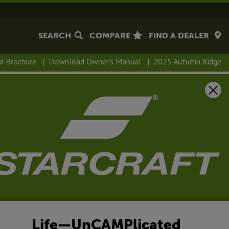
SEARCH
COMPARE
FIND A DEALER
d Brochure
|
Download Owner's Manual
|
2025 Autumn Ridge
tumn Ridge
 has such a wide range of floorplans, there’s sure to be
 of campers, from first-timers to road warriors. Autumn
ion includes PVC roofing membrane, which comes with a
nty, Magnum™ Roof System and solid swing-down step on
Life—UnCAMPlicated