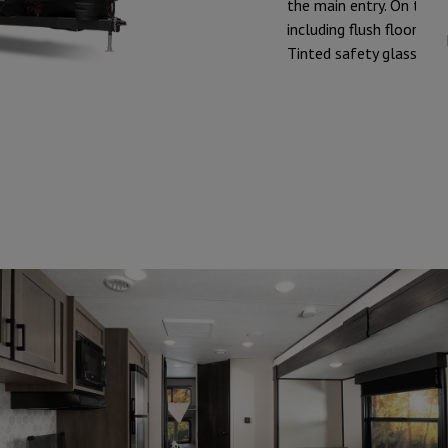
the main entry. On the in
including flush floor s
Tinted safety glass win