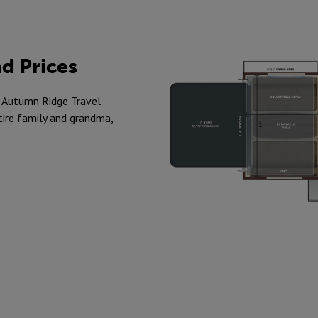
d Prices
in Autumn Ridge Travel
tire family and grandma,