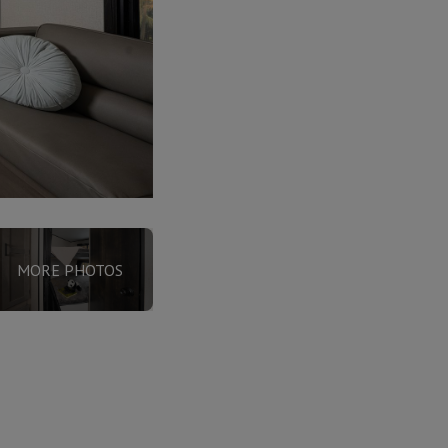
MORE PHOTOS