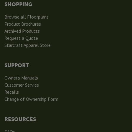
SHOPPING
Browse all Floorplans
Product Brochures
Archived Products
Request a Quote
Starcraft Apparel Store
SUPPORT
Owner's Manuals
Customer Service
Recalls
Change of Ownership Form
RESOURCES
FAQs