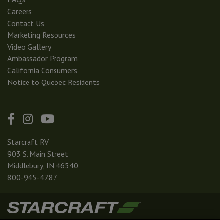
Careers
Contact Us
Marketing Resources
Video Gallery
Ambassador Program
California Consumers
Notice to Quebec Residents
Starcraft RV
903 S. Main Street
Middlebury, IN 46540
800-945-4787