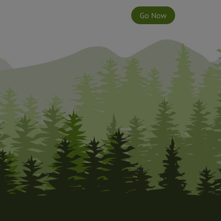
Go Now