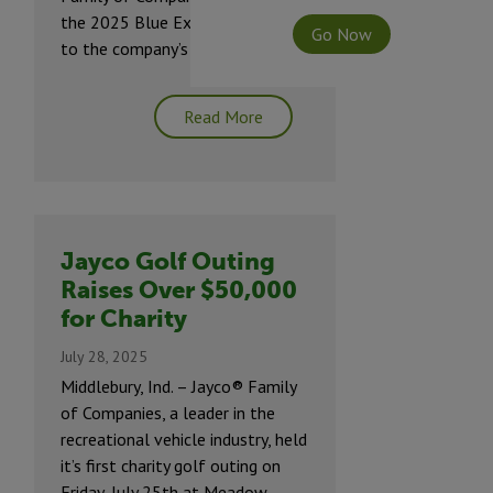
the 2025 Blue Excellence Award
Go Now
to the company’s Top suppliers.
Read More
Jayco Golf Outing
Raises Over $50,000
for Charity
July 28, 2025
Middlebury, Ind. – Jayco® Family
of Companies, a leader in the
recreational vehicle industry, held
it’s first charity golf outing on
Friday, July 25th at Meadow