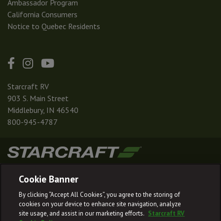
Ambassador Program
California Consumers
Notice to Quebec Residents
Starcraft RV
903 S. Main Street
Middlebury, IN 46540
800-945-4787
|
|
|
|
Terms & Conditions
Privacy Policy
Accessibility
Sitemap
Cookie Banner
© 2026
By clicking “Accept All Cookies”, you agree to the storing of
Starcraft RV reserves the right to make changes and to discontinue models
cookies on your device to enhance site navigation, analyze
and features without notice or obligation.
site usage, and assist in our marketing efforts.
Starcraft RV