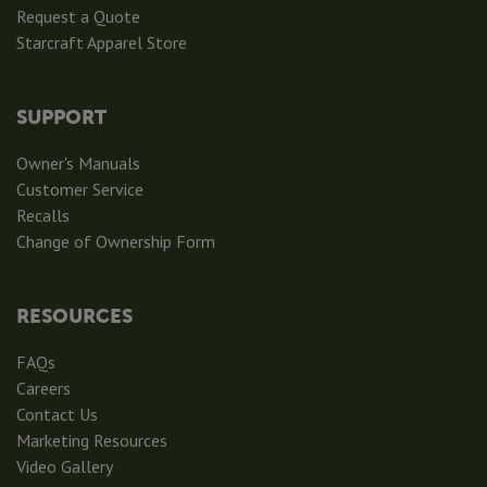
Request a Quote
Starcraft Apparel Store
SUPPORT
Owner's Manuals
Customer Service
Recalls
Change of Ownership Form
RESOURCES
FAQs
Careers
Contact Us
Marketing Resources
Video Gallery