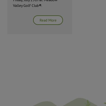
Valley Golf Club®.
Read More