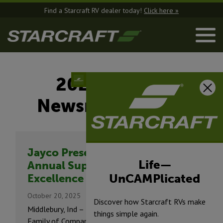
Find a Starcraft RV dealer today!
Click here »
2025 -
Newsroom
Jayco Presents
Life—
Annual Supplier Blue
UnCAMPlicated
Excellence Awards
October 20, 2025
Discover how Starcraft RVs make
Middlebury, Ind – The Jayco®
things simple again.
Family of Companies presented