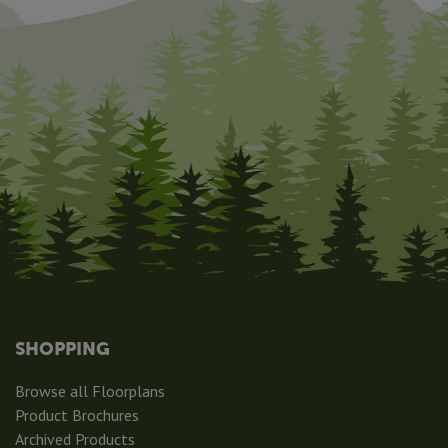
SHOPPING
Browse all Floorplans
Product Brochures
Archived Products