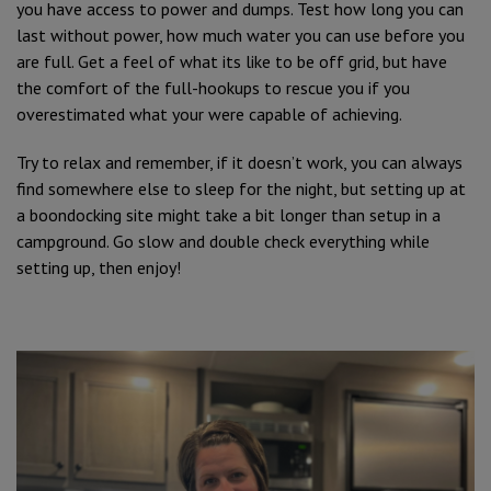
you have access to power and dumps. Test how long you can
last without power, how much water you can use before you
are full. Get a feel of what its like to be off grid, but have
the comfort of the full-hookups to rescue you if you
overestimated what your were capable of achieving.
Try to relax and remember, if it doesn’t work, you can always
find somewhere else to sleep for the night, but setting up at
a boondocking site might take a bit longer than setup in a
campground. Go slow and double check everything while
setting up, then enjoy!