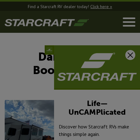
Find a Starcraft RV dealer today!
Click here »
Dabbling In
Boondocking
August 4, 2025
Life—
UnCAMPlicated
Discover how Starcraft RVs make
things simple again.