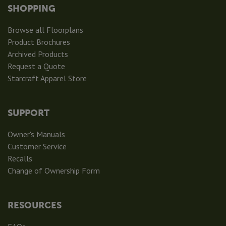
SHOPPING
Browse all Floorplans
Product Brochures
Archived Products
Request a Quote
Starcraft Apparel Store
SUPPORT
Owner's Manuals
Customer Service
Recalls
Change of Ownership Form
RESOURCES