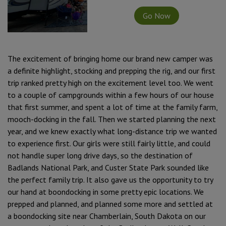
Go Now
The excitement of bringing home our brand new camper was
a definite highlight, stocking and prepping the rig, and our first
trip ranked pretty high on the excitement level too. We went
to a couple of campgrounds within a few hours of our house
that first summer, and spent a lot of time at the family farm,
mooch-docking in the fall. Then we started planning the next
year, and we knew exactly what long-distance trip we wanted
to experience first. Our girls were still fairly little, and could
not handle super long drive days, so the destination of
Badlands National Park, and Custer State Park sounded like
the perfect family trip. It also gave us the opportunity to try
our hand at boondocking in some pretty epic locations. We
prepped and planned, and planned some more and settled at
a boondocking site near Chamberlain, South Dakota on our