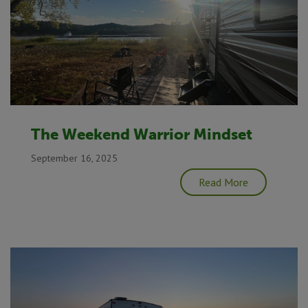
The Weekend Warrior Mindset
September 16, 2025
Read More