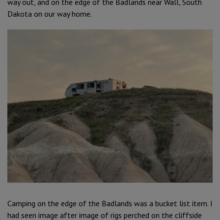
way out, and on the edge of the Badlands near Wall, South
Dakota on our way home.
Camping on the edge of the Badlands was a bucket list item. I
had seen image after image of rigs perched on the cliffside