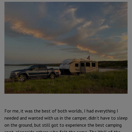
For me, it was the best of both worlds, I had everything I
needed and wanted with us in the camper, didn’t have to sleep
on the ground, but still got to experience the best camping
spot, alongside others who felt the same. The Wall of the