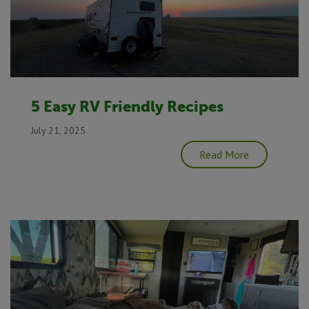
5 Easy RV Friendly Recipes
July 21, 2025
Read More