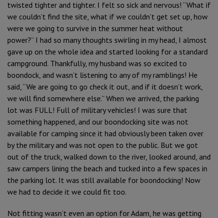
twisted tighter and tighter. I felt so sick and nervous! “What if
we couldn’t find the site, what if we couldn’t get set up, how
were we going to survive in the summer heat without
power?” I had so many thoughts swirling in my head, I almost
gave up on the whole idea and started looking for a standard
campground. Thankfully, my husband was so excited to
boondock, and wasn’t listening to any of my ramblings! He
said, “We are going to go check it out, and if it doesn’t work,
we will find somewhere else.” When we arrived, the parking
lot was FULL! Full of military vehicles! I was sure that
something happened, and our boondocking site was not
available for camping since it had obviously been taken over
by the military and was not open to the public. But we got
out of the truck, walked down to the river, looked around, and
saw campers lining the beach and tucked into a few spaces in
the parking lot. It was still available for boondocking! Now
we had to decide it we could fit too.
Not fitting wasn’t even an option for Adam, he was getting