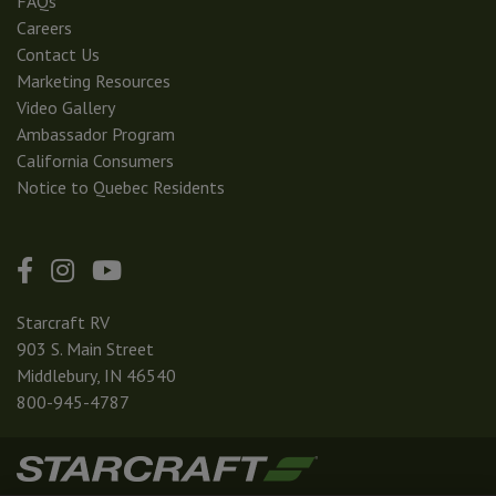
FAQs
Careers
Contact Us
Marketing Resources
Video Gallery
Ambassador Program
California Consumers
Notice to Quebec Residents
Starcraft RV
903 S. Main Street
Middlebury, IN 46540
800-945-4787