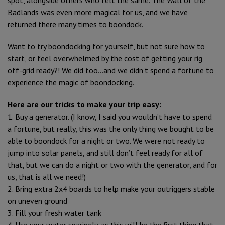
Badlands was even more magical for us, and we have
returned there many times to boondock.
Want to try boondocking for yourself, but not sure how to
start, or feel overwhelmed by the cost of getting your rig
off-grid ready?! We did too…and we didn’t spend a fortune to
experience the magic of boondocking.
Here are our tricks to make your trip easy:
1. Buy a generator. (I know, I said you wouldn’t have to spend
a fortune, but really, this was the only thing we bought to be
able to boondock for a night or two. We were not ready to
jump into solar panels, and still don’t feel ready for all of
that, but we can do a night or two with the generator, and for
us, that is all we need!)
2. Bring extra 2x4 boards to help make your outriggers stable
on uneven ground
3. Fill your fresh water tank
4. Use your water sparingly, as this will be the first thing that