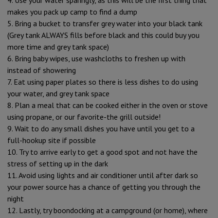
makes you pack up camp to find a dump
5. Bring a bucket to transfer grey water into your black tank
(Grey tank ALWAYS fills before black and this could buy you
more time and grey tank space)
6. Bring baby wipes, use washcloths to freshen up with
instead of showering
7. Eat using paper plates so there is less dishes to do using
your water, and grey tank space
8. Plan a meal that can be cooked either in the oven or stove
using propane, or our favorite-the grill outside!
9. Wait to do any small dishes you have until you get to a
full-hookup site if possible
10. Try to arrive early to get a good spot and not have the
stress of setting up in the dark
11. Avoid using lights and air conditioner until after dark so
your power source has a chance of getting you through the
night
12. Lastly, try boondocking at a campground (or home), where