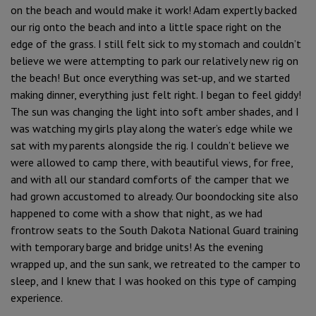
on the beach and would make it work! Adam expertly backed
our rig onto the beach and into a little space right on the
edge of the grass. I still felt sick to my stomach and couldn’t
believe we were attempting to park our relatively new rig on
the beach! But once everything was set-up, and we started
making dinner, everything just felt right. I began to feel giddy!
The sun was changing the light into soft amber shades, and I
was watching my girls play along the water’s edge while we
sat with my parents alongside the rig. I couldn’t believe we
were allowed to camp there, with beautiful views, for free,
and with all our standard comforts of the camper that we
had grown accustomed to already. Our boondocking site also
happened to come with a show that night, as we had
frontrow seats to the South Dakota National Guard training
with temporary barge and bridge units! As the evening
wrapped up, and the sun sank, we retreated to the camper to
sleep, and I knew that I was hooked on this type of camping
experience.