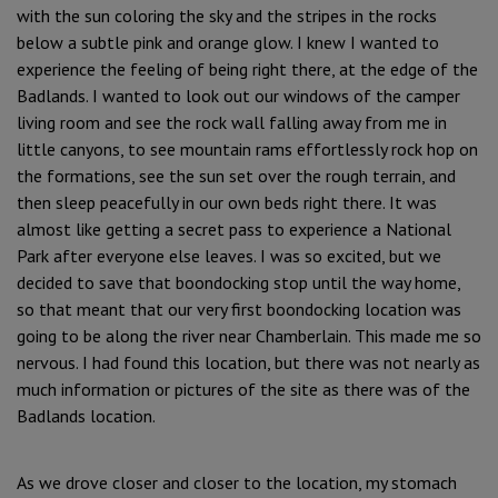
with the sun coloring the sky and the stripes in the rocks
below a subtle pink and orange glow. I knew I wanted to
experience the feeling of being right there, at the edge of the
Badlands. I wanted to look out our windows of the camper
living room and see the rock wall falling away from me in
little canyons, to see mountain rams effortlessly rock hop on
the formations, see the sun set over the rough terrain, and
then sleep peacefully in our own beds right there. It was
almost like getting a secret pass to experience a National
Park after everyone else leaves. I was so excited, but we
decided to save that boondocking stop until the way home,
so that meant that our very first boondocking location was
going to be along the river near Chamberlain. This made me so
nervous. I had found this location, but there was not nearly as
much information or pictures of the site as there was of the
Badlands location.
As we drove closer and closer to the location, my stomach