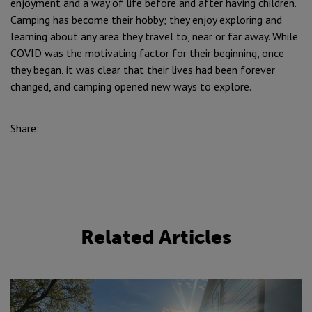
enjoyment and a way of life before and after having children.
Camping has become their hobby; they enjoy exploring and
learning about any area they travel to, near or far away. While
COVID was the motivating factor for their beginning, once
they began, it was clear that their lives had been forever
changed, and camping opened new ways to explore.
Share:
Related Articles