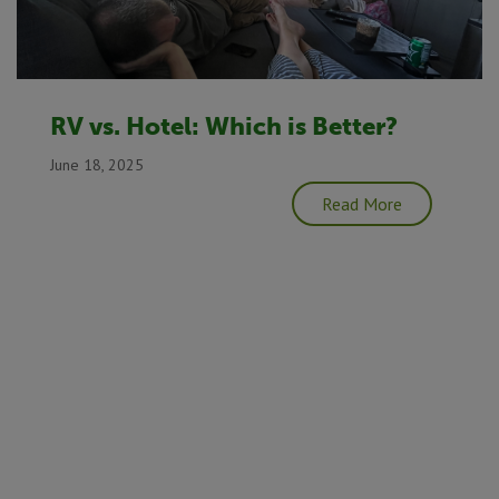
RV vs. Hotel: Which is Better?
June 18, 2025
Read More