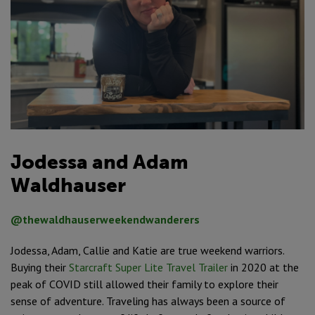
Jodessa and Adam
Waldhauser
@thewaldhauserweekendwanderers
Jodessa, Adam, Callie and Katie are true weekend warriors.
Buying their
Starcraft Super Lite Travel Trailer
in 2020 at the
peak of COVID still allowed their family to explore their
sense of adventure. Traveling has always been a source of