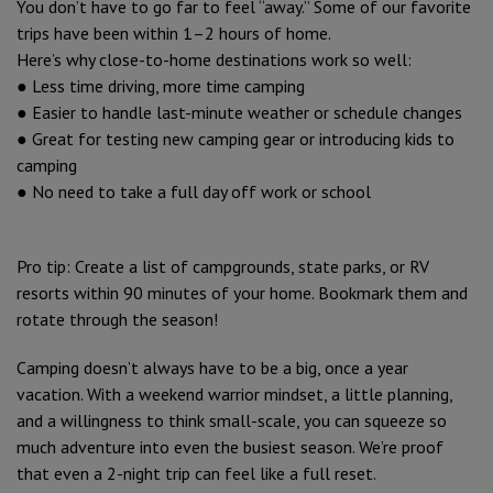
You don’t have to go far to feel “away.” Some of our favorite
trips have been within 1–2 hours of home.
Here’s why close-to-home destinations work so well:
● Less time driving, more time camping
● Easier to handle last-minute weather or schedule changes
● Great for testing new camping gear or introducing kids to
camping
● No need to take a full day off work or school
Pro tip: Create a list of campgrounds, state parks, or RV
resorts within 90 minutes of your home. Bookmark them and
rotate through the season!
Camping doesn’t always have to be a big, once a year
vacation. With a weekend warrior mindset, a little planning,
and a willingness to think small-scale, you can squeeze so
much adventure into even the busiest season. We’re proof
that even a 2-night trip can feel like a full reset.