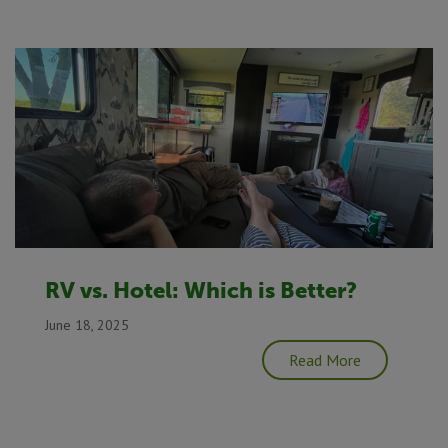
RV vs. Hotel: Which is Better?
June 18, 2025
Read More