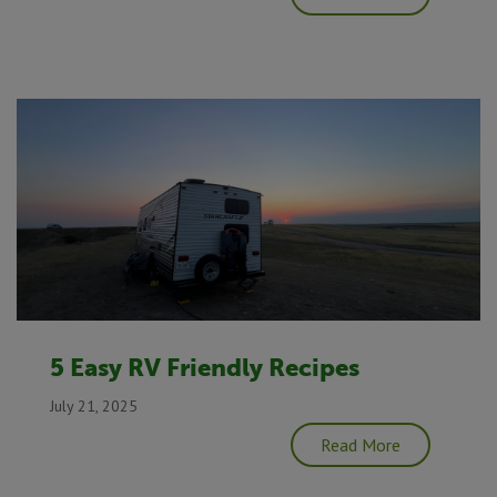
5 Easy RV Friendly Recipes
July 21, 2025
Read More