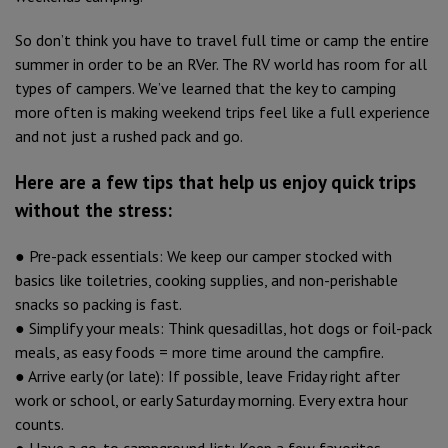
So don’t think you have to travel full time or camp the entire
summer in order to be an RVer. The RV world has room for all
types of campers. We’ve learned that the key to camping
more often is making weekend trips feel like a full experience
and not just a rushed pack and go.
Here are a few tips that help us enjoy quick trips
without the stress:
● Pre-pack essentials: We keep our camper stocked with
basics like toiletries, cooking supplies, and non-perishable
snacks so packing is fast.
● Simplify your meals: Think quesadillas, hot dogs or foil-pack
meals, as easy foods = more time around the campfire.
● Arrive early (or late): If possible, leave Friday right after
work or school, or early Saturday morning. Every extra hour
counts.
● Have a go-to campground list: Keep a few favorites