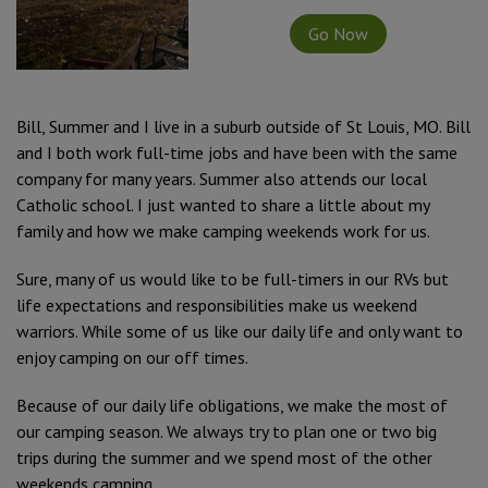
Go Now
Bill, Summer and I live in a suburb outside of St Louis, MO. Bill
and I both work full-time jobs and have been with the same
company for many years. Summer also attends our local
Catholic school. I just wanted to share a little about my
family and how we make camping weekends work for us.
Sure, many of us would like to be full-timers in our RVs but
life expectations and responsibilities make us weekend
warriors. While some of us like our daily life and only want to
enjoy camping on our off times.
Because of our daily life obligations, we make the most of
our camping season. We always try to plan one or two big
trips during the summer and we spend most of the other
weekends camping.