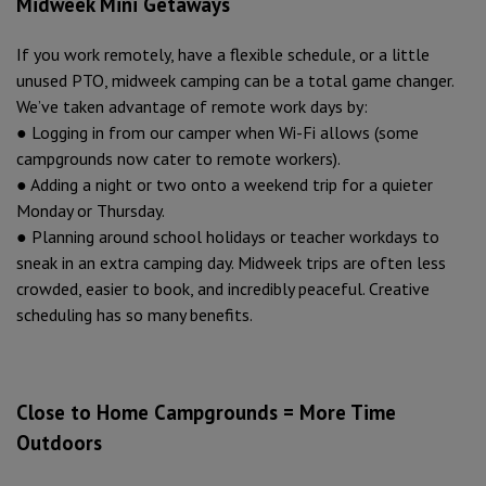
Midweek Mini Getaways
If you work remotely, have a flexible schedule, or a little
unused PTO, midweek camping can be a total game changer.
We’ve taken advantage of remote work days by:
● Logging in from our camper when Wi-Fi allows (some
campgrounds now cater to remote workers).
● Adding a night or two onto a weekend trip for a quieter
Monday or Thursday.
● Planning around school holidays or teacher workdays to
sneak in an extra camping day. Midweek trips are often less
crowded, easier to book, and incredibly peaceful. Creative
scheduling has so many benefits.
Close to Home Campgrounds = More Time
Outdoors