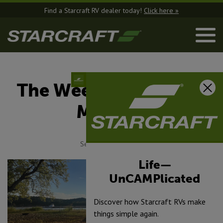
Find a Starcraft RV dealer today!
Click here »
The Weekend Warrior
Mindset
September 16, 2025
Life—
UnCAMPlicated
Discover how Starcraft RVs make
things simple again.