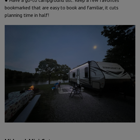
bookmarked that are easy to book and familiar, it cuts
planning time in half!