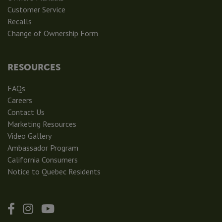
Customer Service
Recalls
Change of Ownership Form
RESOURCES
FAQs
Careers
Contact Us
Marketing Resources
Video Gallery
Ambassador Program
California Consumers
Notice to Quebec Residents