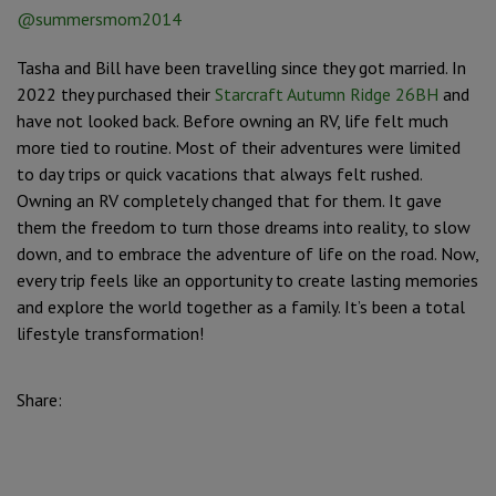
@summersmom2014
Tasha and Bill have been travelling since they got married. In
2022 they purchased their
Starcraft Autumn Ridge 26BH
and
have not looked back. Before owning an RV, life felt much
more tied to routine. Most of their adventures were limited
to day trips or quick vacations that always felt rushed.
Owning an RV completely changed that for them. It gave
them the freedom to turn those dreams into reality, to slow
down, and to embrace the adventure of life on the road. Now,
every trip feels like an opportunity to create lasting memories
and explore the world together as a family. It’s been a total
lifestyle transformation!
Share: