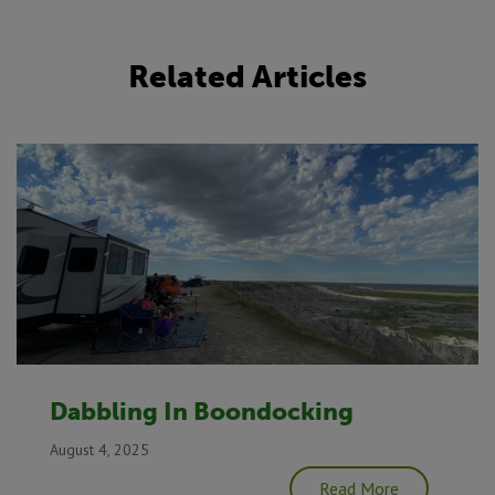
Related Articles
Dabbling In Boondocking
August 4, 2025
Read More