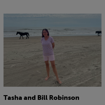
Tasha and Bill Robinson