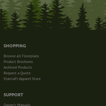
SHOPPING
Browse all Floorplans
Product Brochures
Archived Products
Request a Quote
Starcraft Apparel Store
SUPPORT
Owner's Manuals