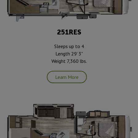
251RES
Sleeps up to 4
Length 29' 3"
Weight 7,360 lbs.
Learn More