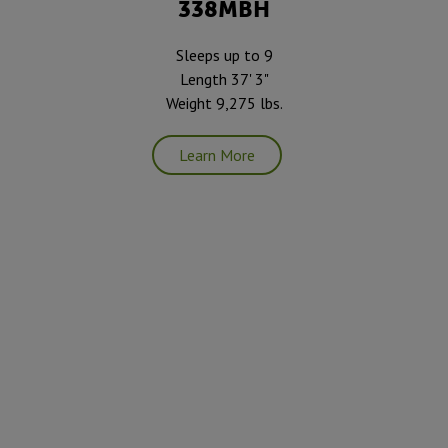
338MBH
Sleeps up to 9
Length 37' 3"
Weight 9,275 lbs.
Learn More