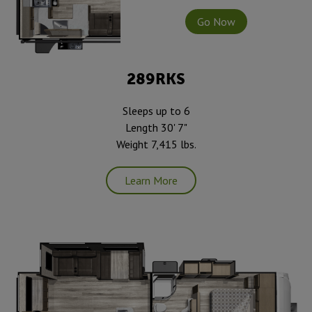
Go Now
289RKS
Sleeps up to 6
Length 30' 7"
Weight 7,415 lbs.
Learn More