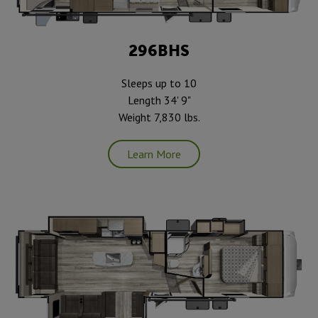
296BHS
Sleeps up to 10
Length 34' 9"
Weight 7,830 lbs.
Learn More