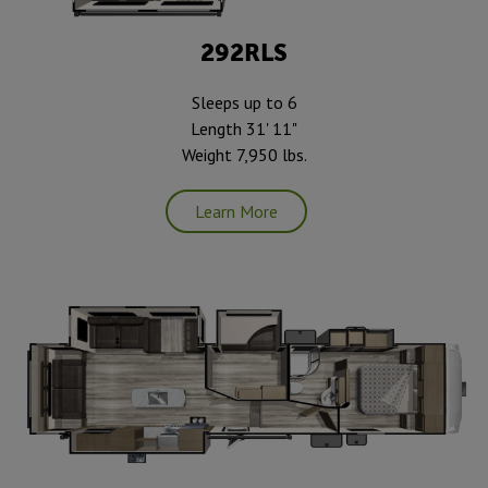
292RLS
Sleeps up to 6
Length 31' 11"
Weight 7,950 lbs.
Learn More