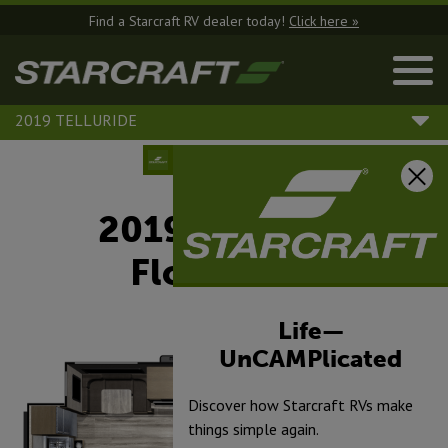
Find a Starcraft RV dealer today!
Click here »
2019 TELLURIDE
2019 Telluride
Floorplans
Life—
UnCAMPlicated
Discover how Starcraft RVs make
things simple again.