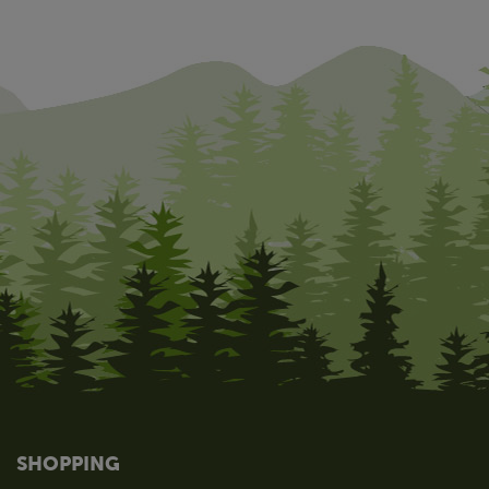
SHOPPING