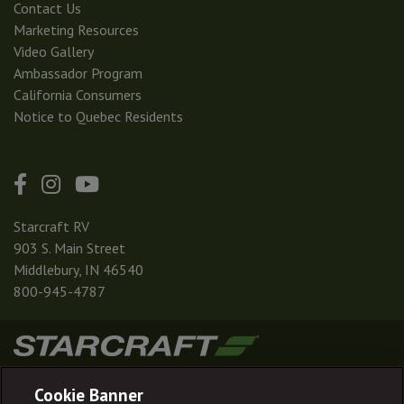
Contact Us
Marketing Resources
Video Gallery
Ambassador Program
California Consumers
Notice to Quebec Residents
Starcraft RV
903 S. Main Street
Middlebury, IN 46540
800-945-4787
|
|
|
|
Terms & Conditions
Privacy Policy
Accessibility
Sitemap
Cookie Banner