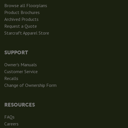
Browse all Floorplans
Product Brochures
Archived Products
Request a Quote
Starcraft Apparel Store
SUPPORT
Owner's Manuals
Customer Service
Recalls
Change of Ownership Form
RESOURCES
FAQs
Careers