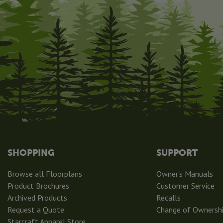
SHOPPING
SUPPORT
Browse all Floorplans
Owner's Manuals
Product Brochures
Customer Service
Archived Products
Recalls
Request a Quote
Change of Ownersh
Starcraft Apparel Store