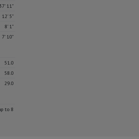
37' 11"
12' 5"
8' 1"
7' 10"
51.0
58.0
29.0
up to 8