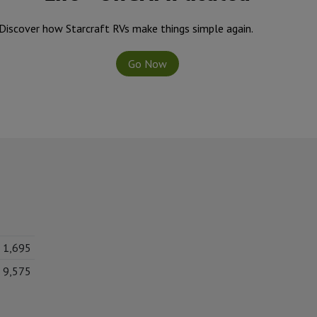
Discover how Starcraft RVs make things simple again.
Go Now
1,695
9,575