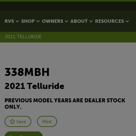
RVS
SHOP
OWNERS
ABOUT
RESOURCES
2021 TELLURIDE
338MBH
2021 Telluride
PREVIOUS MODEL YEARS ARE DEALER STOCK
ONLY.
Save
Print