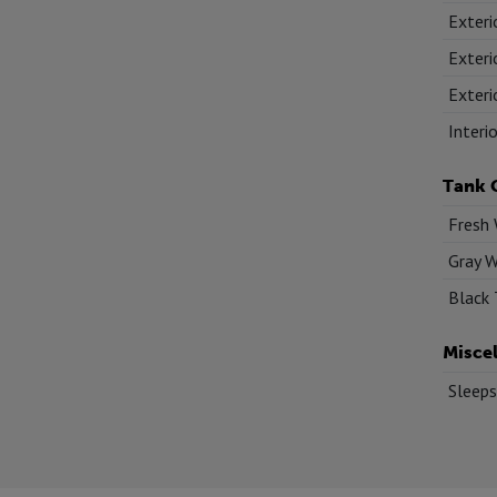
Exteri
Exteri
Exteri
Interi
Tank 
Fresh 
Gray W
Black 
Misce
Sleeps