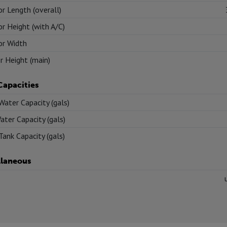
or Length (overall)
or Height (with A/C)
or Width
or Height (main)
Capacities
Water Capacity (gals)
ater Capacity (gals)
Tank Capacity (gals)
llaneous