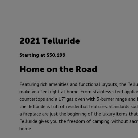
2021 Telluride
Starting at $50,199
Home on the Road
Featuring rich amenities and functional layouts, the Tellu
make you feel right at home. From stainless steel applian
countertops and a 17" gas oven with 3-burner range and 
the Telluride is full of residential features. Standards su
a fireplace are just the beginning of the luxury items that
Telluride gives you the freedom of camping, without sacr
home.