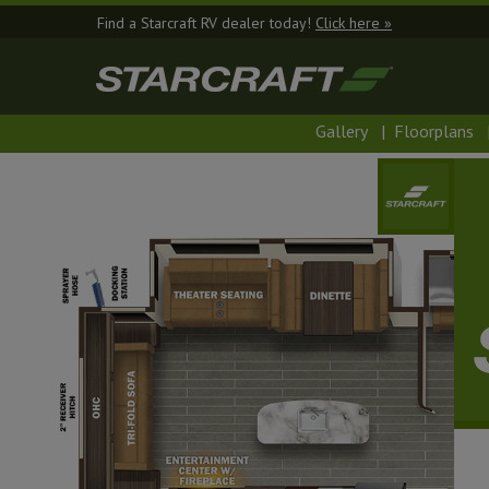
Find a Starcraft RV dealer today!
Click here »
Gallery
|
Floorplans