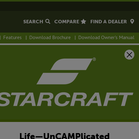
SEARCH
COMPARE
FIND A DEALER
|
Features
|
Download Brochure
|
Download Owner's Manual
Life—UnCAMPlicated