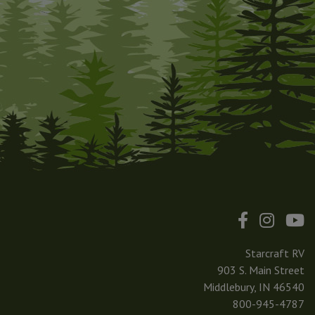
Starcraft RV
903 S. Main Street
Middlebury, IN 46540
800-945-4787