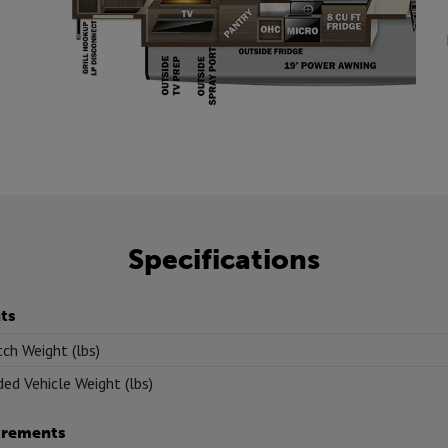
Specifications
ts
tch Weight (lbs)
ed Vehicle Weight (lbs)
rements