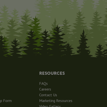
RESOURCES
FAQs
Careers
Contact Us
ip Form
Marketing Resources
Video Gallery