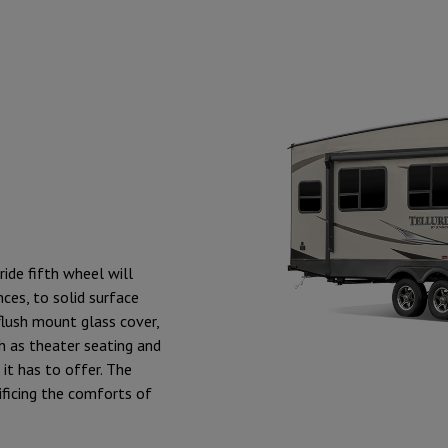
ride fifth wheel will
ces, to solid surface
flush mount glass cover,
ch as theater seating and
 it has to offer. The
ificing the comforts of