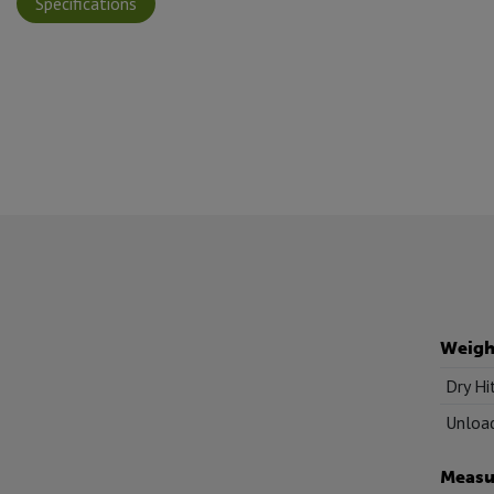
Specifications
Weigh
Dry Hi
Unload
Measu