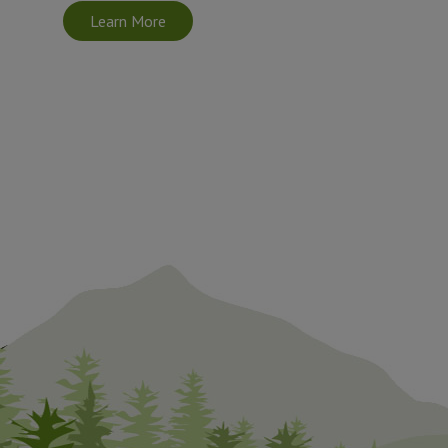
Learn More