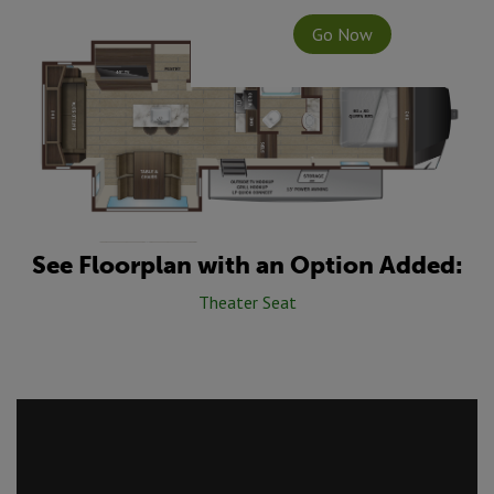
Go Now
See Floorplan with an Option Added:
Theater Seat