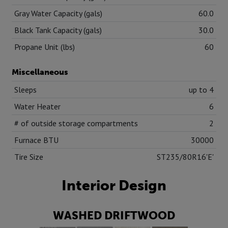
Gray Water Capacity (gals)
60.0
Black Tank Capacity (gals)
30.0
Propane Unit (lbs)
60
Miscellaneous
Sleeps
up to 4
Water Heater
6
# of outside storage compartments
2
Furnace BTU
30000
Tire Size
ST235/80R16'E'
Interior Design
WASHED DRIFTWOOD