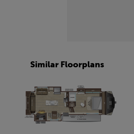
Similar Floorplans