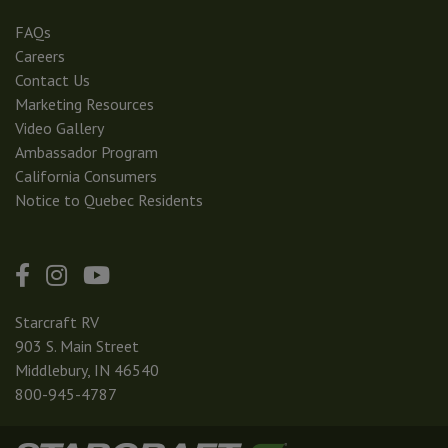
FAQs
Careers
Contact Us
Marketing Resources
Video Gallery
Ambassador Program
California Consumers
Notice to Quebec Residents
Starcraft RV
903 S. Main Street
Middlebury, IN 46540
800-945-4787