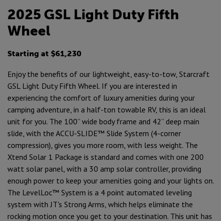
2025 GSL Light Duty Fifth
Wheel
Starting at $61,230
Enjoy the benefits of our lightweight, easy-to-tow, Starcraft
GSL Light Duty Fifth Wheel. If you are interested in
experiencing the comfort of luxury amenities during your
camping adventure, in a half-ton towable RV, this is an ideal
unit for you. The 100” wide body frame and 42” deep main
slide, with the ACCU-SLIDE™ Slide System (4-corner
compression), gives you more room, with less weight. The
Xtend Solar 1 Package is standard and comes with one 200
watt solar panel, with a 30 amp solar controller, providing
enough power to keep your amenities going and your lights on.
The LevelLoc™ System is a 4 point automated leveling
system with JT's Strong Arms, which helps eliminate the
rocking motion once you get to your destination. This unit has