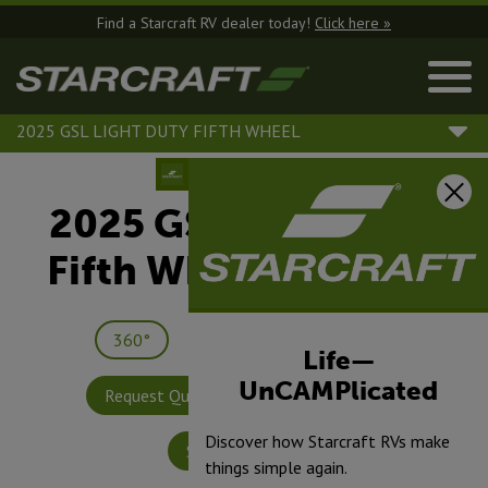
Find a Starcraft RV dealer today!
Click here »
2025 GSL LIGHT DUTY FIFTH WHEEL
2025 GSL Light Duty
Fifth Wheel |
244RLS
360°
Save
Print
Life—
UnCAMPlicated
Request Quote
Build & Price
Discover how Starcraft RVs make
Specifications
things simple again.