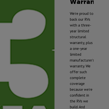
Warranty
TM
We’re proud to
back our RVs
with a three-
year limited
structural
warranty, plus
a one-year
limited
manufacturer’s
warranty. We
offer such
complete
* To prevent
coverage
freezing and
because we’re
damage, our
confident in
RVs should be
the RVs we
winterized if
build. And