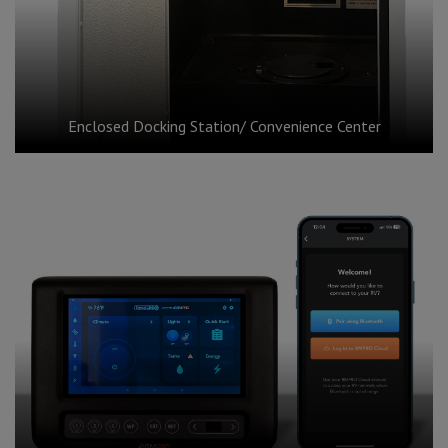
Enclosed Docking Station/ Convenience Center