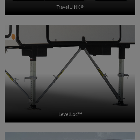
TravelLINK®
LevelLoc™