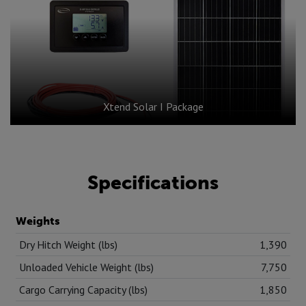
Xtend Solar I Package
Specifications
Weights
Dry Hitch Weight (lbs)
1,390
Unloaded Vehicle Weight (lbs)
7,750
Cargo Carrying Capacity (lbs)
1,850