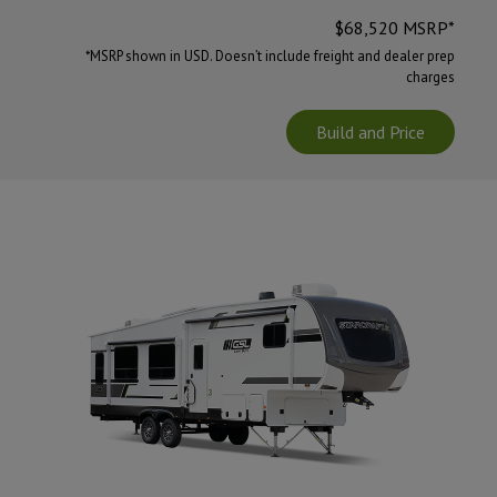
$
68,520
MSRP*
*MSRP shown in USD. Doesn’t include freight and dealer prep
charges
Build and Price