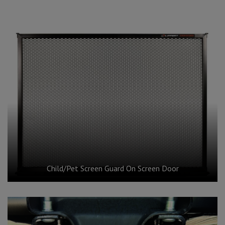
Child/Pet Screen Guard On Screen Door