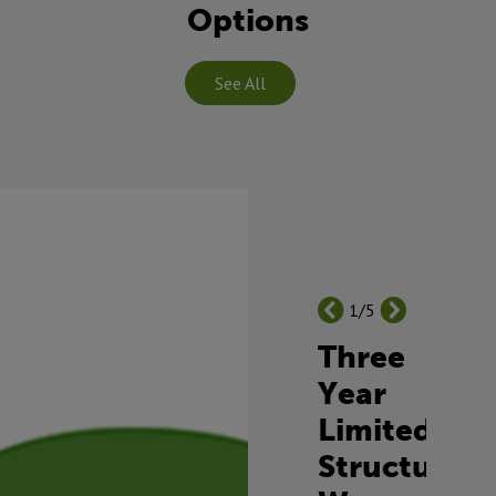
Options
See All
1/5
Three
Year
Limited
Structural