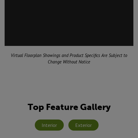
Virtual Floorplan Showings and Product Specifics Are Subject to
Change Without Notice
Top Feature Gallery
Interior
Exterior