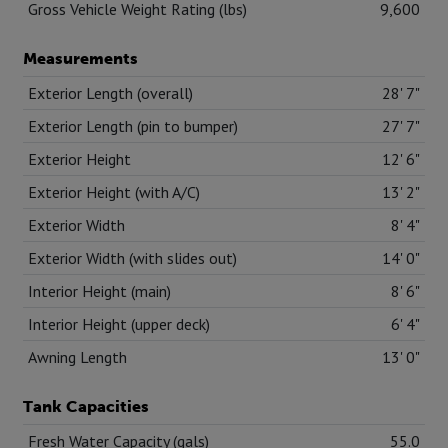
Gross Vehicle Weight Rating (lbs)
9,600
Measurements
Exterior Length (overall)
28' 7"
Exterior Length (pin to bumper)
27' 7"
Exterior Height
12' 6"
Exterior Height (with A/C)
13' 2"
Exterior Width
8' 4"
Exterior Width (with slides out)
14' 0"
Interior Height (main)
8' 6"
Interior Height (upper deck)
6' 4"
Awning Length
13' 0"
Tank Capacities
Fresh Water Capacity (gals)
55.0