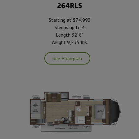
264RLS
Starting at $74,993
Sleeps up to 4
Length 32' 8"
Weight 9,735 lbs.
See Floorplan