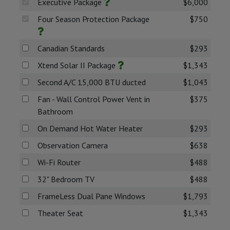
Executive Package
$6,000
Four Season Protection Package
$750
Canadian Standards
$293
Xtend Solar II Package
$1,343
Second A/C 15,000 BTU ducted
$1,043
Fan - Wall Control Power Vent in
$375
Bathroom
On Demand Hot Water Heater
$293
Observation Camera
$638
Wi-Fi Router
$488
32" Bedroom TV
$488
FrameLess Dual Pane Windows
$1,793
Theater Seat
$1,343