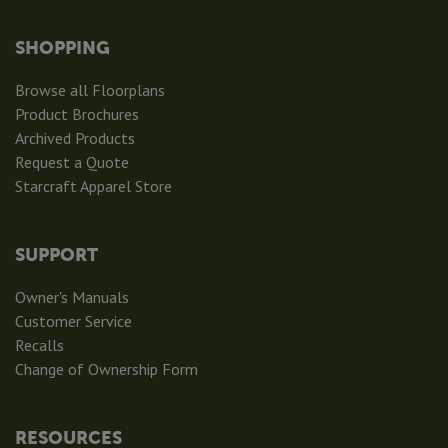
SHOPPING
Browse all Floorplans
Product Brochures
Archived Products
Request a Quote
Starcraft Apparel Store
SUPPORT
Owner's Manuals
Customer Service
Recalls
Change of Ownership Form
RESOURCES