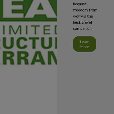
they will be
because
exposed to
freedom from
temperatures
worry is the
that will fall at
best travel
or below 32°F
companion.
(0°C).
Starcraft's
Learn
limited
More
warranty does
not cover
damage
caused by
freezing.