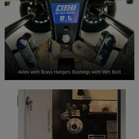
Axles with Brass Hangers Bushings with Wet Bolt