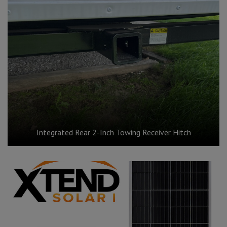
Integrated Rear 2-Inch Towing Receiver Hitch