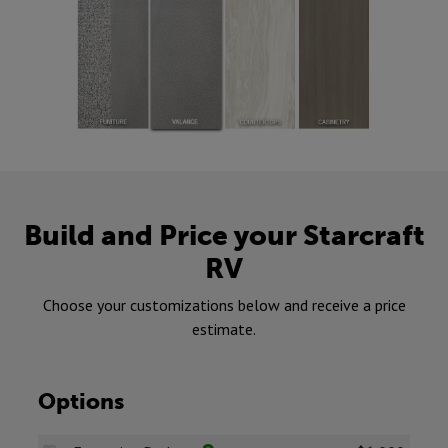
Build and Price your Starcraft
RV
Choose your customizations below and receive a price
estimate.
Options