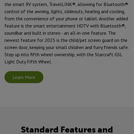
the smart RV system, TravelLINK®, allowing for Bluetooth®
control of the awning, lights, slideouts, heating and cooling,
from the convenience of your phone or tablet. Another added
feature is the smart entertainment HDTV with Bluetooth®,
soundbar and built in stereo - an all-in-one feature. The
newest feature for 2025 is the child/pet screen guard on the
screen door, keeping your small children and furry friends safe.
Step up into fifth wheel ownership, with the Starcraft GSL
Light Duty Fifth Wheel.
Learn More
Standard Features and