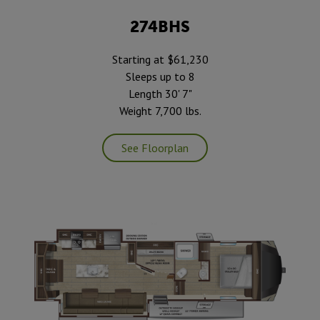
274BHS
Starting at $61,230
Sleeps up to 8
Length 30' 7"
Weight 7,700 lbs.
See Floorplan