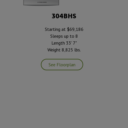
304BHS
Starting at $69,186
Sleeps up to 8
Length 33' 7"
Weight 8,825 lbs.
See Floorplan