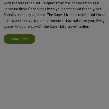
with features that set us apart from the competition. Our
linoleum flush-floor slides keep your camper kid friendly, pet
friendly and easy to clean. The Super Lite has residential focal
points and innovative enhancements that optimize your living
space. RV your way with the Super Lite travel trailer.
Learn More