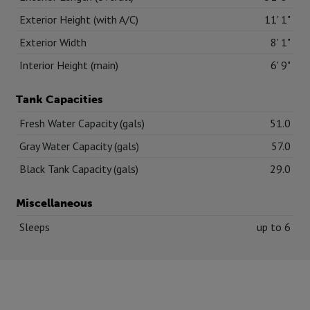
Exterior Height (with A/C)
11' 1"
Exterior Width
8' 1"
Interior Height (main)
6' 9"
Tank Capacities
Fresh Water Capacity (gals)
51.0
Gray Water Capacity (gals)
57.0
Black Tank Capacity (gals)
29.0
Miscellaneous
Sleeps
up to 6