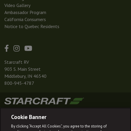
Video Gallery
Ambassador Program
California Consumers
Notice to Quebec Residents
Starcraft RV
903 S. Main Street
Middlebury, IN 46540
800-945-4787
|
|
|
|
Terms & Conditions
Privacy Policy
Accessibility
Sitemap
Cookie Banner
© 2026
By clicking “Accept All Cookies”, you agree to the storing of
Starcraft RV reserves the right to make changes and to discontinue models