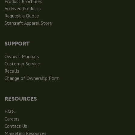
Product Brochures
Archived Products
Request a Quote
Starcraft Apparel Store
SUPPORT
Owner's Manuals
Customer Service
Recalls
Change of Ownership Form
RESOURCES
FAQs
Careers
Contact Us
Marketing Resources