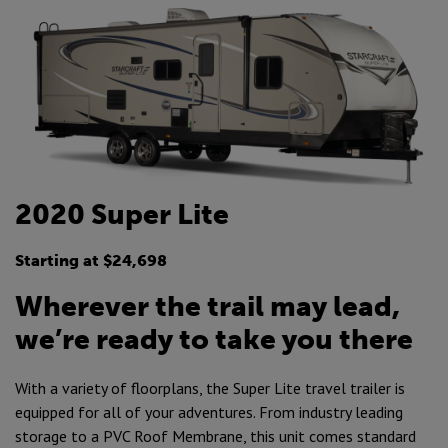
2020 Super Lite
Starting at $24,698
Wherever the trail may lead,
we’re ready to take you there
With a variety of floorplans, the Super Lite travel trailer is
equipped for all of your adventures. From industry leading
storage to a PVC Roof Membrane, this unit comes standard