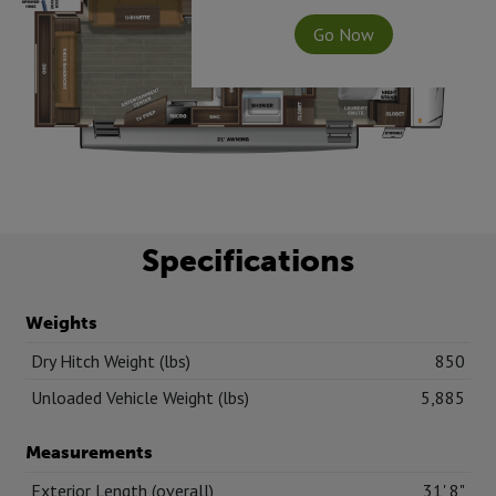
Go Now
Specifications
Weights
Dry Hitch Weight (lbs)
850
Unloaded Vehicle Weight (lbs)
5,885
Measurements
Exterior Length (overall)
31' 8"