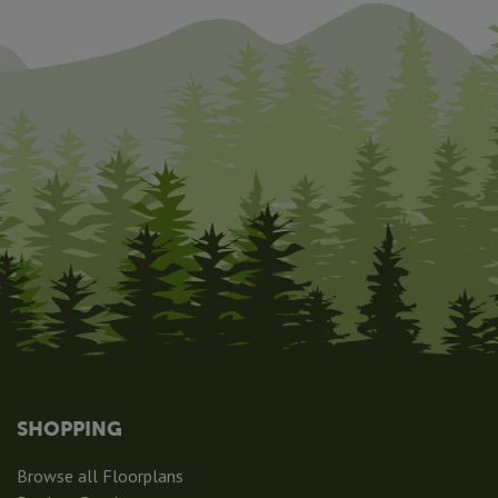
SHOPPING
Browse all Floorplans