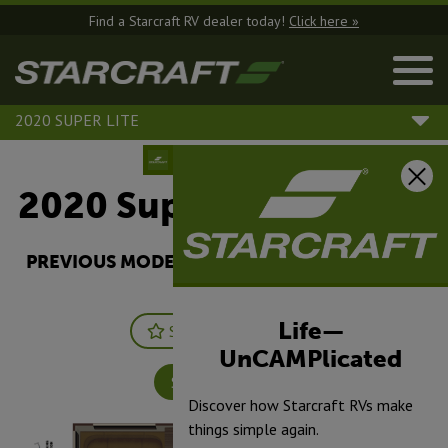
Find a Starcraft RV dealer today!
Click here »
2020 SUPER LITE
2020 Super Lite |
262RL
PREVIOUS MODEL YEARS ARE DEALER STOCK
ONLY.
Life—
Save
Print
UnCAMPlicated
Specifications
Discover how Starcraft RVs make
things simple again.