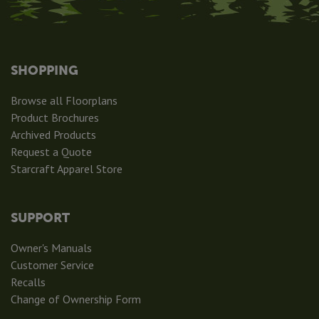
SHOPPING
Browse all Floorplans
Product Brochures
Archived Products
Request a Quote
Starcraft Apparel Store
SUPPORT
Owner's Manuals
Customer Service
Recalls
Change of Ownership Form