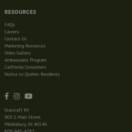
RESOURCES
FAQs
Careers
Contact Us
Marketing Resources
Video Gallery
Ambassador Program
California Consumers
Notice to Quebec Residents
Starcraft RV
903 S. Main Street
Middlebury, IN 46540
800-945-4787