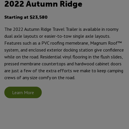
2022 Autumn Ridge
Starting at $23,580
The 2022 Autumn Ridge Travel Trailer is available in roomy
dual axle layouts or easier-to-tow single axle layouts.
Features such as a PVC roofing memebrane, Magnum Roof™
system, and enclosed exterior docking station give confidence
while on the road. Residential vinyl flooring in the flush slides,
pressed membrane countertops and hardwood cabinet doors
are just a few of the extra efforts we make to keep camping
crews of any size comfy on the road.
Learn More