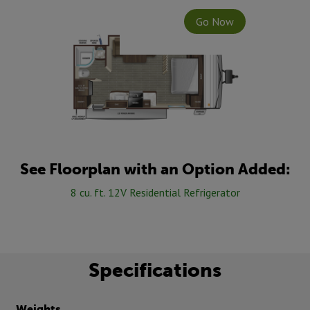
Go Now
See Floorplan with an Option Added:
8 cu. ft. 12V Residential Refrigerator
Specifications
Weights