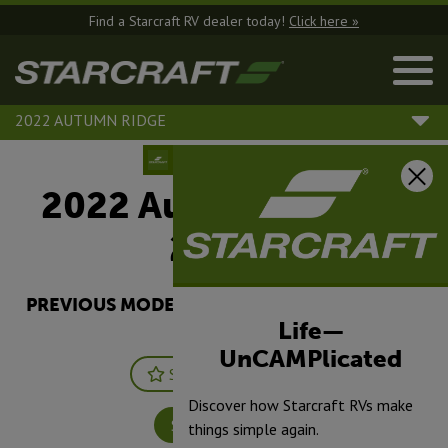
Find a Starcraft RV dealer today!
Click here »
2022 AUTUMN RIDGE
2022 Autumn Ridge |
20FBS
PREVIOUS MODEL YEARS ARE DEALER STOCK
ONLY.
Life—
UnCAMPlicated
Save
Print
Discover how Starcraft RVs make
Specifications
things simple again.