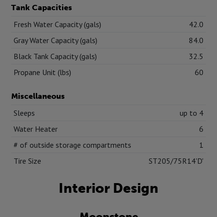
Tank Capacities
Fresh Water Capacity (gals)
42.0
Gray Water Capacity (gals)
84.0
Black Tank Capacity (gals)
32.5
Propane Unit (lbs)
60
Miscellaneous
Sleeps
up to 4
Water Heater
6
# of outside storage compartments
1
Tire Size
ST205/75R14'D'
Interior Design
Moonstone