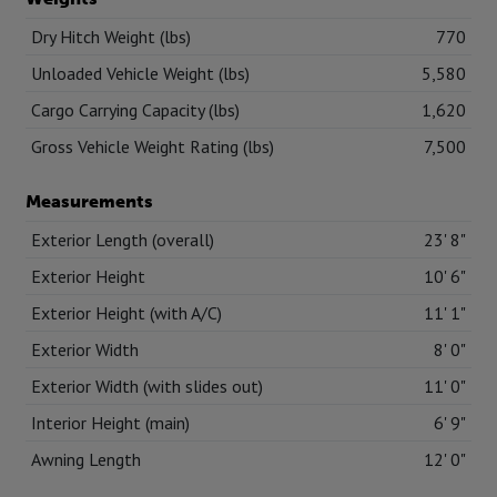
Dry Hitch Weight (lbs)
770
Unloaded Vehicle Weight (lbs)
5,580
Cargo Carrying Capacity (lbs)
1,620
Gross Vehicle Weight Rating (lbs)
7,500
Measurements
Exterior Length (overall)
23' 8"
Exterior Height
10' 6"
Exterior Height (with A/C)
11' 1"
Exterior Width
8' 0"
Exterior Width (with slides out)
11' 0"
Interior Height (main)
6' 9"
Awning Length
12' 0"