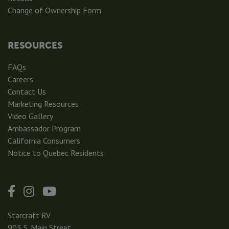
Change of Ownership Form
RESOURCES
FAQs
Careers
Contact Us
Marketing Resources
Video Gallery
Ambassador Program
California Consumers
Notice to Quebec Residents
Starcraft RV
903 S. Main Street