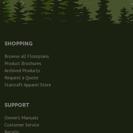
SHOPPING
Browse all Floorplans
Product Brochures
Archived Products
Request a Quote
Starcraft Apparel Store
SUPPORT
Owner's Manuals
Customer Service
Recalls