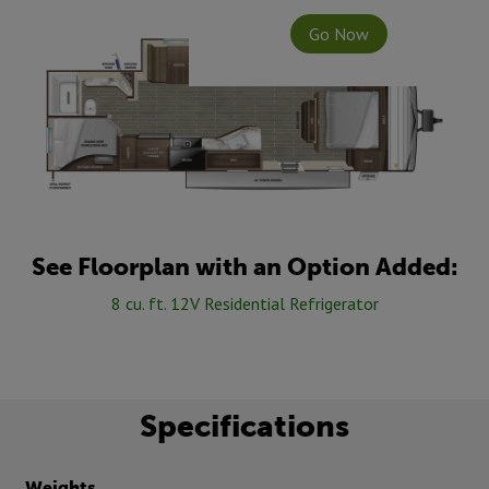
Go Now
See Floorplan with an Option Added:
8 cu. ft. 12V Residential Refrigerator
Specifications
Weights