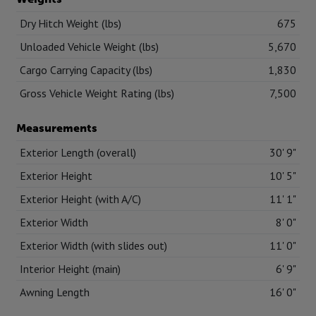
Dry Hitch Weight (lbs)
675
Unloaded Vehicle Weight (lbs)
5,670
Cargo Carrying Capacity (lbs)
1,830
Gross Vehicle Weight Rating (lbs)
7,500
Measurements
Exterior Length (overall)
30' 9"
Exterior Height
10' 5"
Exterior Height (with A/C)
11' 1"
Exterior Width
8' 0"
Exterior Width (with slides out)
11' 0"
Interior Height (main)
6' 9"
Awning Length
16' 0"