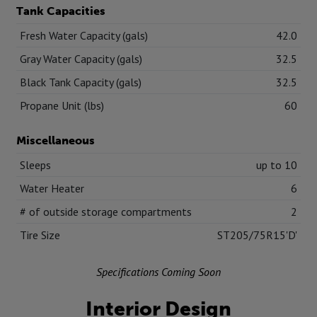
Tank Capacities
Fresh Water Capacity (gals)
42.0
Gray Water Capacity (gals)
32.5
Black Tank Capacity (gals)
32.5
Propane Unit (lbs)
60
Miscellaneous
Sleeps
up to 10
Water Heater
6
# of outside storage compartments
2
Tire Size
ST205/75R15'D'
Specifications Coming Soon
Interior Design