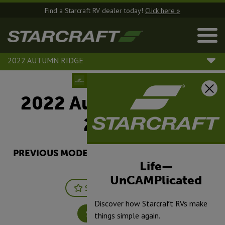
Find a Starcraft RV dealer today!
Click here »
2022 AUTUMN RIDGE
2022 Autumn Ridge |
26BHS
PREVIOUS MODEL YEARS ARE DEALER STOCK
ONLY.
Life—
UnCAMPlicated
Save
Print
Discover how Starcraft RVs make
Specifications
things simple again.