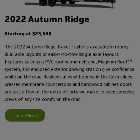
2022 Autumn Ridge
Starting at $23,580
The 2022 Autumn Ridge Travel Trailer is available in roomy
dual axle layouts or easier-to-tow single axle layouts.
Features such as a PVC roofing memebrane, Magnum Roof™
system, and enclosed exterior docking station give confidence
while on the road. Residential vinyl flooring in the flush slides,
pressed membrane countertops and hardwood cabinet doors
are just a few of the extra efforts we make to keep camping
crews of any size comfy on the road.
Learn More