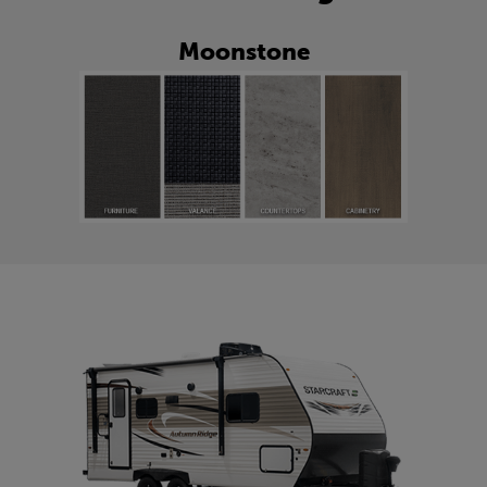
Moonstone