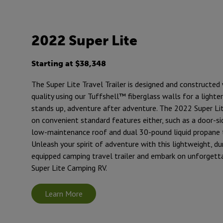
2022 Super Lite
Starting at $38,348
The Super Lite Travel Trailer is designed and constructed 
quality using our Tuffshell™ fiberglass walls for a lighte
stands up, adventure after adventure. The 2022 Super Lit
on convenient standard features either, such as a door-si
low-maintenance roof and dual 30-pound liquid propane 
Unleash your spirit of adventure with this lightweight, du
equipped camping travel trailer and embark on unforgett
Super Lite Camping RV.
Learn More