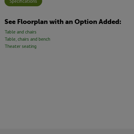
Specifications
See Floorplan with
an Option Added:
Table and chairs
Table, chairs and bench
Theater seating