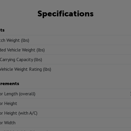
Specifications
ts
tch Weight (lbs)
ed Vehicle Weight (lbs)
Carrying Capacity (lbs)
Vehicle Weight Rating (lbs)
rements
or Length (overall)
or Height
or Height (with A/C)
or Width