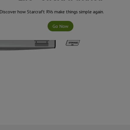
Discover how Starcraft RVs make things simple again.
Go Now