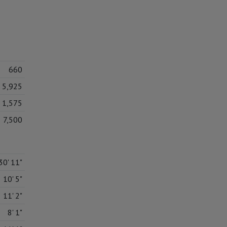
660
5,925
1,575
7,500
30' 11"
10' 5"
11' 2"
8' 1"