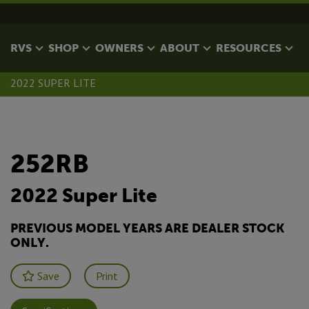
RVS
SHOP
OWNERS
ABOUT
RESOURCES
2022 SUPER LITE
252RB
2022 Super Lite
PREVIOUS MODEL YEARS ARE DEALER STOCK
ONLY.
Save
Print