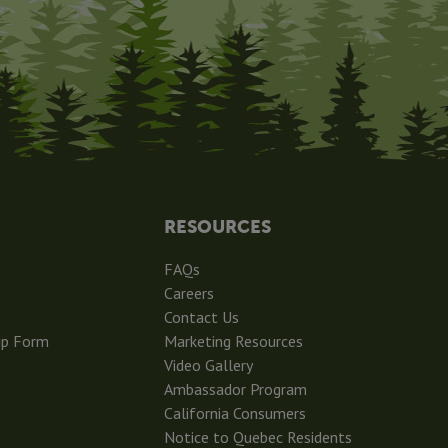
RESOURCES
FAQs
Careers
Contact Us
ip Form
Marketing Resources
Video Gallery
Ambassador Program
California Consumers
Notice to Quebec Residents