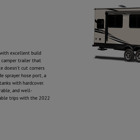
with excellent build
r camper trailer that
e doesn’t cut corners
de sprayer hose port, a
tanks with hardcover.
rable, and well-
able trips with the 2022