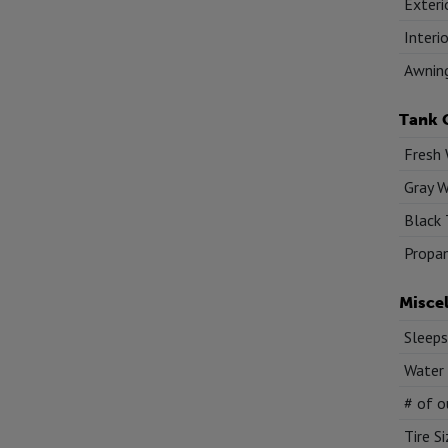
Exteri
Interi
Awnin
Tank 
Fresh 
Gray W
Black 
Propan
Misce
Sleeps
Water
# of o
Tire S