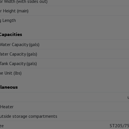
or Width (with slides out)
or Height (main)
g Length
Capacities
Water Capacity (gals)
ater Capacity (gals)
Tank Capacity (gals)
e Unit (lbs)
llaneous
 Heater
utside storage compartments
ize
ST205/7