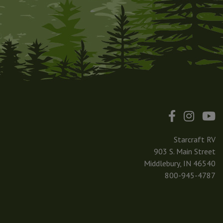
Starcraft RV
903 S. Main Street
Middlebury, IN 46540
800-945-4787