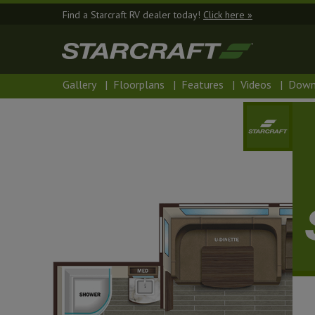
Find a Starcraft RV dealer today!
Click here »
Gallery
|
Floorplans
|
Features
|
Videos
|
Down