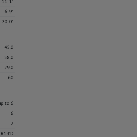
11' 1"
6' 9"
20' 0"
45.0
58.0
29.0
60
up to 6
6
2
5R14'D