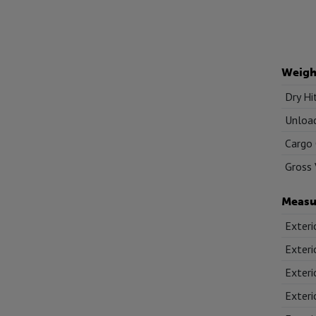
Weigh
Dry Hi
Unload
Cargo 
Gross 
Measu
Exteri
Exteri
Exteri
Exteri