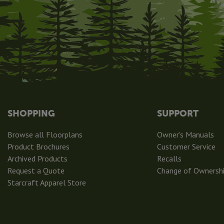
SHOPPING
SUPPORT
Browse all Floorplans
Owner's Manuals
Product Brochures
Customer Service
Archived Products
Recalls
Request a Quote
Change of Ownersh
Starcraft Apparel Store