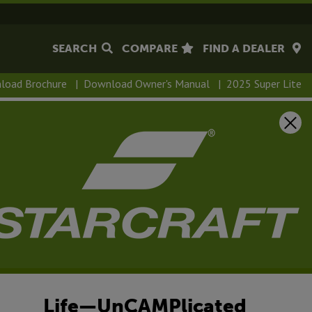
SEARCH
COMPARE
FIND A DEALER
load Brochure
|
Download Owner's Manual
|
2025 Super Lite
Life—UnCAMPlicated