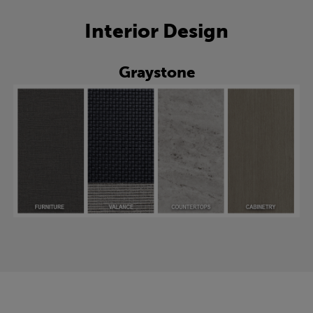
Interior Design
Graystone