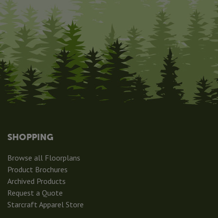
SHOPPING
Browse all Floorplans
Product Brochures
Archived Products
Request a Quote
Starcraft Apparel Store