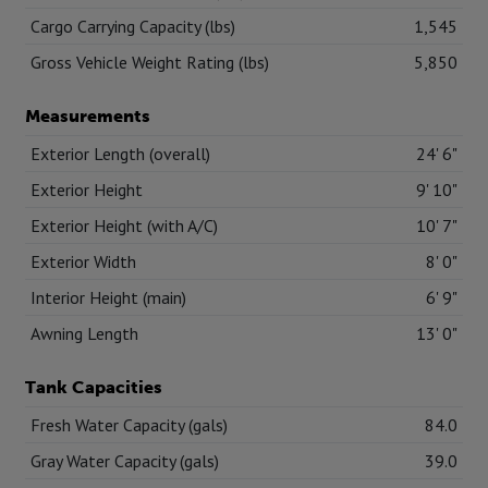
Cargo Carrying Capacity (lbs)
1,545
Gross Vehicle Weight Rating (lbs)
5,850
Measurements
Exterior Length (overall)
24' 6"
Exterior Height
9' 10"
Exterior Height (with A/C)
10' 7"
Exterior Width
8' 0"
Interior Height (main)
6' 9"
Awning Length
13' 0"
Tank Capacities
Fresh Water Capacity (gals)
84.0
Gray Water Capacity (gals)
39.0