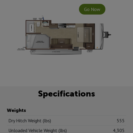
Go Now
Specifications
Weights
Dry Hitch Weight (lbs)
555
Unloaded Vehicle Weight (lbs)
4,305