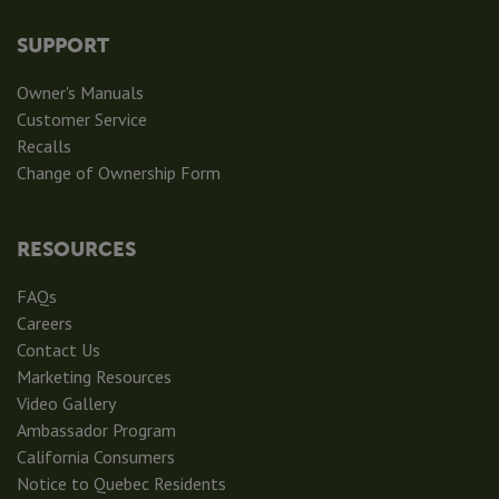
SUPPORT
Owner's Manuals
Customer Service
Recalls
Change of Ownership Form
RESOURCES
FAQs
Careers
Contact Us
Marketing Resources
Video Gallery
Ambassador Program
California Consumers
Notice to Quebec Residents