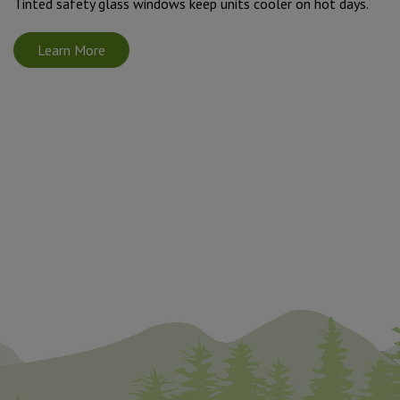
Tinted safety glass windows keep units cooler on hot days.
Learn More