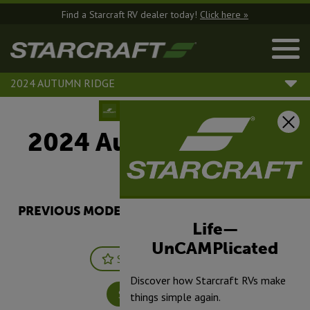
Find a Starcraft RV dealer today!
Click here »
2024 AUTUMN RIDGE
2024 Autumn Ridge |
20MB
PREVIOUS MODEL YEARS ARE DEALER STOCK
ONLY.
Life—
UnCAMPlicated
Save
Print
Discover how Starcraft RVs make
Specifications
things simple again.