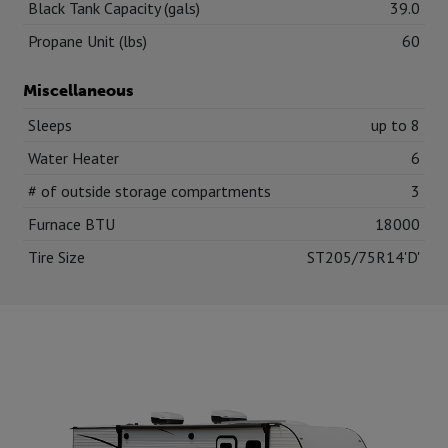
Black Tank Capacity (gals)
39.0
Propane Unit (lbs)
60
Miscellaneous
Sleeps
up to 8
Water Heater
6
# of outside storage compartments
3
Furnace BTU
18000
Tire Size
ST205/75R14'D'