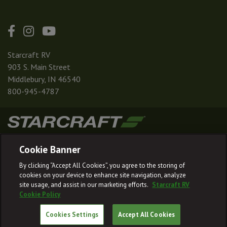
Starcraft RV
903 S. Main Street
Middlebury, IN 46540
800-945-4787
|
|
|
|
Terms & Conditions
Privacy Policy
Accessibility
Sitemap
Cookie Banner
© 2026
By clicking “Accept All Cookies”, you agree to the storing of
Starcraft RV reserves the right to make changes and to discontinue models
cookies on your device to enhance site navigation, analyze
and features without notice or obligation.
site usage, and assist in our marketing efforts.
Starcraft RV
Cookie Policy
Cookies Settings
Accept All Cookies