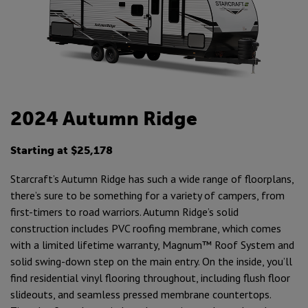
2024 Autumn Ridge
Starting at $25,178
Starcraft’s Autumn Ridge has such a wide range of floorplans,
there’s sure to be something for a variety of campers, from
first-timers to road warriors. Autumn Ridge’s solid
construction includes PVC roofing membrane, which comes
with a limited lifetime warranty, Magnum™ Roof System and
solid swing-down step on the main entry. On the inside, you’ll
find residential vinyl flooring throughout, including flush floor
slideouts, and seamless pressed membrane countertops.