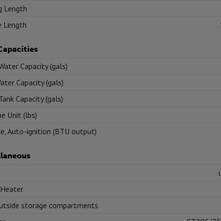
g Length
e Length
Capacities
Water Capacity (gals)
ater Capacity (gals)
Tank Capacity (gals)
e Unit (lbs)
e, Auto-ignition (BTU output)
llaneous
 Heater
utside storage compartments