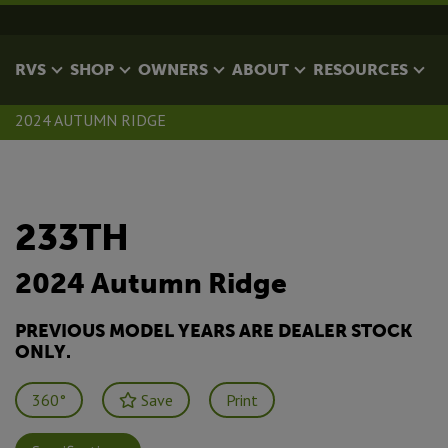
RVS
SHOP
OWNERS
ABOUT
RESOURCES
2024 AUTUMN RIDGE
233TH
2024 Autumn Ridge
PREVIOUS MODEL YEARS ARE DEALER STOCK
ONLY.
360°
Save
Print