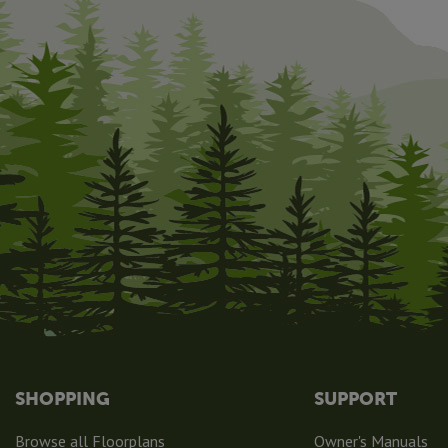
SHOPPING
SUPPORT
Browse all Floorplans
Owner's Manuals