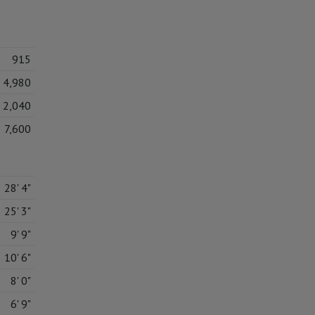
915
4,980
2,040
7,600
28' 4"
25' 3"
9' 9"
10' 6"
8' 0"
6' 9"