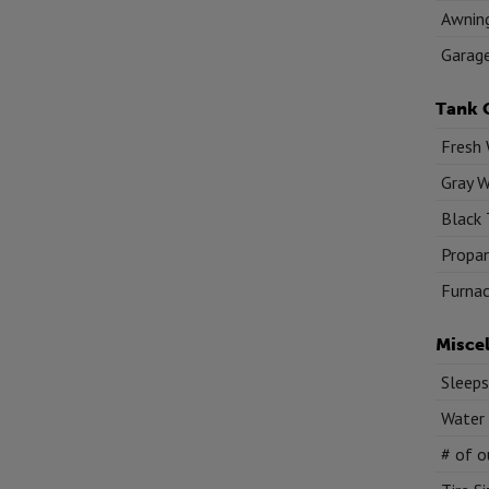
Awnin
Garag
Tank 
Fresh 
Gray W
Black 
Propan
Furnac
Misce
Sleeps
Water
# of o