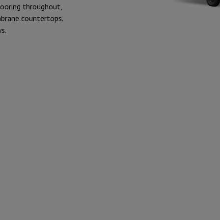
flooring throughout,
mbrane countertops.
s.