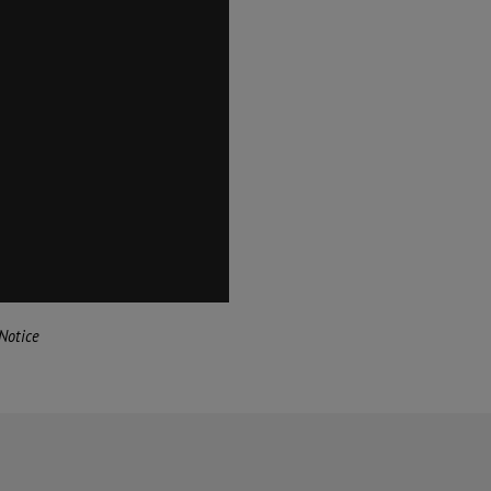
Notice