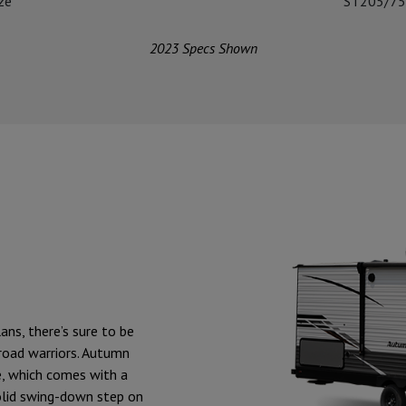
ize
ST205/75
2023 Specs Shown
ans, there’s sure to be
 road warriors. Autumn
e, which comes with a
lid swing-down step on