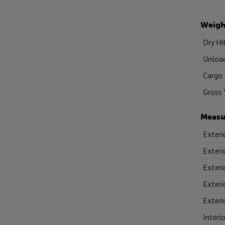
Weigh
Dry Hi
Unload
Cargo 
Gross 
Measu
Exteri
Exteri
Exteri
Exteri
Exteri
Interi