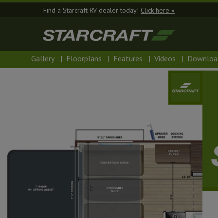
Find a Starcraft RV dealer today!
Click here »
Gallery
|
Floorplans
|
Features
|
Videos
|
Downloa