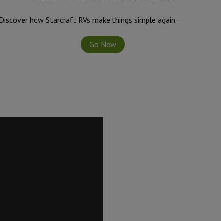
Discover how Starcraft RVs make things simple again.
Go Now