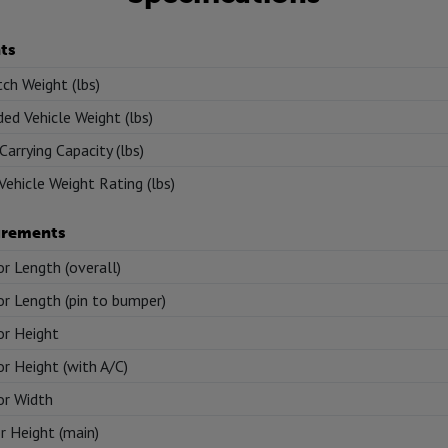
ts
tch Weight (lbs)
ed Vehicle Weight (lbs)
Carrying Capacity (lbs)
Vehicle Weight Rating (lbs)
rements
or Length (overall)
or Length (pin to bumper)
or Height
or Height (with A/C)
or Width
or Height (main)