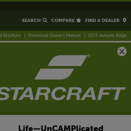
SEARCH
COMPARE
FIND A DEALER
d Brochure
|
Download Owner's Manual
|
2025 Autumn Ridge
Life—UnCAMPlicated