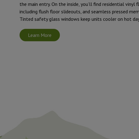
the main entry. On the inside, you’ll find residential vinyl 
including flush floor slideouts, and seamless pressed me
Tinted safety glass windows keep units cooler on hot day
Learn More