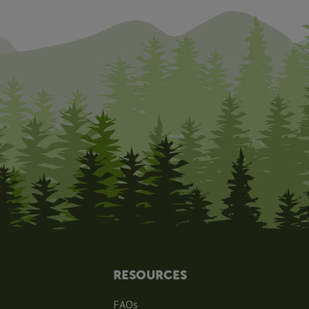
RESOURCES
FAQs