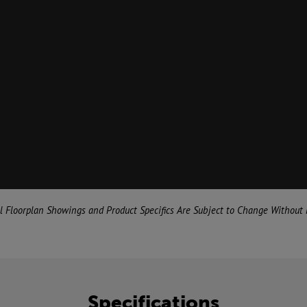
al Floorplan Showings and Product Specifics Are Subject to Change Without 
Specifications