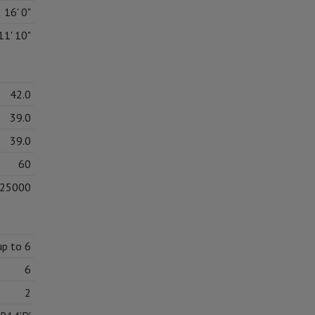
16' 0"
11' 10"
42.0
39.0
39.0
60
25000
up to 6
6
2