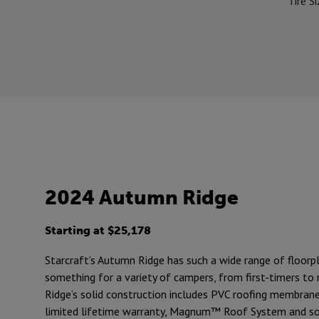
Tire S
2024 Autumn Ridge
Starting at $25,178
Starcraft’s Autumn Ridge has such a wide range of floorpl
something for a variety of campers, from first-timers to
Ridge’s solid construction includes PVC roofing membran
limited lifetime warranty, Magnum™ Roof System and so