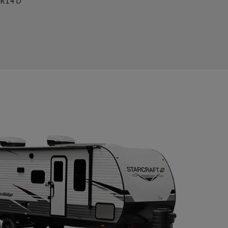
R14'D'