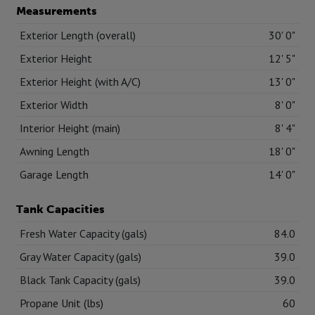
Measurements
Exterior Length (overall)
30' 0"
Exterior Height
12' 5"
Exterior Height (with A/C)
13' 0"
Exterior Width
8' 0"
Interior Height (main)
8' 4"
Awning Length
18' 0"
Garage Length
14' 0"
Tank Capacities
Fresh Water Capacity (gals)
84.0
Gray Water Capacity (gals)
39.0
Black Tank Capacity (gals)
39.0
Propane Unit (lbs)
60