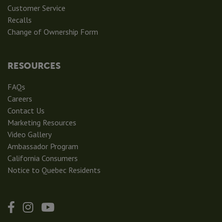
Customer Service
Recalls
Change of Ownership Form
RESOURCES
FAQs
Careers
Contact Us
Marketing Resources
Video Gallery
Ambassador Program
California Consumers
Notice to Quebec Residents