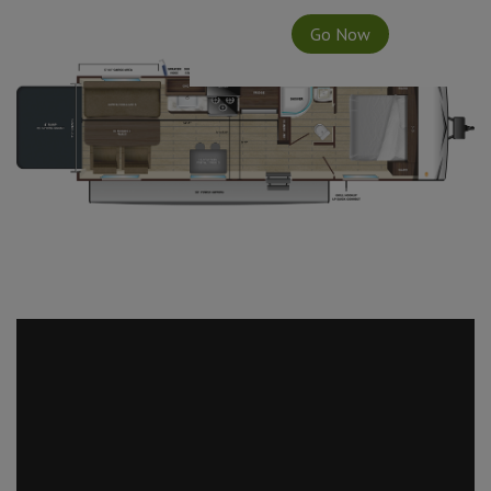
Go Now