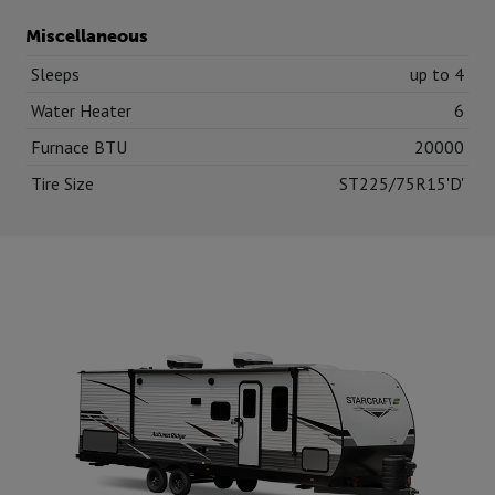
Miscellaneous
Sleeps
up to 4
Water Heater
6
Furnace BTU
20000
Tire Size
ST225/75R15'D'