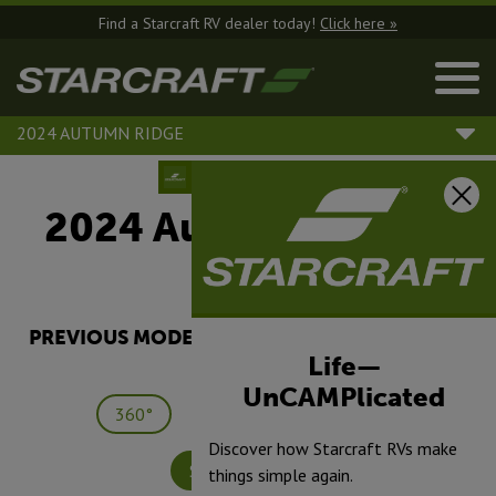
Find a Starcraft RV dealer today!
Click here »
2024 AUTUMN RIDGE
2024 Autumn Ridge |
25TH
PREVIOUS MODEL YEARS ARE DEALER STOCK
ONLY.
Life—
UnCAMPlicated
360°
Save
Print
Discover how Starcraft RVs make
Specifications
things simple again.