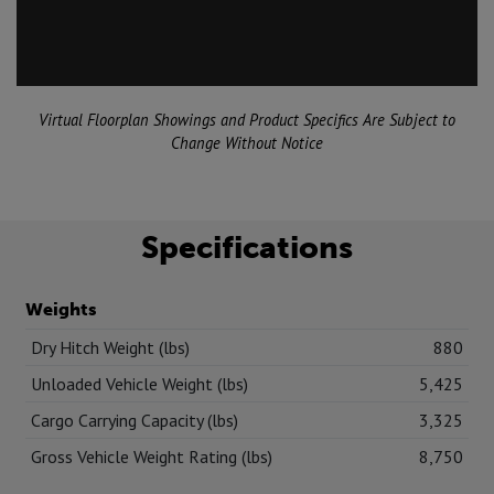
Virtual Floorplan Showings and Product Specifics Are Subject to
Change Without Notice
Specifications
Weights
Dry Hitch Weight (lbs)
880
Unloaded Vehicle Weight (lbs)
5,425
Cargo Carrying Capacity (lbs)
3,325
Gross Vehicle Weight Rating (lbs)
8,750