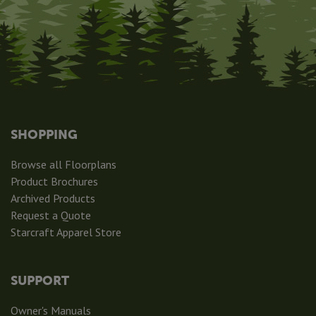
SHOPPING
Browse all Floorplans
Product Brochures
Archived Products
Request a Quote
Starcraft Apparel Store
SUPPORT
Owner's Manuals