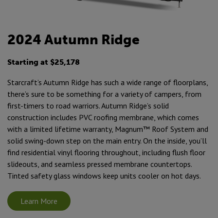
2024 Autumn Ridge
Starting at $25,178
Starcraft’s Autumn Ridge has such a wide range of floorplans,
there’s sure to be something for a variety of campers, from
first-timers to road warriors. Autumn Ridge’s solid
construction includes PVC roofing membrane, which comes
with a limited lifetime warranty, Magnum™ Roof System and
solid swing-down step on the main entry. On the inside, you’ll
find residential vinyl flooring throughout, including flush floor
slideouts, and seamless pressed membrane countertops.
Tinted safety glass windows keep units cooler on hot days.
Learn More