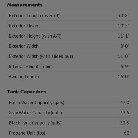
Measurements
Exterior Length (overall)
30' 8"
Exterior Height
10' 5"
Exterior Height (with A/C)
11' 1"
Exterior Width
8' 0"
Exterior Width (with slides out)
11' 0"
Interior Height (main)
6' 9"
Awning Length
16' 0"
Tank Capacities
Fresh Water Capacity (gals)
42.0
Gray Water Capacity (gals)
32.5
Black Tank Capacity (gals)
32.5
Propane Unit (lbs)
60