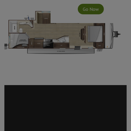
Go Now