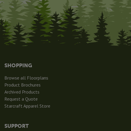
SHOPPING
Browse all Floorplans
Product Brochures
Archived Products
Request a Quote
Starcraft Apparel Store
SUPPORT