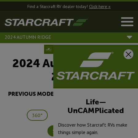
Find a Starcraft RV dealer today!
Click here »
2024 AUTUMN RIDGE
2024 Autumn Ridge |
26BHS
PREVIOUS MODEL YEARS ARE DEALER STOCK
ONLY.
Life—
UnCAMPlicated
360°
Save
Print
Discover how Starcraft RVs make
Specifications
things simple again.