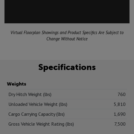
Virtual Floorplan Showings and Product Specifics Are Subject to
Change Without Notice
Specifications
Weights
Dry Hitch Weight (lbs)
760
Unloaded Vehicle Weight (lbs)
5,810
Cargo Carrying Capacity (lbs)
1,690
Gross Vehicle Weight Rating (lbs)
7,500