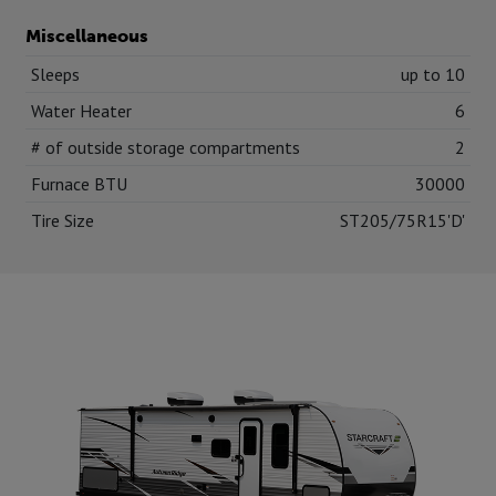
Miscellaneous
Sleeps
up to 10
Water Heater
6
# of outside storage compartments
2
Furnace BTU
30000
Tire Size
ST205/75R15'D'