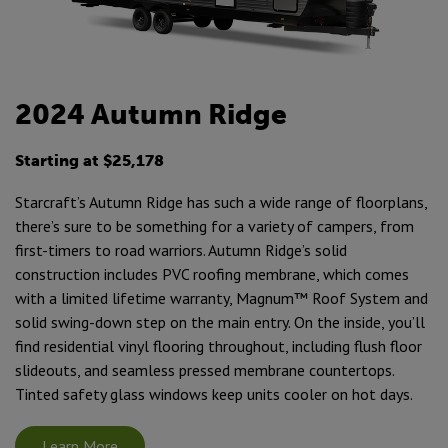
2024 Autumn Ridge
Starting at $25,178
Starcraft’s Autumn Ridge has such a wide range of floorplans,
there’s sure to be something for a variety of campers, from
first-timers to road warriors. Autumn Ridge’s solid
construction includes PVC roofing membrane, which comes
with a limited lifetime warranty, Magnum™ Roof System and
solid swing-down step on the main entry. On the inside, you’ll
find residential vinyl flooring throughout, including flush floor
slideouts, and seamless pressed membrane countertops.
Tinted safety glass windows keep units cooler on hot days.
Learn More