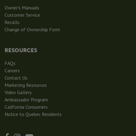
Owner's Manuals
Customer Service
Recalls
Change of Ownership Form
RESOURCES
FAQs
Careers
Contact Us
Marketing Resources
Video Gallery
Ambassador Program
California Consumers
Notice to Quebec Residents