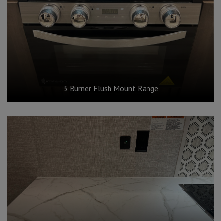
3 Burner Flush Mount Range