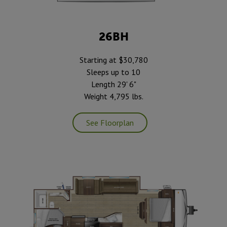
26BH
Starting at $30,780
Sleeps up to 10
Length 29' 6"
Weight 4,795 lbs.
See Floorplan