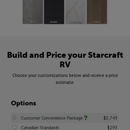
Build and Price your Starcraft
RV
Choose your customizations below and receive a price
estimate.
Options
Customer Convenience Package
$3,743
Canadian Standards
$293