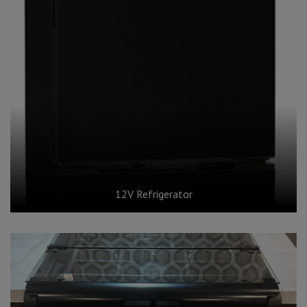
12V Refrigerator