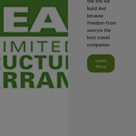
the RVs we
winterized if
build. And
they will be
because
exposed to
freedom from
temperatures
worry is the
that will fall at
best travel
or below 32°F
companion.
(0°C).
Starcraft's
Learn
limited
More
warranty does
not cover
damage
caused by
freezing.