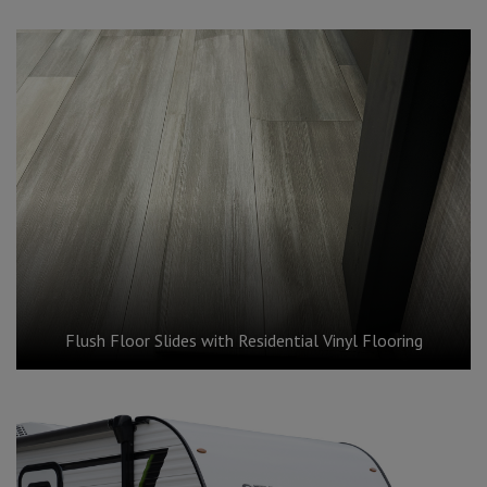
Flush Floor Slides with Residential Vinyl Flooring