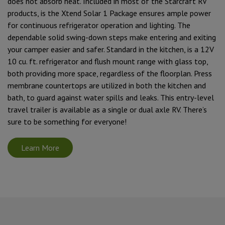
does not absorb heat. Included in most of the Starcraft RV
products, is the Xtend Solar 1 Package ensures ample power
for continuous refrigerator operation and lighting. The
dependable solid swing-down steps make entering and exiting
your camper easier and safer. Standard in the kitchen, is a 12V
10 cu. ft. refrigerator and flush mount range with glass top,
both providing more space, regardless of the floorplan. Press
membrane countertops are utilized in both the kitchen and
bath, to guard against water spills and leaks. This entry-level
travel trailer is available as a single or dual axle RV. There’s
sure to be something for everyone!
Learn More