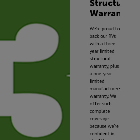
Structural
Warranty
TM
We’re proud to
back our RVs
with a three-
year limited
structural
warranty, plus
a one-year
limited
manufacturer’s
warranty. We
offer such
complete
* To prevent
coverage
freezing and
because we’re
damage, our
confident in
RVs should be