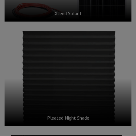
Xtend Solar I
Pleated Night Shade