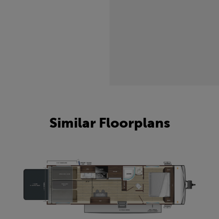
Similar Floorplans