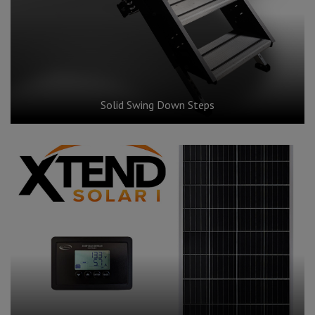
Solid Swing Down Steps