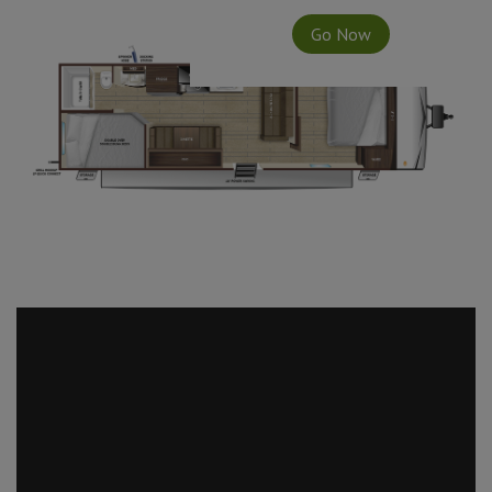
Go Now