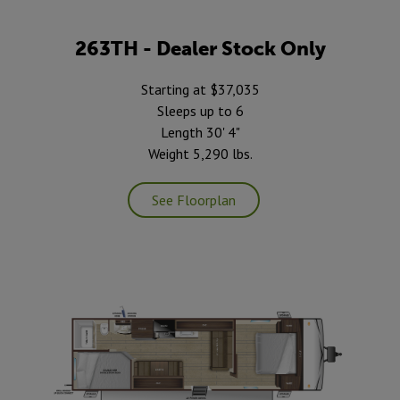
263TH - Dealer Stock Only
Starting at $37,035
Sleeps up to 6
Length 30' 4"
Weight 5,290 lbs.
See Floorplan