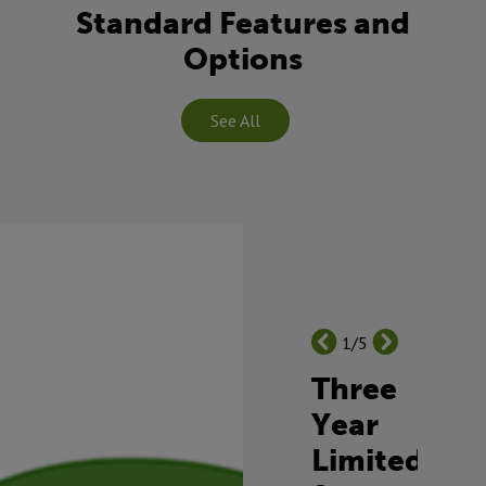
Standard Features and
Options
See All
1/5
Three
Year
Limited