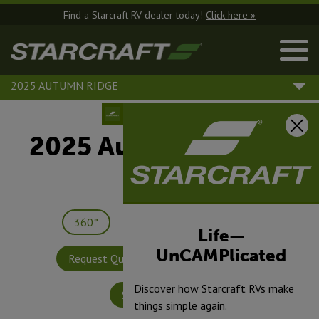
Find a Starcraft RV dealer today!
Click here »
2025 AUTUMN RIDGE
2025 Autumn Ridge |
26BH
360°
Save
Print
Life—
UnCAMPlicated
Request Quote
Build & Price
Discover how Starcraft RVs make
Specifications
things simple again.