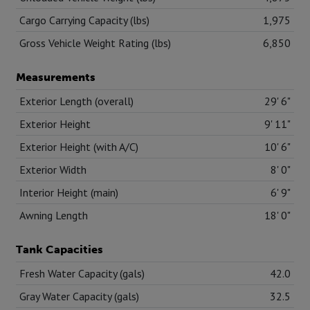
Cargo Carrying Capacity (lbs)
1,975
Gross Vehicle Weight Rating (lbs)
6,850
Measurements
Exterior Length (overall)
29' 6"
Exterior Height
9' 11"
Exterior Height (with A/C)
10' 6"
Exterior Width
8' 0"
Interior Height (main)
6' 9"
Awning Length
18' 0"
Tank Capacities
Fresh Water Capacity (gals)
42.0
Gray Water Capacity (gals)
32.5