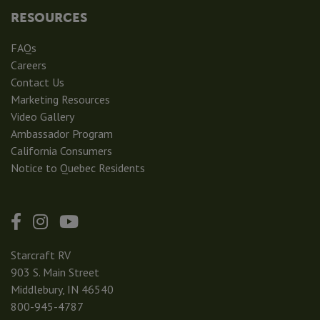
RESOURCES
FAQs
Careers
Contact Us
Marketing Resources
Video Gallery
Ambassador Program
California Consumers
Notice to Quebec Residents
Starcraft RV
903 S. Main Street
Middlebury, IN 46540
800-945-4787