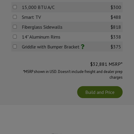
15,000 BTU A/C
$300
Smart TV
$488
Fiberglass Sidewalls
$818
14" Aluminum Rims
$338
Griddle with Bumper Bracket
$375
$
32,881
MSRP*
*MSRP shown in USD. Doesn’t include freight and dealer prep
charges
Build and Price