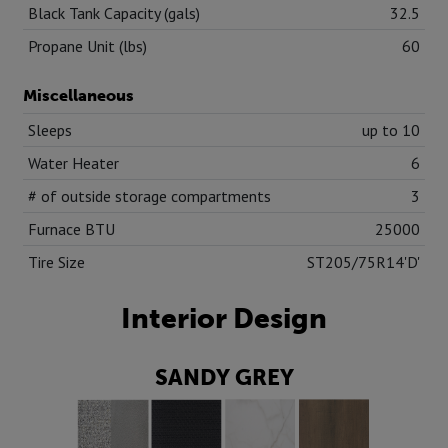
Black Tank Capacity (gals)
32.5
Propane Unit (lbs)
60
Miscellaneous
Sleeps
up to 10
Water Heater
6
# of outside storage compartments
3
Furnace BTU
25000
Tire Size
ST205/75R14'D'
Interior Design
SANDY GREY