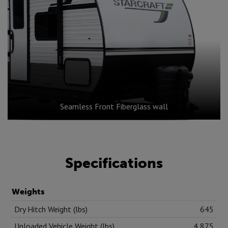
Seamless Front Fiberglass wall
Specifications
Weights
Dry Hitch Weight (lbs)
645
Unloaded Vehicle Weight (lbs)
4,875