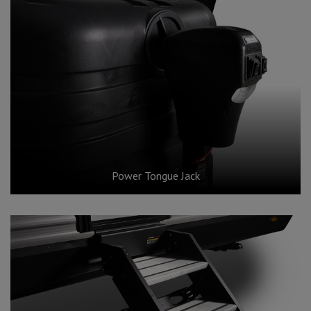
Power Tongue Jack