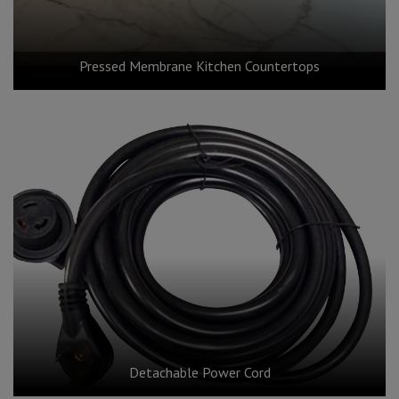
Pressed Membrane Kitchen Countertops
Detachable Power Cord