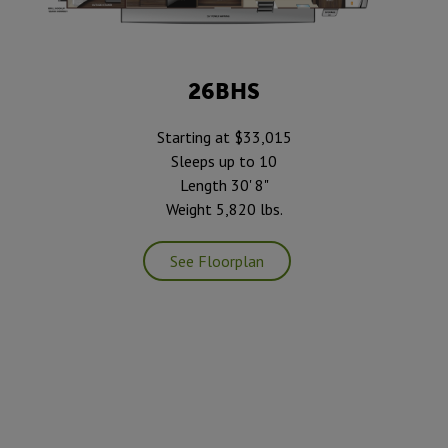
26BHS
Starting at $33,015
Sleeps up to 10
Length 30' 8"
Weight 5,820 lbs.
See Floorplan