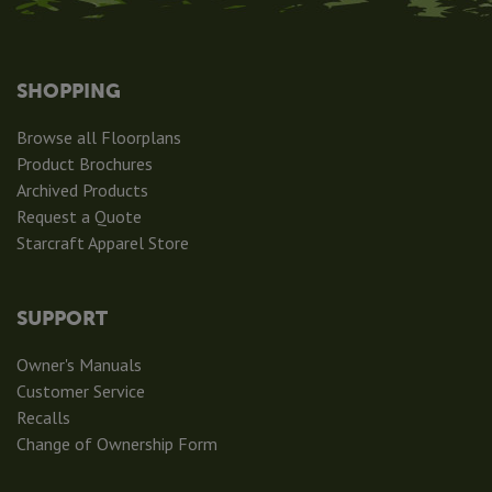
SHOPPING
Browse all Floorplans
Product Brochures
Archived Products
Request a Quote
Starcraft Apparel Store
SUPPORT
Owner's Manuals
Customer Service
Recalls
Change of Ownership Form