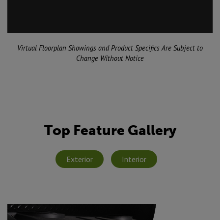
Virtual Floorplan Showings and Product Specifics Are Subject to
Change Without Notice
Top Feature Gallery
Exterior
Interior