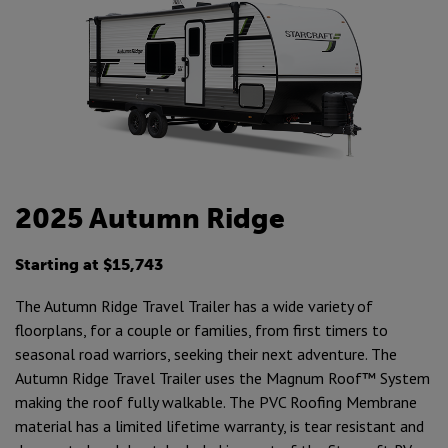
2025 Autumn Ridge
Starting at $15,743
The Autumn Ridge Travel Trailer has a wide variety of
floorplans, for a couple or families, from first timers to
seasonal road warriors, seeking their next adventure. The
Autumn Ridge Travel Trailer uses the Magnum Roof™ System
making the roof fully walkable. The PVC Roofing Membrane
material has a limited lifetime warranty, is tear resistant and