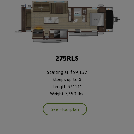
275RLS
Starting at $59,132
Sleeps up to 8
Length 33' 11"
Weight 7,350 lbs.
See Floorplan