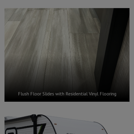
Flush Floor Slides with Residential Vinyl Flooring