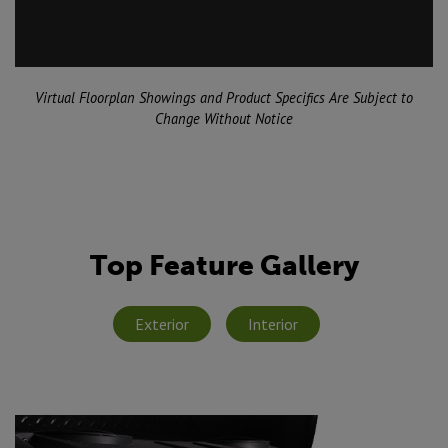
Virtual Floorplan Showings and Product Specifics Are Subject to
Change Without Notice
Top Feature Gallery
Exterior
Interior