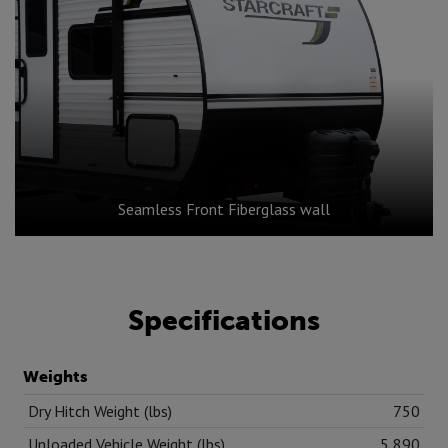
Seamless Front Fiberglass wall
Specifications
Weights
Dry Hitch Weight (lbs)
750
Unloaded Vehicle Weight (lbs)
5,890