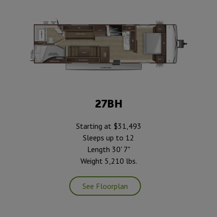
27BH
Starting at $31,493
Sleeps up to 12
Length 30' 7"
Weight 5,210 lbs.
See Floorplan