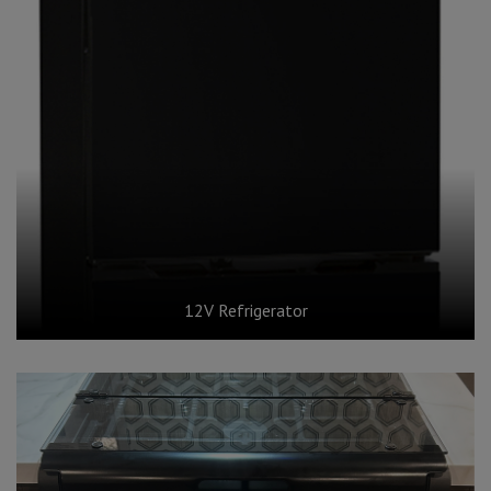
12V Refrigerator