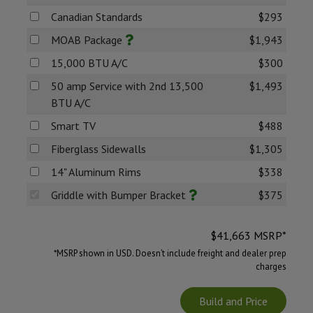
Canadian Standards
$293
MOAB Package
$1,943
15,000 BTU A/C
$300
50 amp Service with 2nd 13,500
$1,493
BTU A/C
Smart TV
$488
Fiberglass Sidewalls
$1,305
14" Aluminum Rims
$338
Griddle with Bumper Bracket
$375
$
41,663
MSRP*
*MSRP shown in USD. Doesn’t include freight and dealer prep
charges
Build and Price