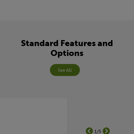
Standard Features and
Options
See All
1/5