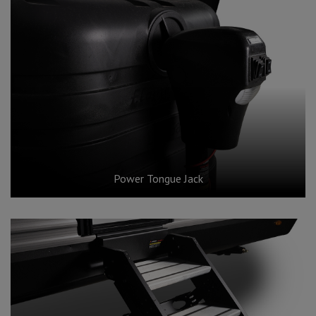
Power Tongue Jack