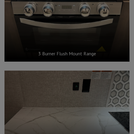
3 Burner Flush Mount Range