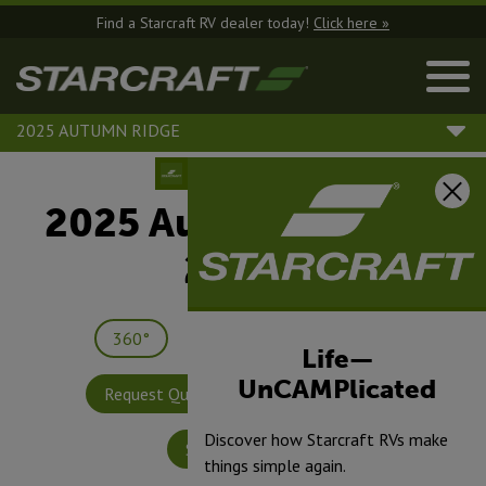
Find a Starcraft RV dealer today!
Click here »
2025 AUTUMN RIDGE
2025 Autumn Ridge |
26RLS
360°
Save
Print
Life—
UnCAMPlicated
Request Quote
Build & Price
Discover how Starcraft RVs make
Specifications
things simple again.