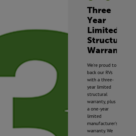
Three
Year
Limited
Structural
Warranty
TM
We’re proud to
back our RVs
with a three-
year limited
structural
warranty, plus
a one-year
limited
manufacturer’s
warranty. We