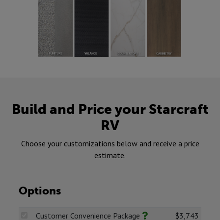
Build and Price your Starcraft
RV
Choose your customizations below and receive a price
estimate.
Options
Customer Convenience Package
$3,743