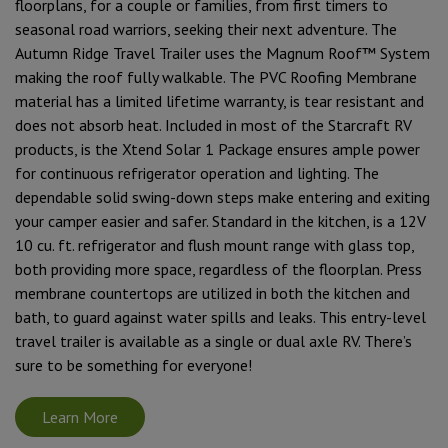
floorplans, for a couple or families, from first timers to
seasonal road warriors, seeking their next adventure. The
Autumn Ridge Travel Trailer uses the Magnum Roof™ System
making the roof fully walkable. The PVC Roofing Membrane
material has a limited lifetime warranty, is tear resistant and
does not absorb heat. Included in most of the Starcraft RV
products, is the Xtend Solar 1 Package ensures ample power
for continuous refrigerator operation and lighting. The
dependable solid swing-down steps make entering and exiting
your camper easier and safer. Standard in the kitchen, is a 12V
10 cu. ft. refrigerator and flush mount range with glass top,
both providing more space, regardless of the floorplan. Press
membrane countertops are utilized in both the kitchen and
bath, to guard against water spills and leaks. This entry-level
travel trailer is available as a single or dual axle RV. There’s
sure to be something for everyone!
Learn More