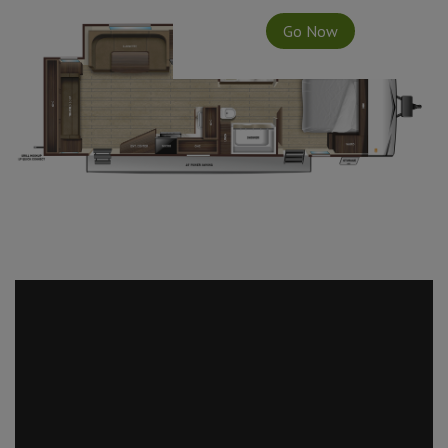
Go Now