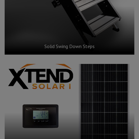
Solid Swing Down Steps