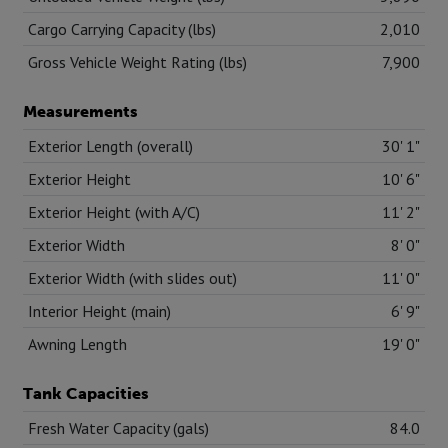
Cargo Carrying Capacity (lbs)
2,010
Gross Vehicle Weight Rating (lbs)
7,900
Measurements
Exterior Length (overall)
30' 1"
Exterior Height
10' 6"
Exterior Height (with A/C)
11' 2"
Exterior Width
8' 0"
Exterior Width (with slides out)
11' 0"
Interior Height (main)
6' 9"
Awning Length
19' 0"
Tank Capacities
Fresh Water Capacity (gals)
84.0