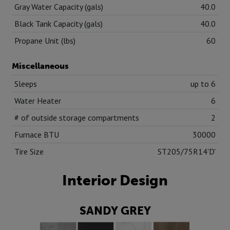
Gray Water Capacity (gals)
40.0
Black Tank Capacity (gals)
40.0
Propane Unit (lbs)
60
Miscellaneous
Sleeps
up to 6
Water Heater
6
# of outside storage compartments
2
Furnace BTU
30000
Tire Size
ST205/75R14'D'
Interior Design
SANDY GREY