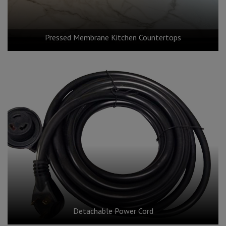
Pressed Membrane Kitchen Countertops
Detachable Power Cord