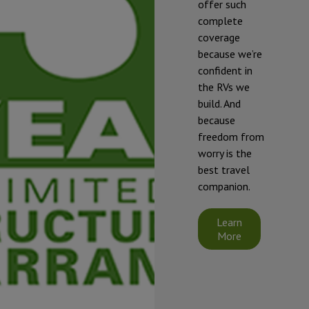
offer such
complete
* To prevent
coverage
freezing and
because we’re
damage, our
confident in
RVs should be
the RVs we
winterized if
build. And
they will be
because
exposed to
freedom from
temperatures
worry is the
that will fall at
best travel
or below 32°F
companion.
(0°C).
Starcraft's
Learn
limited
More
warranty does
not cover
damage
caused by