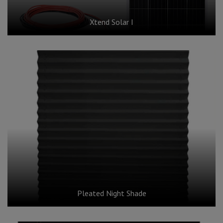
Xtend Solar I
Pleated Night Shade