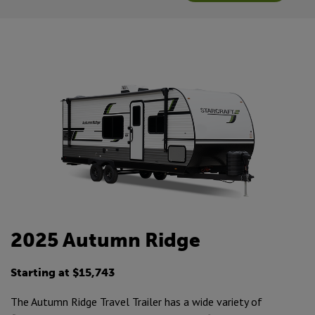
2025 Autumn Ridge
Starting at $15,743
The Autumn Ridge Travel Trailer has a wide variety of