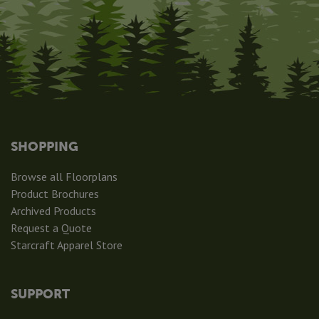
SHOPPING
Browse all Floorplans
Product Brochures
Archived Products
Request a Quote
Starcraft Apparel Store
SUPPORT