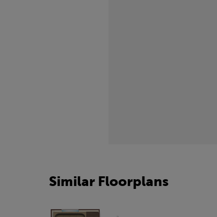
freezing.
Similar Floorplans