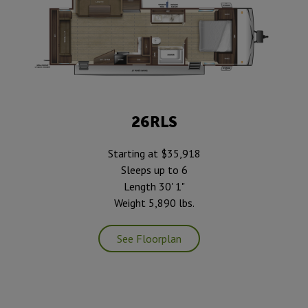
26RLS
Starting at $35,918
Sleeps up to 6
Length 30' 1"
Weight 5,890 lbs.
See Floorplan