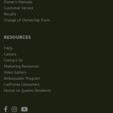
Owner's Manuals
Customer Service
Recalls
Change of Ownership Form
RESOURCES
FAQs
Careers
Contact Us
Marketing Resources
Video Gallery
Ambassador Program
California Consumers
Notice to Quebec Residents