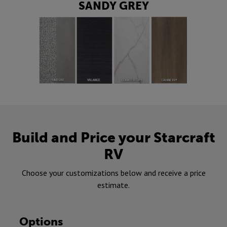
SANDY GREY
Build and Price your Starcraft
RV
Choose your customizations below and receive a price
estimate.
Options