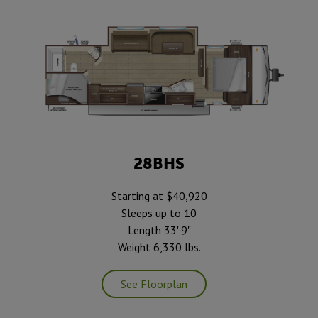
28BHS
Starting at $40,920
Sleeps up to 10
Length 33' 9"
Weight 6,330 lbs.
See Floorplan