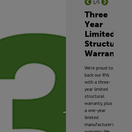
1/5
Three
Year
Limited
Structural
Warranty
TM
We’re proud to
back our RVs
with a three-
year limited
structural
warranty, plus
a one-year
limited
manufacturer’s
warranty. We