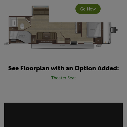
Go Now
See Floorplan with an Option Added:
Theater Seat