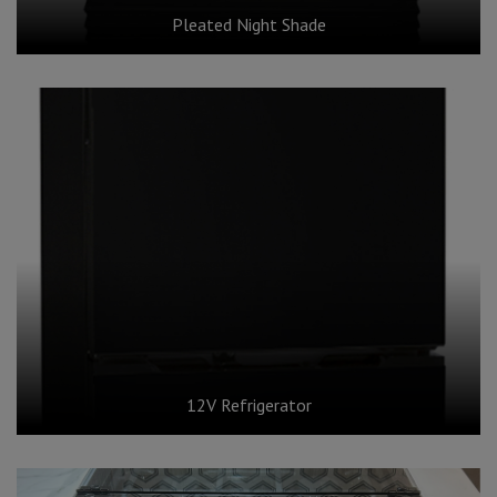
Pleated Night Shade
12V Refrigerator