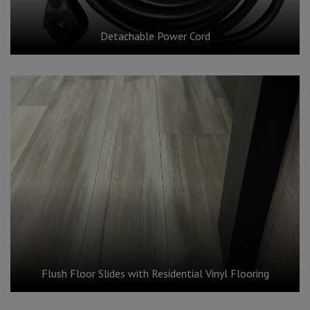
Detachable Power Cord
Flush Floor Slides with Residential Vinyl Flooring