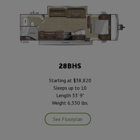
28BHS
Starting at $38,820
Sleeps up to 10
Length 33' 9"
Weight 6,330 lbs.
See Floorplan