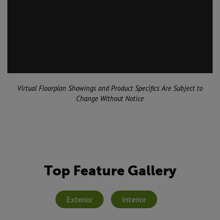
Virtual Floorplan Showings and Product Specifics Are Subject to
Change Without Notice
Top Feature Gallery
Exterior
Interior