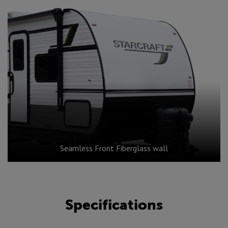
Seamless Front Fiberglass wall
Specifications