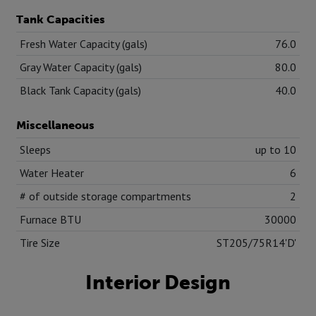
Tank Capacities
Fresh Water Capacity (gals)
76.0
Gray Water Capacity (gals)
80.0
Black Tank Capacity (gals)
40.0
Miscellaneous
Sleeps
up to 10
Water Heater
6
# of outside storage compartments
2
Furnace BTU
30000
Tire Size
ST205/75R14'D'
Interior Design