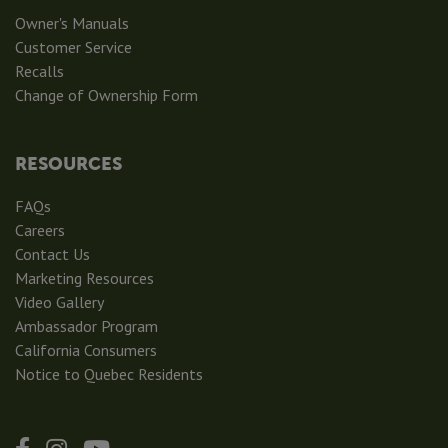
Owner's Manuals
Customer Service
Recalls
Change of Ownership Form
RESOURCES
FAQs
Careers
Contact Us
Marketing Resources
Video Gallery
Ambassador Program
California Consumers
Notice to Quebec Residents