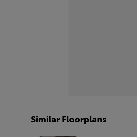
freezing.
Similar Floorplans