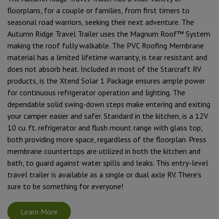
floorplans, for a couple or families, from first timers to
seasonal road warriors, seeking their next adventure. The
Autumn Ridge Travel Trailer uses the Magnum Roof™ System
making the roof fully walkable. The PVC Roofing Membrane
material has a limited lifetime warranty, is tear resistant and
does not absorb heat. Included in most of the Starcraft RV
products, is the Xtend Solar 1 Package ensures ample power
for continuous refrigerator operation and lighting. The
dependable solid swing-down steps make entering and exiting
your camper easier and safer. Standard in the kitchen, is a 12V
10 cu. ft. refrigerator and flush mount range with glass top,
both providing more space, regardless of the floorplan. Press
membrane countertops are utilized in both the kitchen and
bath, to guard against water spills and leaks. This entry-level
travel trailer is available as a single or dual axle RV. There’s
sure to be something for everyone!
Learn More