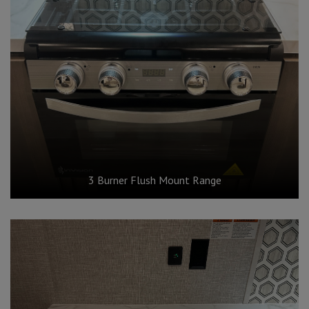
3 Burner Flush Mount Range