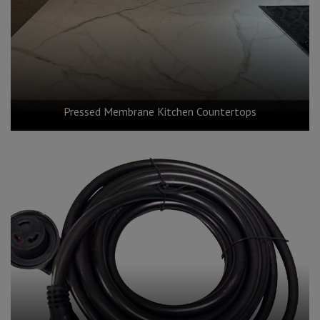
Pressed Membrane Kitchen Countertops