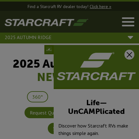
Find a Starcraft RV dealer today!
Click here »
2025 AUTUMN RIDGE
2025 Autumn Ridge |
NEW
27BHP
360°
Save
Print
Life—
UnCAMPlicated
Request Quote
Build & Price
Discover how Starcraft RVs make
Specifications
things simple again.