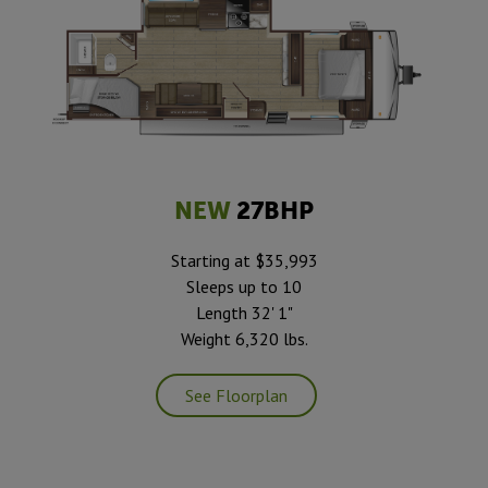
NEW
27BHP
Starting at $35,993
Sleeps up to 10
Length 32' 1"
Weight 6,320 lbs.
See Floorplan