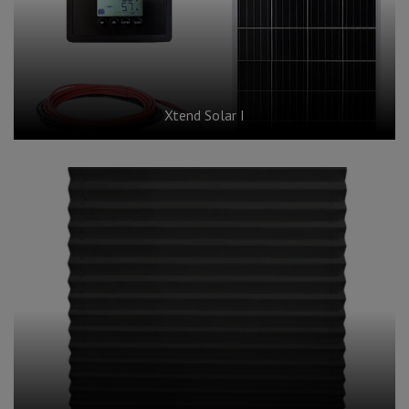
Xtend Solar I