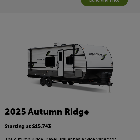
2025 Autumn Ridge
Starting at $15,743
The Autumn Ridge Travel Trailer has a wide variety of