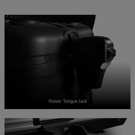
Power Tongue Jack