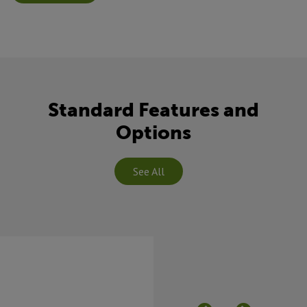
Standard Features and
Options
See All