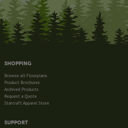
SHOPPING
Browse all Floorplans
Product Brochures
Archived Products
Request a Quote
Starcraft Apparel Store
SUPPORT