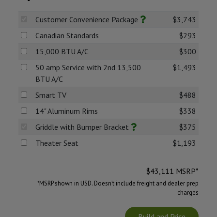
Customer Convenience Package
$3,743
Canadian Standards
$293
15,000 BTU A/C
$300
50 amp Service with 2nd 13,500
$1,493
BTU A/C
Smart TV
$488
14" Aluminum Rims
$338
Griddle with Bumper Bracket
$375
Theater Seat
$1,193
$
43,111
MSRP*
*MSRP shown in USD. Doesn’t include freight and dealer prep
charges
Build and Price