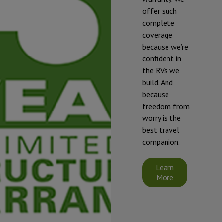
offer such
complete
* To prevent
coverage
freezing and
because we’re
damage, our
confident in
RVs should be
the RVs we
winterized if
build. And
they will be
because
exposed to
freedom from
temperatures
worry is the
that will fall at
best travel
or below 32°F
companion.
(0°C).
Starcraft's
Learn
limited
More
warranty does
not cover
damage
caused by