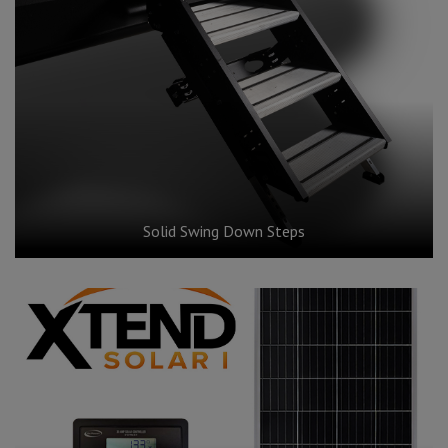
Solid Swing Down Steps