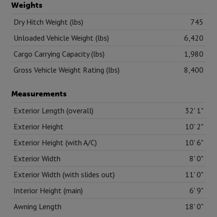
Weights
Dry Hitch Weight (lbs)
745
Unloaded Vehicle Weight (lbs)
6,420
Cargo Carrying Capacity (lbs)
1,980
Gross Vehicle Weight Rating (lbs)
8,400
Measurements
Exterior Length (overall)
32' 1"
Exterior Height
10' 2"
Exterior Height (with A/C)
10' 6"
Exterior Width
8' 0"
Exterior Width (with slides out)
11' 0"
Interior Height (main)
6' 9"
Awning Length
18' 0"