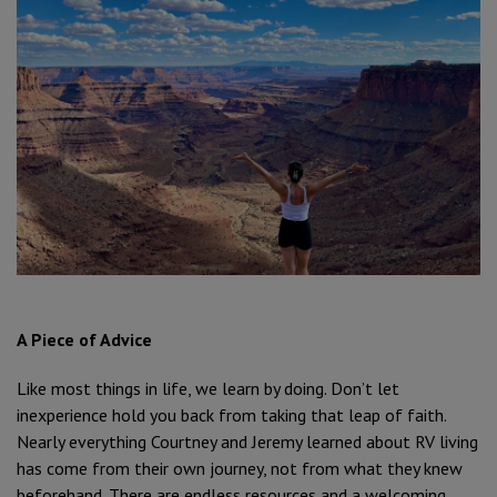
A Piece of Advice
Like most things in life, we learn by doing. Don’t let
inexperience hold you back from taking that leap of faith.
Nearly everything Courtney and Jeremy learned about RV living
has come from their own journey, not from what they knew
beforehand. There are endless resources and a welcoming