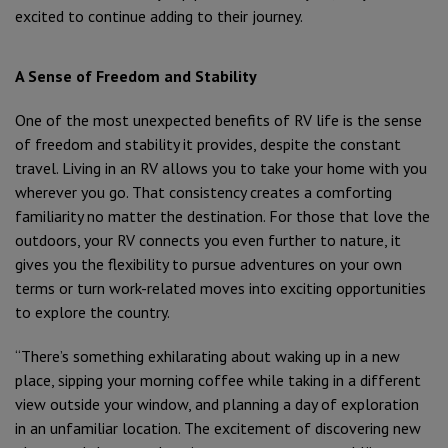
excited to continue adding to their journey.
A Sense of Freedom and Stability
One of the most unexpected benefits of RV life is the sense
of freedom and stability it provides, despite the constant
travel. Living in an RV allows you to take your home with you
wherever you go. That consistency creates a comforting
familiarity no matter the destination. For those that love the
outdoors, your RV connects you even further to nature, it
gives you the flexibility to pursue adventures on your own
terms or turn work-related moves into exciting opportunities
to explore the country.
“There’s something exhilarating about waking up in a new
place, sipping your morning coffee while taking in a different
view outside your window, and planning a day of exploration
in an unfamiliar location. The excitement of discovering new