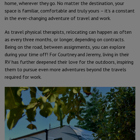
home, wherever they go. No matter the destination, your
space is familiar, comfortable and truly yours – it’s a constant
in the ever-changing adventure of travel and work.
As travel physical therapists, relocating can happen as often
as every three months, or longer, depending on contracts.
Being on the road, between assignments, you can explore
during your time off! For Courtney and Jeremy, living in their
RV has further deepened their love for the outdoors, inspiring
them to pursue even more adventures beyond the travels
required for work.