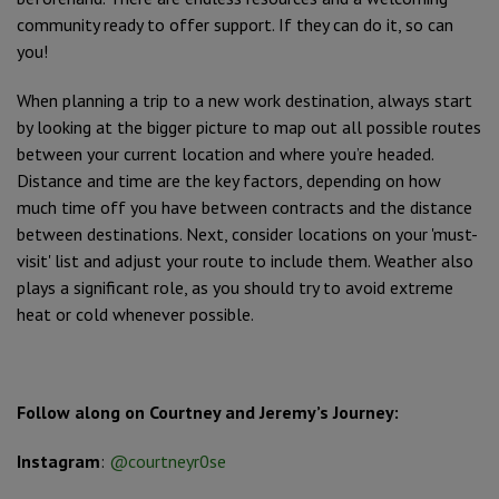
community ready to offer support. If they can do it, so can
you!
When planning a trip to a new work destination, always start
by looking at the bigger picture to map out all possible routes
between your current location and where you’re headed.
Distance and time are the key factors, depending on how
much time off you have between contracts and the distance
between destinations. Next, consider locations on your 'must-
visit' list and adjust your route to include them. Weather also
plays a significant role, as you should try to avoid extreme
heat or cold whenever possible.
Follow along on Courtney and Jeremy’s Journey:
Instagram
:
@courtneyr0se