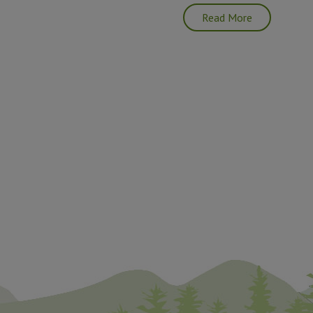
Read More