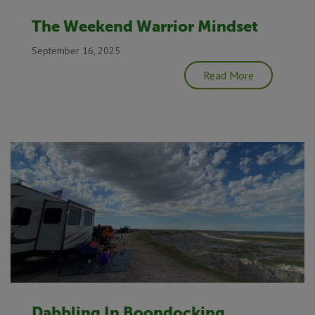
The Weekend Warrior Mindset
September 16, 2025
Read More
Dabbling In Boondocking