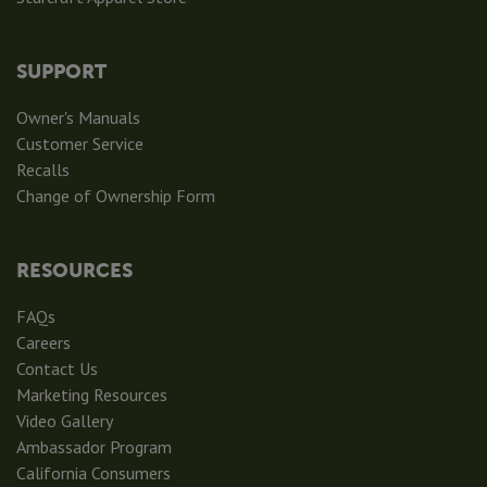
SUPPORT
Owner's Manuals
Customer Service
Recalls
Change of Ownership Form
RESOURCES
FAQs
Careers
Contact Us
Marketing Resources
Video Gallery
Ambassador Program
California Consumers