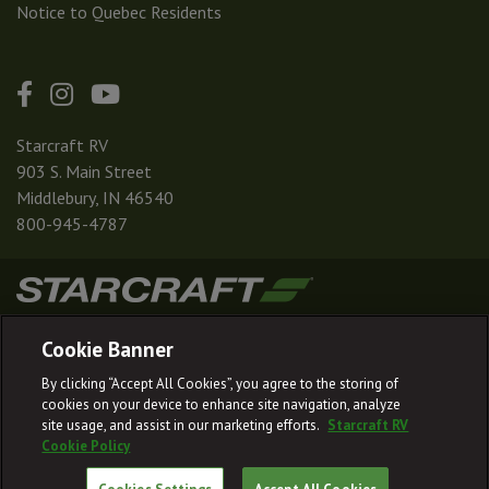
Notice to Quebec Residents
Starcraft RV
903 S. Main Street
Middlebury, IN 46540
800-945-4787
|
|
|
|
Terms & Conditions
Privacy Policy
Accessibility
Sitemap
Cookie Banner
© 2026
By clicking “Accept All Cookies”, you agree to the storing of
Starcraft RV reserves the right to make changes and to discontinue models
cookies on your device to enhance site navigation, analyze
and features without notice or obligation.
site usage, and assist in our marketing efforts.
Starcraft RV
Cookie Policy