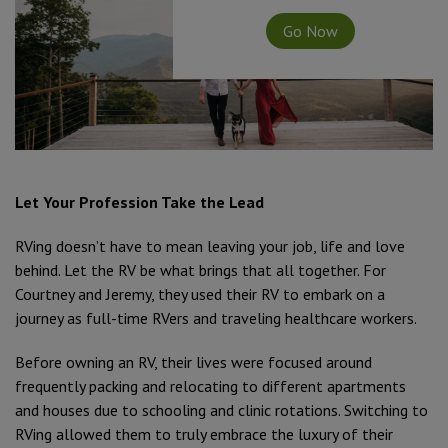
Go Now
Let Your Profession Take the Lead
RVing doesn’t have to mean leaving your job, life and love
behind. Let the RV be what brings that all together. For
Courtney and Jeremy, they used their RV to embark on a
journey as full-time RVers and traveling healthcare workers.
Before owning an RV, their lives were focused around
frequently packing and relocating to different apartments
and houses due to schooling and clinic rotations. Switching to
RVing allowed them to truly embrace the luxury of their