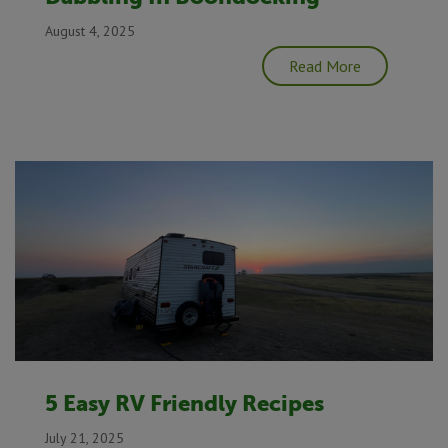
August 4, 2025
Read More
5 Easy RV Friendly Recipes
July 21, 2025