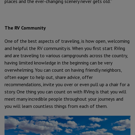
places and the ever-changing scenery never gets old.”
The RV Community
One of the best aspects of traveling, is how open, welcoming
and helpful the RV community is. When you first start RVing
and are traveling to various campgrounds across the country,
having limited knowledge in the beginning can be very
overwhelming. You can count on having friendly neighbors,
often eager to help out, share advice, offer
recommendations, invite you over or even pull up a chair for a
story. One thing you can count on with RVing is that you will
meet many incredible people throughout your journeys and
you will learn countless things from each of them.