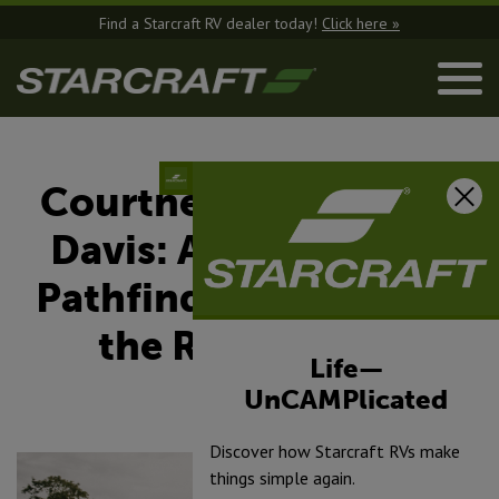
Find a Starcraft RV dealer today!
Click here »
Courtney and Jeremy
Davis: A Starcraft RV
Pathfinder Embracing
the RV Lifestyle
Life—
UnCAMPlicated
April 1, 2025
Discover how Starcraft RVs make
things simple again.