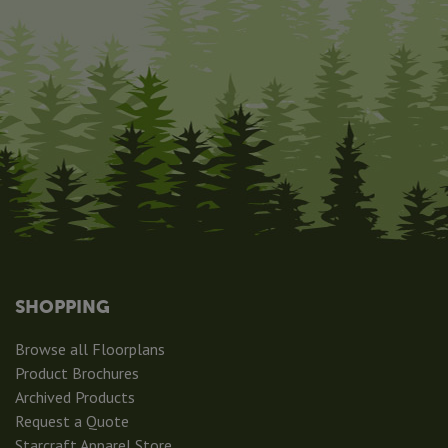
SHOPPING
Browse all Floorplans
Product Brochures
Archived Products
Request a Quote
Starcraft Apparel Store