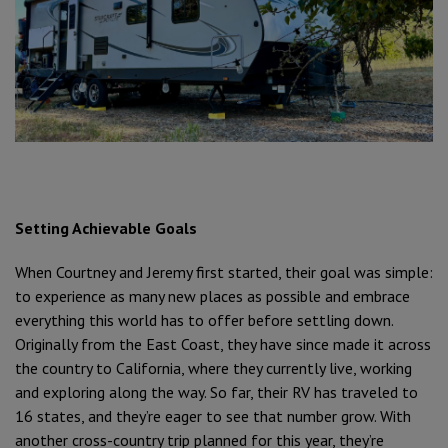
Setting Achievable Goals
When Courtney and Jeremy first started, their goal was simple:
to experience as many new places as possible and embrace
everything this world has to offer before settling down.
Originally from the East Coast, they have since made it across
the country to California, where they currently live, working
and exploring along the way. So far, their RV has traveled to
16 states, and they’re eager to see that number grow. With
another cross-country trip planned for this year, they’re