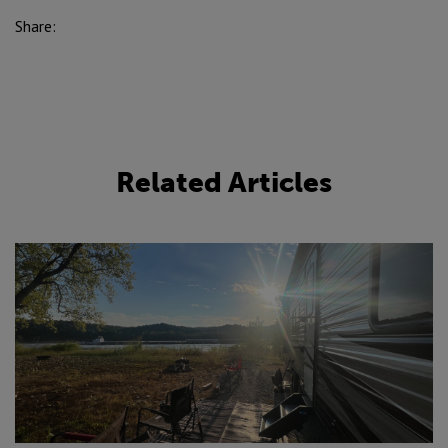
Share:
Related Articles