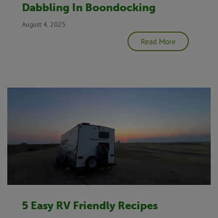
Dabbling In Boondocking
August 4, 2025
Read More
5 Easy RV Friendly Recipes