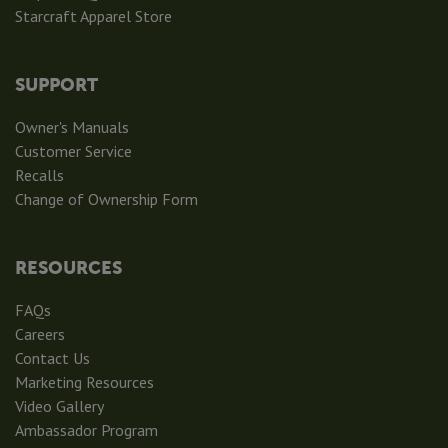
Starcraft Apparel Store
SUPPORT
Owner's Manuals
Customer Service
Recalls
Change of Ownership Form
RESOURCES
FAQs
Careers
Contact Us
Marketing Resources
Video Gallery
Ambassador Program