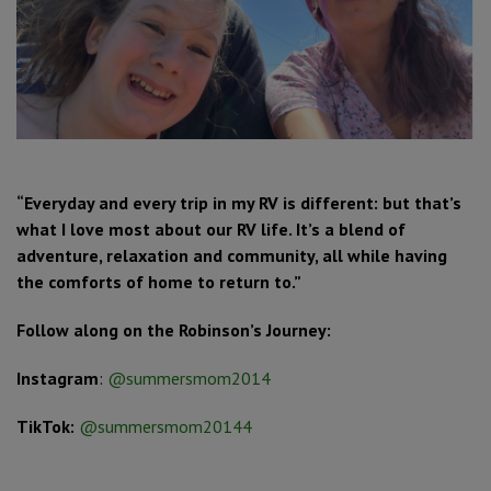
“Everyday and every trip in my RV is different: but that’s
what I love most about our RV life. It’s a blend of
adventure, relaxation and community, all while having
the comforts of home to return to.”
Follow along on the Robinson’s Journey:
Instagram
:
@summersmom2014
TikTok:
@summersmom20144