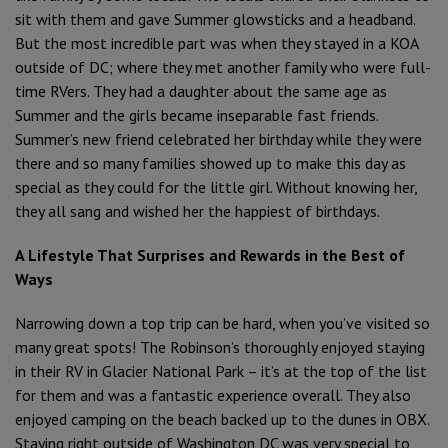
sit with them and gave Summer glowsticks and a headband.
But the most incredible part was when they stayed in a KOA
outside of DC; where they met another family who were full-
time RVers. They had a daughter about the same age as
Summer and the girls became inseparable fast friends.
Summer’s new friend celebrated her birthday while they were
there and so many families showed up to make this day as
special as they could for the little girl. Without knowing her,
they all sang and wished her the happiest of birthdays.
A Lifestyle That Surprises and Rewards in the Best of
Ways
Narrowing down a top trip can be hard, when you’ve visited so
many great spots! The Robinson’s thoroughly enjoyed staying
in their RV in Glacier National Park – it’s at the top of the list
for them and was a fantastic experience overall. They also
enjoyed camping on the beach backed up to the dunes in OBX.
Staying right outside of Washington DC was very special to