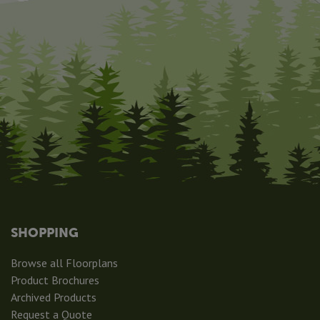
SHOPPING
Browse all Floorplans
Product Brochures
Archived Products
Request a Quote