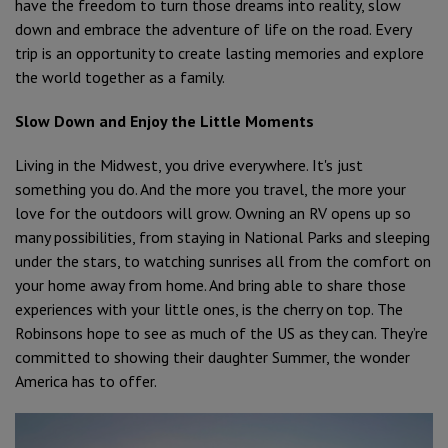
have the freedom to turn those dreams into reality, slow
down and embrace the adventure of life on the road. Every
trip is an opportunity to create lasting memories and explore
the world together as a family.
Slow Down and Enjoy the Little Moments
Living in the Midwest, you drive everywhere. It's just
something you do. And the more you travel, the more your
love for the outdoors will grow. Owning an RV opens up so
many possibilities, from staying in National Parks and sleeping
under the stars, to watching sunrises all from the comfort on
your home away from home. And bring able to share those
experiences with your little ones, is the cherry on top. The
Robinsons hope to see as much of the US as they can. They’re
committed to showing their daughter Summer, the wonder
America has to offer.