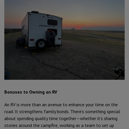
Bonuses to Owning an RV
An RV is more than an avenue to enhance your time on the
road. It strengthens family bonds. There’s something special
about spending quality time together—whether it’s sharing
stories around the campfire, working as a team to set up