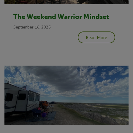
The Weekend Warrior Mindset
September 16, 2025
Read More