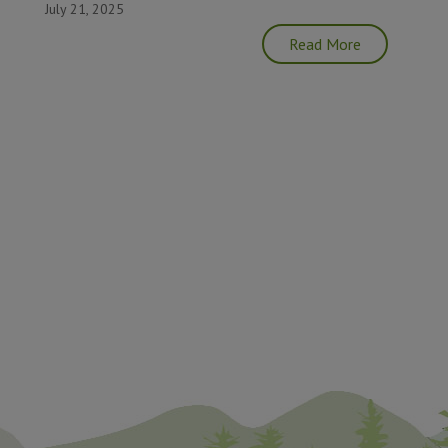
July 21, 2025
Read More