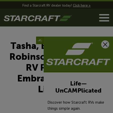
Find a Starcraft RV dealer today!
Click here »
Tasha, Bill & Summer
Robinson: A Starcraft
RV Pathfinder
Embracing the RV
Life—
Lifestyle
UnCAMPlicated
Discover how Starcraft RVs make
April 1, 2025
things simple again.