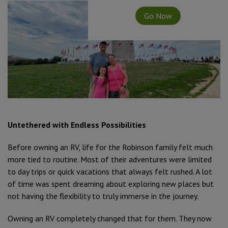
Go Now
Untethered with Endless Possibilities
Before owning an RV, life for the Robinson family felt much
more tied to routine. Most of their adventures were limited
to day trips or quick vacations that always felt rushed. A lot
of time was spent dreaming about exploring new places but
not having the flexibility to truly immerse in the journey.
Owning an RV completely changed that for them. They now