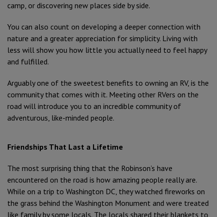
camp, or discovering new places side by side.
You can also count on developing a deeper connection with
nature and a greater appreciation for simplicity. Living with
less will show you how little you actually need to feel happy
and fulfilled.
Arguably one of the sweetest benefits to owning an RV, is the
community that comes with it. Meeting other RVers on the
road will introduce you to an incredible community of
adventurous, like-minded people.
Friendships That Last a Lifetime
The most surprising thing that the Robinson’s have
encountered on the road is how amazing people really are.
While on a trip to Washington DC, they watched fireworks on
the grass behind the Washington Monument and were treated
like family by some locals. The locals shared their blankets to