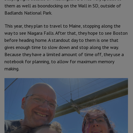
them as well as boondocking on the Wall in SD, outside of
Badlands National Park.
This year, they plan to travel to Maine, stopping along the
way to see Niagara Falls. After that, they hope to see Boston
before heading home. A standout day to them is one that
gives enough time to slow down and stop along the way.
Because they have a limited amount of time off, they use a
notebook for planning, to allow for maximum memory
making.