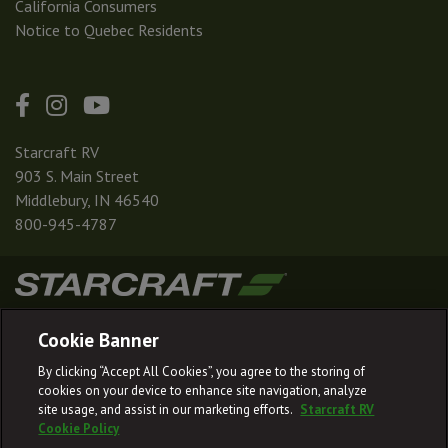
California Consumers
Notice to Quebec Residents
Starcraft RV
903 S. Main Street
Middlebury, IN 46540
800-945-4787
|
|
|
|
Terms & Conditions
Privacy Policy
Accessibility
Sitemap
Cookie Banner
© 2026
By clicking “Accept All Cookies”, you agree to the storing of
Starcraft RV reserves the right to make changes and to discontinue models
cookies on your device to enhance site navigation, analyze
and features without notice or obligation.
site usage, and assist in our marketing efforts.
Starcraft RV
Cookie Policy