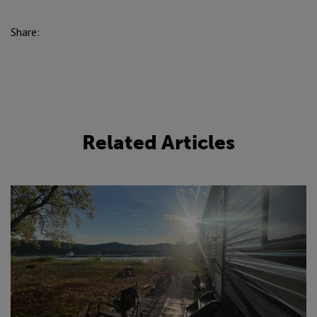
Share:
Related Articles