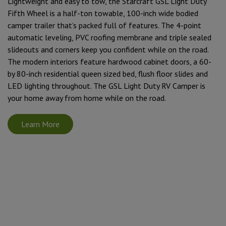
Lightweight and easy to tow, the Starcraft GSL Light Duty
Fifth Wheel is a half-ton towable, 100-inch wide bodied
camper trailer that’s packed full of features. The 4-point
automatic leveling, PVC roofing membrane and triple sealed
slideouts and corners keep you confident while on the road.
The modern interiors feature hardwood cabinet doors, a 60-
by 80-inch residential queen sized bed, flush floor slides and
LED lighting throughout. The GSL Light Duty RV Camper is
your home away from home while on the road.
Learn More