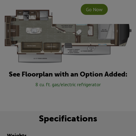
Go Now
See Floorplan with an Option Added:
8 cu. ft. gas/electric refrigerator
Specifications
Weights