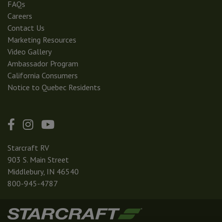
FAQs
Careers
Contact Us
Marketing Resources
Video Gallery
Ambassador Program
California Consumers
Notice to Quebec Residents
Starcraft RV
903 S. Main Street
Middlebury, IN 46540
800-945-4787