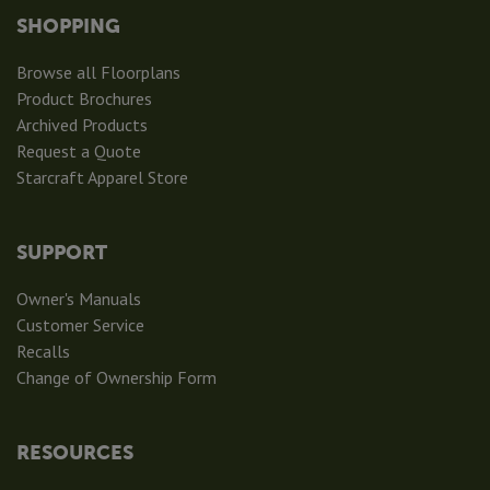
SHOPPING
Browse all Floorplans
Product Brochures
Archived Products
Request a Quote
Starcraft Apparel Store
SUPPORT
Owner's Manuals
Customer Service
Recalls
Change of Ownership Form
RESOURCES