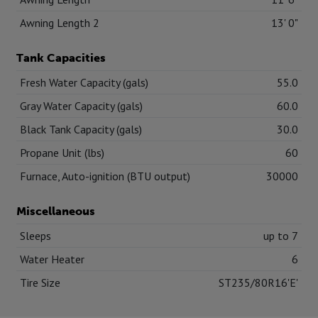
Awning Length 2
13' 0"
Tank Capacities
Fresh Water Capacity (gals)
55.0
Gray Water Capacity (gals)
60.0
Black Tank Capacity (gals)
30.0
Propane Unit (lbs)
60
Furnace, Auto-ignition (BTU output)
30000
Miscellaneous
Sleeps
up to 7
Water Heater
6
Tire Size
ST235/80R16'E'