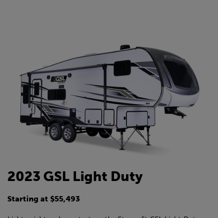
2023 GSL Light Duty
Starting at $55,493