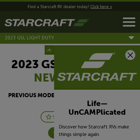
Find a Starcraft RV dealer today!
Click here »
2023 GSL LIGHT DUTY
2023 GSL Light Duty |
NEW
304BHS
PREVIOUS MODEL YEARS ARE DEALER STOCK
ONLY.
Life—
UnCAMPlicated
Save
Print
Discover how Starcraft RVs make
Specifications
things simple again.