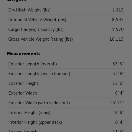
Dry Hitch Weight (lbs)
1,415
Unloaded Vehicle Weight (lbs)
8,545
Cargo Carrying Capacity (lbs)
1,570
Gross Vehicle Weight Rating (lbs)
10,115
Measurements
Exterior Length (overall)
33' 3"
Exterior Length (pin to bumper)
32' 6"
Exterior Height
12' 6"
Exterior Width
8' 4"
Exterior Width (with slides out)
13' 11"
Interior Height (main)
8' 6"
Interior Height (upper deck)
6' 4"
Awning Length
11' 6"