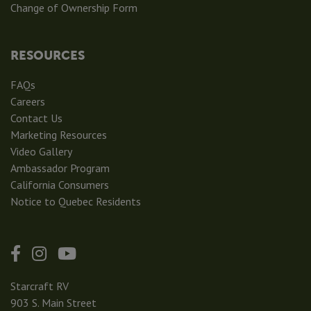
Change of Ownership Form
RESOURCES
FAQs
Careers
Contact Us
Marketing Resources
Video Gallery
Ambassador Program
California Consumers
Notice to Quebec Residents
Starcraft RV
903 S. Main Street