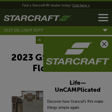
Find a Starcraft RV dealer today!
Click here »
2023 GSL LIGHT DUTY
2023 GSL Light Duty
Floorplans
Life—
UnCAMPlicated
Discover how Starcraft RVs make
things simple again.