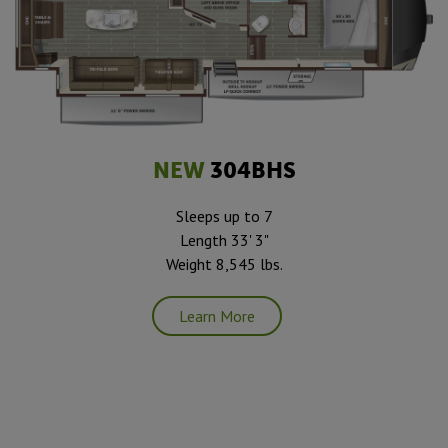
NEW
304BHS
Sleeps up to 7
Length 33' 3"
Weight 8,545 lbs.
Learn More