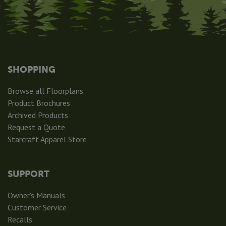
SHOPPING
Browse all Floorplans
Product Brochures
Archived Products
Request a Quote
Starcraft Apparel Store
SUPPORT
Owner's Manuals
Customer Service
Recalls