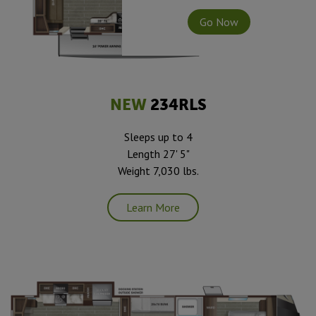
Go Now
NEW
234RLS
Sleeps up to 4
Length 27' 5"
Weight 7,030 lbs.
Learn More