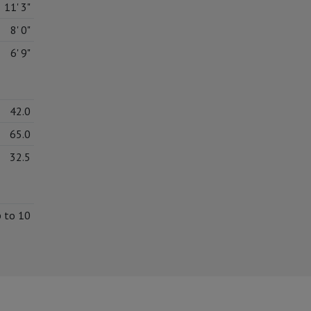
11' 3"
8' 0"
6' 9"
42.0
65.0
32.5
p to 10