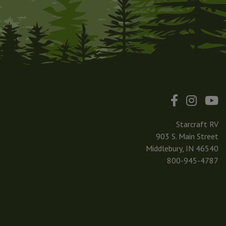
Starcraft RV
903 S. Main Street
Middlebury, IN 46540
800-945-4787