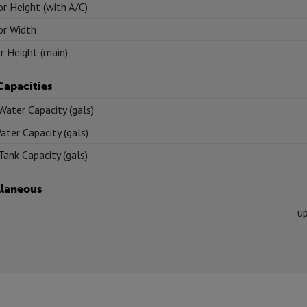
or Height (with A/C)
or Width
or Height (main)
Capacities
Water Capacity (gals)
ater Capacity (gals)
Tank Capacity (gals)
llaneous
u