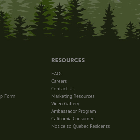
RESOURCES
FAQs
Careers
Contact Us
ip Form
Marketing Resources
Video Gallery
Ambassador Program
California Consumers
Notice to Quebec Residents