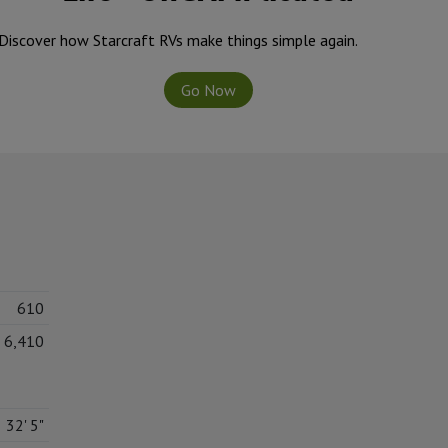
Discover how Starcraft RVs make things simple again.
Go Now
610
6,410
32' 5"