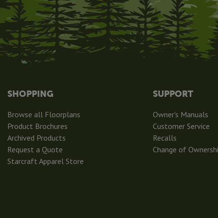
SHOPPING
SUPPORT
Browse all Floorplans
Owner's Manuals
Product Brochures
Customer Service
Archived Products
Recalls
Request a Quote
Change of Ownersh
Starcraft Apparel Store