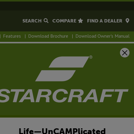
SEARCH
COMPARE
FIND A DEALER
|
Features
|
Download Brochure
|
Download Owner's Manual
Life—UnCAMPlicated