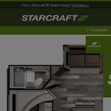
Find a Starcraft RV dealer today!
Click here »
|
Floorplans