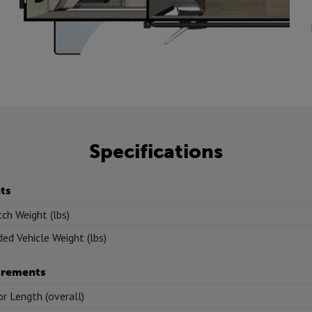
Specifications
ts
tch Weight (lbs)
ed Vehicle Weight (lbs)
rements
or Length (overall)