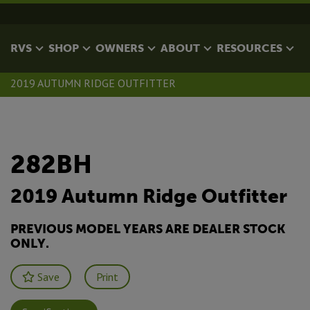
RVS
SHOP
OWNERS
ABOUT
RESOURCES
2019 AUTUMN RIDGE OUTFITTER
282BH
2019 Autumn Ridge Outfitter
PREVIOUS MODEL YEARS ARE DEALER STOCK
ONLY.
Save
Print