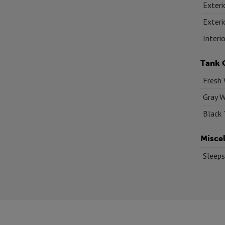
Exteri
Exteri
Interi
Tank 
Fresh 
Gray W
Black 
Misce
Sleeps