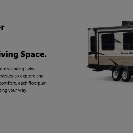
er
iving Space.
 outstanding living
estyles to explore the
 comfort, each floorplan
ping your way.