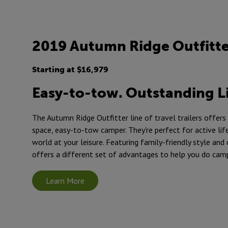
2019 Autumn Ridge Outfitt
Starting at $16,979
Easy-to-tow. Outstanding L
The Autumn Ridge Outfitter line of travel trailers offers
space, easy-to-tow camper. They're perfect for active lif
world at your leisure. Featuring family-friendly style and
offers a different set of advantages to help you do cam
Learn More