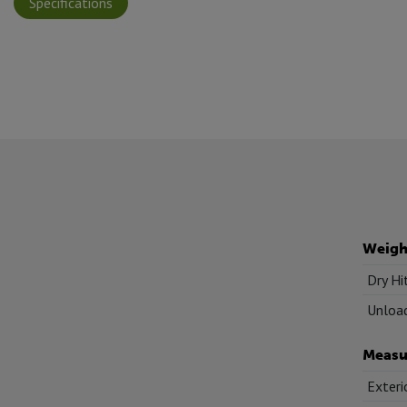
Specifications
Weigh
Dry Hi
Unload
Measu
Exteri