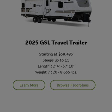
2025 GSL Travel Trailer
Starting at $58,493
Sleeps up to 11
Length 32' 4" - 37' 10"
Weight 7,320 - 8,655 lbs.
Learn More
Browse Floorplans