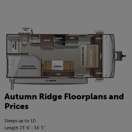
Autumn Ridge Floorplans and
Prices
Sleeps up to 10
Length 23' 6" - 36' 5"