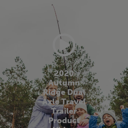
2020
Autumn
Ridge Dual
Axle Travel
Trailer
Product