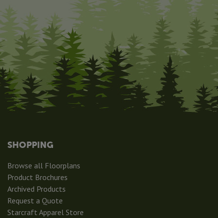
SHOPPING
Browse all Floorplans
Product Brochures
Archived Products
Request a Quote
Starcraft Apparel Store