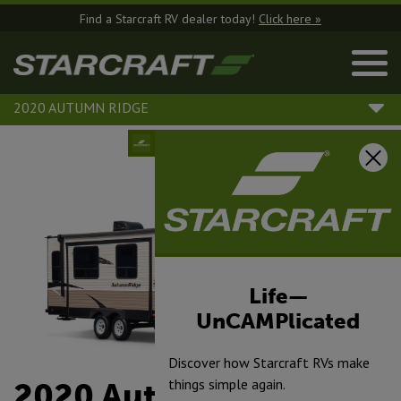
Find a Starcraft RV dealer today!
Click here »
2020 AUTUMN RIDGE
Life—
UnCAMPlicated
Discover how Starcraft RVs make
things simple again.
2020 Autumn Ridge