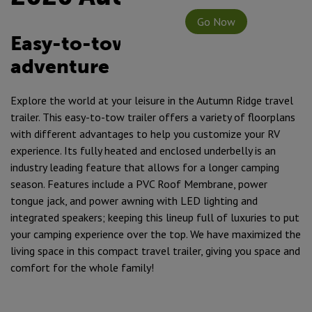
Go Now
Easy-to-tow & ready for any
adventure
Explore the world at your leisure in the Autumn Ridge travel
trailer. This easy-to-tow trailer offers a variety of floorplans
with different advantages to help you customize your RV
experience. Its fully heated and enclosed underbelly is an
industry leading feature that allows for a longer camping
season. Features include a PVC Roof Membrane, power
tongue jack, and power awning with LED lighting and
integrated speakers; keeping this lineup full of luxuries to put
your camping experience over the top. We have maximized the
living space in this compact travel trailer, giving you space and
comfort for the whole family!