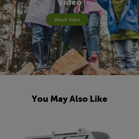
Video
Watch Video
You May Also Like