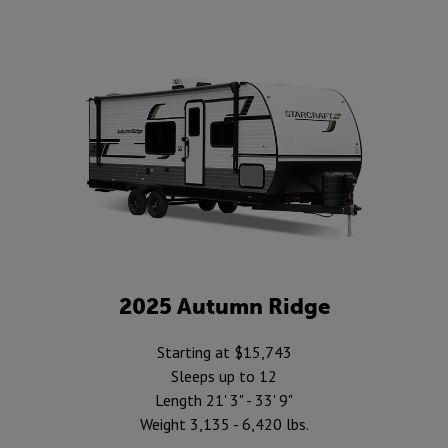
2025 Autumn Ridge
Starting at $15,743
Sleeps up to 12
Length 21' 3" - 33' 9"
Weight 3,135 - 6,420 lbs.