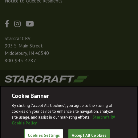
Notice to Quebec Residents
Starcraft RV
903 S. Main Street
Middlebury, IN 46540
800-945-4787
|
|
|
|
Terms & Conditions
Privacy Policy
Accessibility
Sitemap
Cookie Banner
© 2026
By clicking “Accept All Cookies”, you agree to the storing of
Starcraft RV reserves the right to make changes and to discontinue models
cookies on your device to enhance site navigation, analyze
and features without notice or obligation.
site usage, and assist in our marketing efforts.
Starcraft RV
Cookie Policy
Cookies Settings
Accept All Cookies