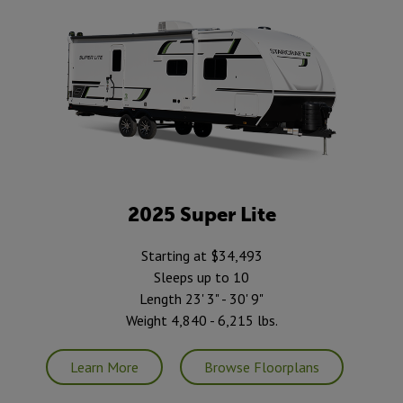
2025 Super Lite
Starting at $34,493
Sleeps up to 10
Length 23' 3" - 30' 9"
Weight 4,840 - 6,215 lbs.
Learn More
Browse Floorplans