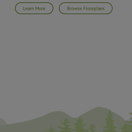
Learn More
Browse Floorplans