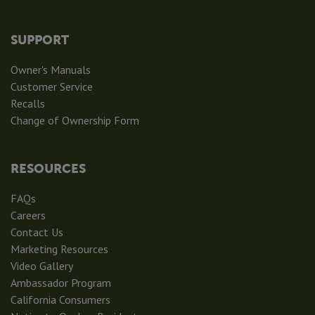
SUPPORT
Owner's Manuals
Customer Service
Recalls
Change of Ownership Form
RESOURCES
FAQs
Careers
Contact Us
Marketing Resources
Video Gallery
Ambassador Program
California Consumers