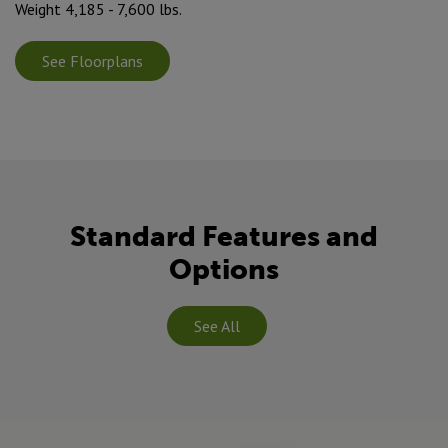
Weight 4,185 - 7,600 lbs.
See Floorplans
Standard Features and
Options
See All